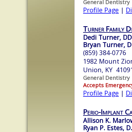
General Dentistry
Profile Page
|
Di
Turner Family D
Dedi Turner, DD
Bryan Turner, 
(859) 384-0776
1982 Mount Zio
Union, KY 4109
General Dentistry
Accepts Emergenc
Profile Page
|
Di
Perio-Implant C
Allison K. Marlo
Ryan P. Estes, D