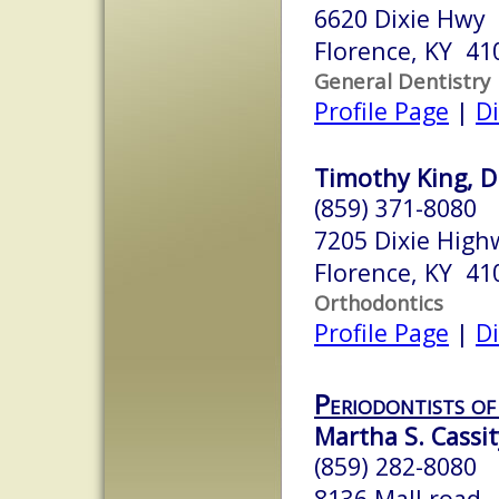
6620 Dixie Hwy
Florence, KY 41
General Dentistry
Profile Page
|
Di
Timothy King, D
(859) 371-8080
7205 Dixie High
Florence, KY 41
Orthodontics
Profile Page
|
Di
Periodontists of
Martha S. Cassit
(859) 282-8080
8136 Mall road