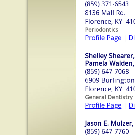
(859) 371-6543
8136 Mall Rd.
Florence, KY 41
Periodontics
Profile Page
|
Di
Shelley Shearer
Pamela Walden
(859) 647-7068
6909 Burlington 
Florence, KY 41
General Dentistry
Profile Page
|
Di
Jason E. Mulzer,
(859) 647-7760