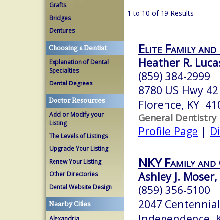
Grafts
1 to 10 of 19 Results
Bridges
Dentures
Elite Family and
Choosing a Dentist
Heather R. Luc
Explanation of Dental
Specialties
(859) 384-2999
Dental Degrees
8780 US Hwy 42 
Doctor Resources
Florence, KY 41
Add or Modify your
General Dentistry
Listing
Profile Page
|
Di
The Levels of Listings
Upgrade Your Listing
NKY Family and 
Renew Your Listing
Ashley J. Moser
Other Directories
Dental Website Design
(859) 356-5100
2047 Centennial
Nearby Cities
Independence, 
Alexandria