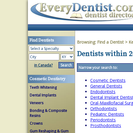
Find Dentists
Browsing:
Find a Dentist
>
Ke
Dentists within 2
in Canada?
Narrow your search to:
Cosmetic Dentistry
Cosmetic Dentists
General Dentists
Teeth Whitening
Endodontists
Dental Implants
Dental Implant Dentis
Oral-Maxillofacial Su
Veneers
Orthodontists
Bonding & Composite
Pediatric Dentists
Resins
Periodontists
Crowns
Prosthodontists
Gum Reshaping & Gum