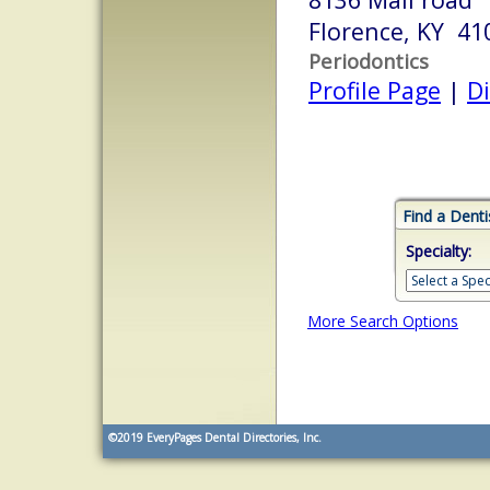
Florence, KY 41
Periodontics
Profile Page
|
Di
Find a Denti
Specialty:
More Search Options
©2019
EveryPages Dental Directories, Inc.