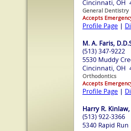
Cincinnati, OH 
General Dentistry
Accepts Emergenc
Profile Page
|
Di
M. A. Faris, D.D.
(513) 347-9222
5530 Muddy Cre
Cincinnati, OH 
Orthodontics
Accepts Emergenc
Profile Page
|
Di
Harry R. Kinlaw,
(513) 922-3366
5340 Rapid Run