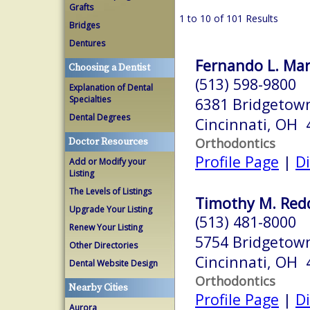
Grafts
1 to 10 of 101 Results
Bridges
Dentures
Fernando L. Mart
Choosing a Dentist
(513) 598-9800
Explanation of Dental
Specialties
6381 Bridgetow
Dental Degrees
Cincinnati, OH 
Orthodontics
Doctor Resources
Profile Page
|
Di
Add or Modify your
Listing
The Levels of Listings
Timothy M. Redd
Upgrade Your Listing
(513) 481-8000
Renew Your Listing
5754 Bridgetow
Other Directories
Cincinnati, OH 
Dental Website Design
Orthodontics
Nearby Cities
Profile Page
|
Di
Aurora