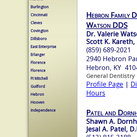
Burlington
Hebron Family De
Cincinnati
Watson DDS
Cleves
Covington
Dr. Valerie Wats
Dillsboro
Scott K. Kareth
East Enterprise
(859) 689-2021
Erlanger
2940 Hebron Par
Florence
Hebron, KY 410
Florence
General Dentistry
Ft Mitchell
Profile Page
|
Di
Guilford
Hours
Hebron
Hooven
Patel and Dornh
Independence
Shawn A. Dornhe
Jesal A. Patel, D