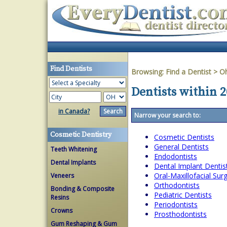
Find Dentists
Browsing:
Find a Dentist
>
O
Dentists within 
in Canada?
Narrow your search to:
Cosmetic Dentistry
Cosmetic Dentists
General Dentists
Teeth Whitening
Endodontists
Dental Implants
Dental Implant Dentis
Oral-Maxillofacial Su
Veneers
Orthodontists
Bonding & Composite
Pediatric Dentists
Resins
Periodontists
Crowns
Prosthodontists
Gum Reshaping & Gum