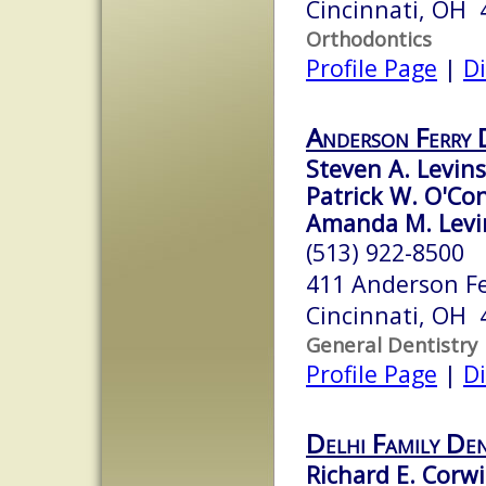
Cincinnati, OH 
Orthodontics
Profile Page
|
Di
Anderson Ferry 
Steven A. Levins
Patrick W. O'Con
Amanda M. Levi
(513) 922-8500
411 Anderson F
Cincinnati, OH 
General Dentistry
Profile Page
|
Di
Delhi Family Den
Richard E. Corwi