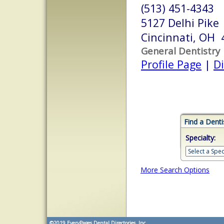
(513) 451-4343
5127 Delhi Pike
Cincinnati, OH 
General Dentistry
Profile Page
|
Di
Find a Denti
Specialty:
More Search Options
©2019
EveryPages Dental Directories, Inc.