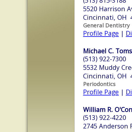
(513) 815-3188
5520 Harrison A
Cincinnati, OH 
General Dentistry
Profile Page
|
Di
Michael C. Toms,
(513) 922-7300
5532 Muddy Cre
Cincinnati, OH 
Periodontics
Profile Page
|
Di
William R. O'Con
(513) 922-4220
2745 Anderson 