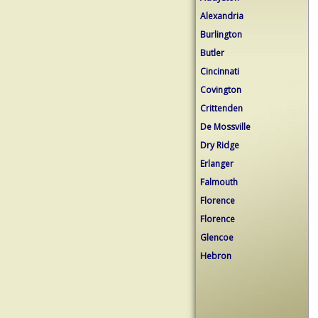
Alexandria
Burlington
Butler
Cincinnati
Covington
Crittenden
De Mossville
Dry Ridge
Erlanger
Falmouth
Florence
Florence
Glencoe
Hebron