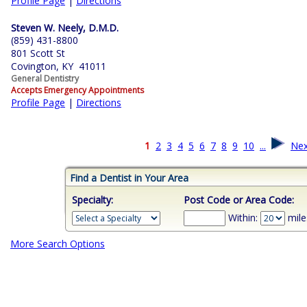
Profile Page
|
Directions
Steven W. Neely, D.M.D.
(859) 431-8800
801 Scott St
Covington, KY 41011
General Dentistry
Accepts Emergency Appointments
Profile Page
|
Directions
1
2
3
4
5
6
7
8
9
10
...
Nex
Find a Dentist in Your Area
Specialty:
Post Code or Area Code:
Within:
mile
More Search Options