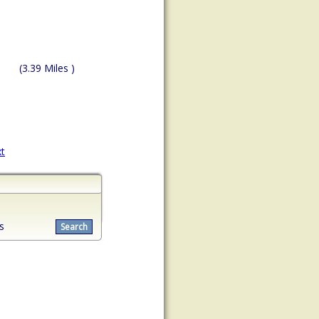
(3.39 Miles )
t
s