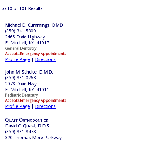
 to 10 of 101 Results
Michael D. Cummings, DMD
(859) 341-5300
2465 Dixie Highway
Ft Mitchell, KY 41017
General Dentistry
Accepts Emergency Appointments
Profile Page
|
Directions
John M. Schulte, D.M.D.
(859) 331-0763
2078 Dixie Hwy
Ft Mitchell, KY 41011
Pediatric Dentistry
Accepts Emergency Appointments
Profile Page
|
Directions
Quast Orthodontics
David C. Quast, D.D.S.
(859) 331-8478
320 Thomas More Parkway