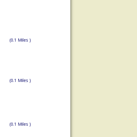
(0.1 Miles )
(0.1 Miles )
(0.1 Miles )