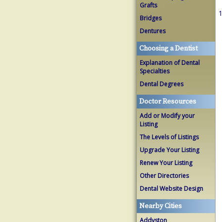
Grafts
1
Bridges
Dentures
Choosing a Dentist
Explanation of Dental
Specialties
Dental Degrees
Doctor Resources
Add or Modify your
Listing
The Levels of Listings
Upgrade Your Listing
Renew Your Listing
Other Directories
Dental Website Design
Nearby Cities
Addyston