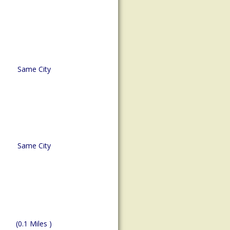
Same City
Same City
(0.1 Miles )