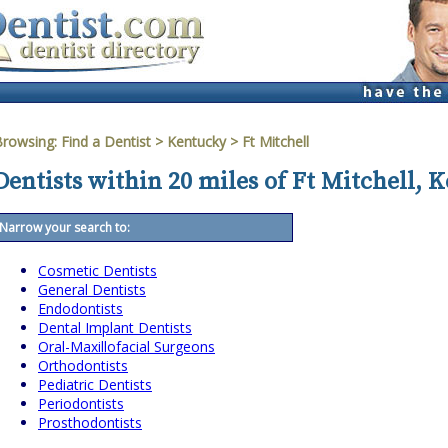
Browsing:
Find a Dentist
>
Kentucky
>
Ft Mitchell
Dentists within 20 miles of Ft Mitchell, 
Narrow your search to:
Cosmetic Dentists
General Dentists
Endodontists
Dental Implant Dentists
Oral-Maxillofacial Surgeons
Orthodontists
Pediatric Dentists
Periodontists
Prosthodontists