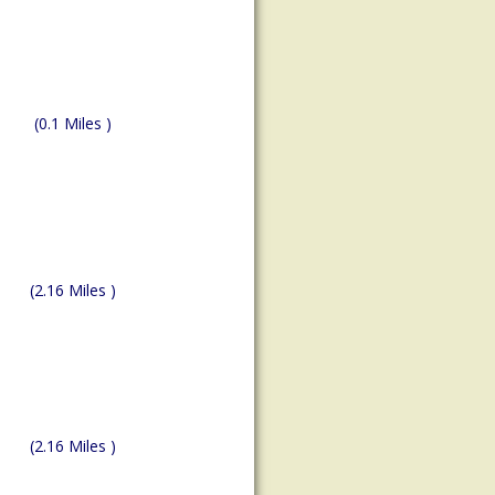
(0.1 Miles )
(2.16 Miles )
(2.16 Miles )