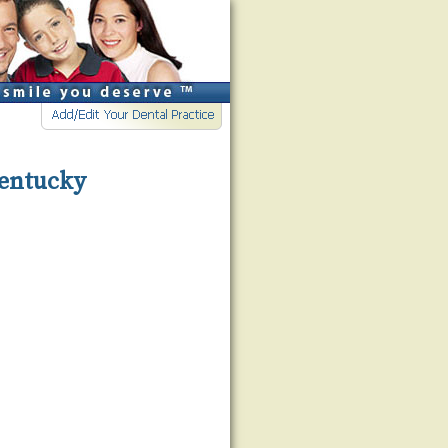
Kentucky