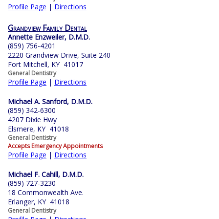
Profile Page
|
Directions
Grandview Family Dental
Annette Enzweiler, D.M.D.
(859) 756-4201
2220 Grandview Drive, Suite 240
Fort Mitchell, KY 41017
General Dentistry
Profile Page
|
Directions
Michael A. Sanford, D.M.D.
(859) 342-6300
4207 Dixie Hwy
Elsmere, KY 41018
General Dentistry
Accepts Emergency Appointments
Profile Page
|
Directions
Michael F. Cahill, D.M.D.
(859) 727-3230
18 Commonwealth Ave.
Erlanger, KY 41018
General Dentistry