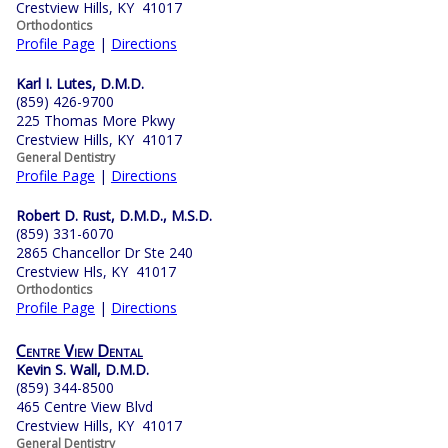
Crestview Hills, KY 41017
Orthodontics
Profile Page
|
Directions
Karl I. Lutes, D.M.D.
(859) 426-9700
225 Thomas More Pkwy
Crestview Hills, KY 41017
General Dentistry
Profile Page
|
Directions
Robert D. Rust, D.M.D., M.S.D.
(859) 331-6070
2865 Chancellor Dr Ste 240
Crestview Hls, KY 41017
Orthodontics
Profile Page
|
Directions
Centre View Dental
Kevin S. Wall, D.M.D.
(859) 344-8500
465 Centre View Blvd
Crestview Hills, KY 41017
General Dentistry