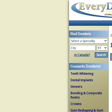
Find Dentists
in Canada?
Cosmetic Dentistry
Teeth Whitening
Dental Implants
Veneers
Bonding & Composite
Resins
Crowns
Gum Reshaping & Gum