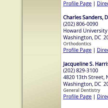
Profile Page
|
Dire
Charles Sanders, D
(202) 806-0090
Howard University 
Washington, DC 2
Orthodontics
Profile Page
|
Dire
Jacqueline S. Harri
(202) 829-3100
4820 13th Street,
Washington, DC 2
General Dentistry
Profile Page
|
Dire