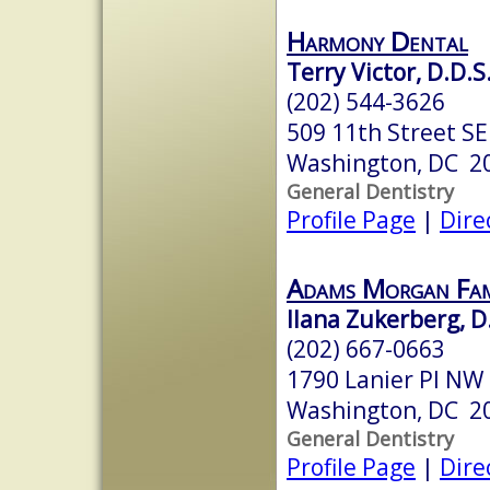
Harmony Dental
Terry Victor, D.D.S
(202) 544-3626
509 11th Street SE
Washington, DC 2
General Dentistry
Profile Page
|
Dire
Adams Morgan Fam
Ilana Zukerberg, D
(202) 667-0663
1790 Lanier Pl NW
Washington, DC 2
General Dentistry
Profile Page
|
Dire