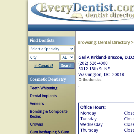
Find Dentists
Browsing:
Dental Directory
Gail A Kirkland-Briscoe, D.D.
(202) 526-4060
in Canada?
3012 18th St NE
Washington, DC 20018
Cosmetic Dentistry
Orthodontics
Teeth Whitening
Dental Implants
Veneers
Office Hours:
Bonding & Composite
Monday
Clos
Resins
Tuesday
Clos
Wednesday
Clos
Crowns
Thursday
Clos
Gum Reshaping & Gum