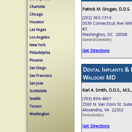
Charlotte
Patrick M. Grogan, D.D.S.
Chicago
(202) 363-1314
Houston
5039 Connecticut Ave NW,
#2
Las Vegas
Washington, DC 20008
Los Angeles
General Dentistry
New York
Get Directions
Philadelphia
Phoenix
Dental Implants & 
San Diego
San Francisco
Waldorf MD
San Jose
Karl A. Smith, D.D.S., M.S.
Scottsdale
(703) 894-4867
Seattle
2500 N. Van Dorn St. Suit
Tucson
Alexandria, VA 22302
Washington
Periodontics
Get Directions