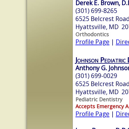
Derek E. Brown, D.
(301) 699-8265
6525 Belcrest Road
Hyattsville, MD 2
Orthodontics
Profile Page
|
Dire
Johnson Pediatric 
Anthony G. Johnson
(301) 699-0029
6525 Belcrest Road
Hyattsville, MD 2
Pediatric Dentistry
Accepts Emergency 
Profile Page
|
Dire