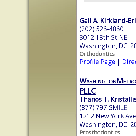
Gail A. Kirkland-Br
(202) 526-4060
3012 18th St NE
Washington, DC 2
Orthodontics
Profile Page
|
Dire
WashingtonMetro
PLLC
Thanos T. Kristallis
(877) 797-SMILE
1212 New York Ave
Washington, DC 2
Prosthodontics