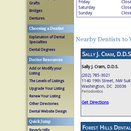
Friday
Clos
Grafts
Saturday
Clos
Bridges
Sunday
Clos
Dentures
Choosing a Dentist
Explanation of Dental
Nearby Dentists to
Specialties
Dental Degrees
Sally J. Cram, D.D.S
Doctor Resources
Sally J. Cram, D.D.S.
Add or Modify your
Listing
(202) 785-3021
1140 19th Street, NW Sui
The Levels of Listings
Washington, DC 20036
Upgrade Your Listing
Periodontics
Renew Your Listing
Get Directions
Other Directories
Dental Website Design
Quick Jump
Forest Hills Dental
Beverly Hills