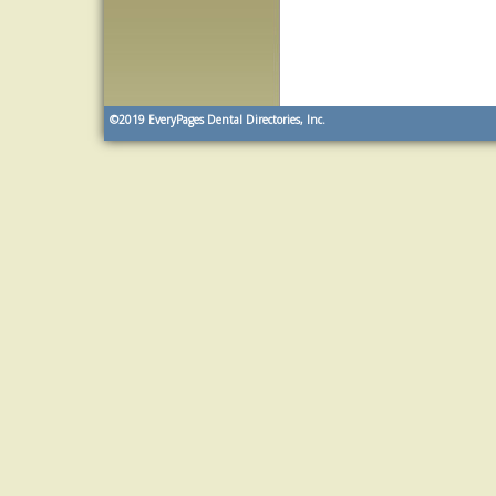
©2019
EveryPages Dental Directories, Inc.