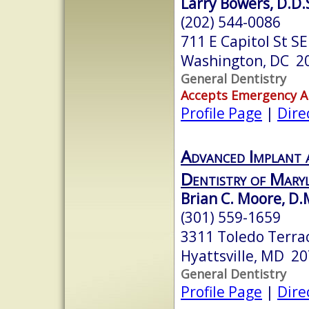
Larry Bowers, D.D.
(202) 544-0086
711 E Capitol St SE
Washington, DC 2
General Dentistry
Accepts Emergency 
Profile Page
|
Dire
Advanced Implant 
Dentistry of Mary
Brian C. Moore, D.M
(301) 559-1659
3311 Toledo Terra
Hyattsville, MD 2
General Dentistry
Profile Page
|
Dire