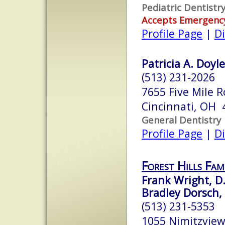
Pediatric Dentistr
Accepts Emergenc
Profile Page
|
Di
Patricia A. Doyle
(513) 231-2026
7655 Five Mile 
Cincinnati, OH 
General Dentistry
Profile Page
|
Di
Forest Hills Fam
Frank Wright, D.
Bradley Dorsch, 
(513) 231-5353
1055 Nimitzview