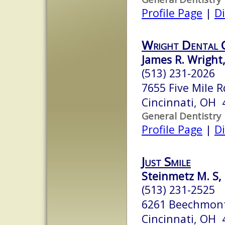
Profile Page
|
Di
Wright Dental 
James R. Wright
(513) 231-2026
7655 Five Mile R
Cincinnati, OH 
General Dentistry
Profile Page
|
Di
Just Smile
Steinmetz M. S,
(513) 231-2525
6261 Beechmon
Cincinnati, OH 