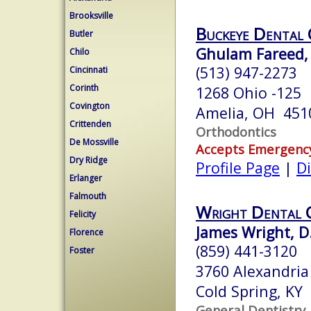
Brooksville
Buckeye Dental 
Butler
Ghulam Fareed, 
Chilo
(513) 947-2273
Cincinnati
Corinth
1268 Ohio -125
Covington
Amelia, OH 451
Crittenden
Orthodontics
De Mossville
Accepts Emergenc
Dry Ridge
Profile Page
|
Di
Erlanger
Falmouth
Wright Dental 
Felicity
James Wright, D
Florence
(859) 441-3120
Foster
3760 Alexandria
Cold Spring, KY
General Dentistry