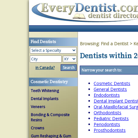
Find Dentists
Browsing:
Find a Dentist
>
Ke
Dentists within 2
in Canada?
Narrow your search to:
Cosmetic Dentistry
Cosmetic Dentists
General Dentists
Teeth Whitening
Endodontists
Dental Implants
Dental Implant Dentis
Oral-Maxillofacial Su
Veneers
Orthodontists
Bonding & Composite
Pediatric Dentists
Resins
Periodontists
Crowns
Prosthodontists
Gum Reshaping & Gum