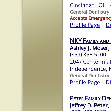
Cincinnati, OH 
General Dentistry
Accepts Emergenc
Profile Page
|
Di
NKY Family and 
Ashley J. Moser
(859) 356-5100
2047 Centennial
Independence, 
General Dentistry
Profile Page
|
Di
Peter Family Den
Jeffrey D. Peter,