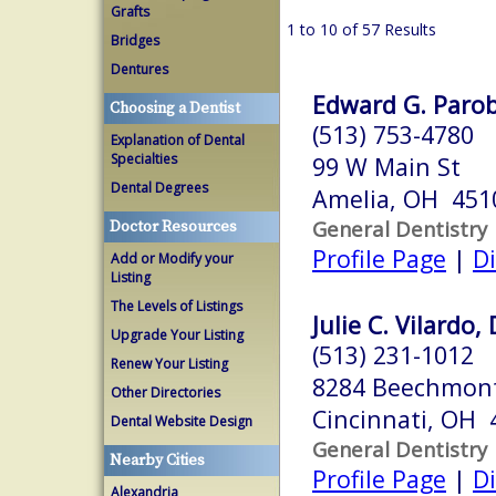
Grafts
1 to 10 of 57 Results
Bridges
Dentures
Edward G. Parob
Choosing a Dentist
(513) 753-4780
Explanation of Dental
Specialties
99 W Main St
Dental Degrees
Amelia, OH 451
General Dentistry
Doctor Resources
Profile Page
|
Di
Add or Modify your
Listing
The Levels of Listings
Julie C. Vilardo, 
Upgrade Your Listing
(513) 231-1012
Renew Your Listing
8284 Beechmon
Other Directories
Cincinnati, OH 
Dental Website Design
General Dentistry
Nearby Cities
Profile Page
|
Di
Alexandria