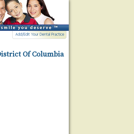
District Of Columbia