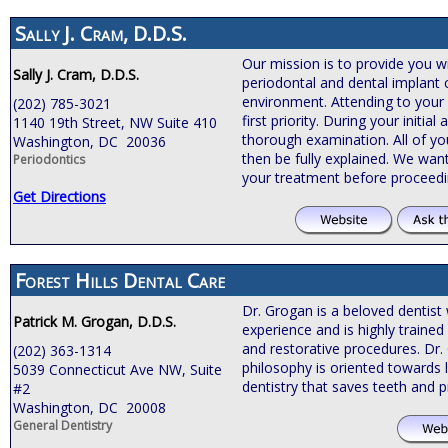
Sally J. Cram, D.D.S.
Our mission is to provide you wi
Sally J. Cram, D.D.S.
periodontal and dental implant 
environment. Attending to your
(202) 785-3021
first priority. During your initia
1140 19th Street, NW Suite 410
thorough examination. All of you
Washington, DC 20036
then be fully explained. We wan
Periodontics
your treatment before proceed
Get Directions
Forest Hills Dental Care
Dr. Grogan is a beloved dentist 
Patrick M. Grogan, D.D.S.
experience and is highly traine
and restorative procedures. Dr.
(202) 363-1314
philosophy is oriented towards l
5039 Connecticut Ave NW, Suite
dentistry that saves teeth and 
#2
Washington, DC 20008
General Dentistry