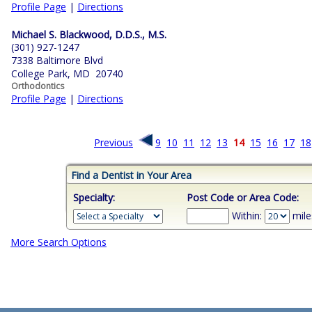
Profile Page
|
Directions
Michael S. Blackwood, D.D.S., M.S.
(301) 927-1247
7338 Baltimore Blvd
College Park, MD 20740
Orthodontics
Profile Page
|
Directions
Previous
9
10
11
12
13
14
15
16
17
18
Find a Dentist in Your Area
Specialty:
Post Code or Area Code:
Within:
mile
More Search Options