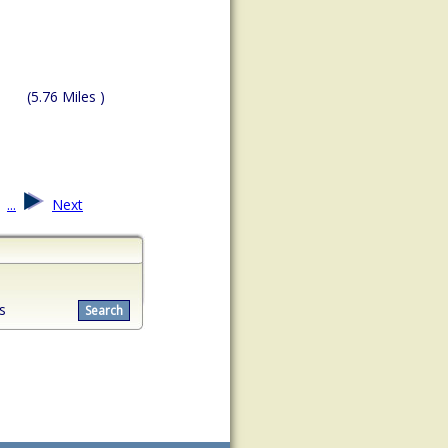
(5.76 Miles )
...
Next
s