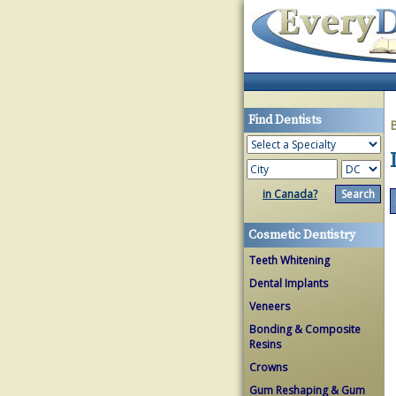
Find Dentists
in Canada?
Cosmetic Dentistry
Teeth Whitening
Dental Implants
Veneers
Bonding & Composite
Resins
Crowns
Gum Reshaping & Gum