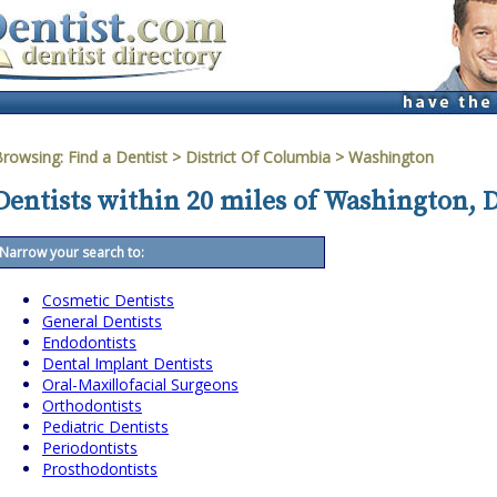
Browsing:
Find a Dentist
>
District Of Columbia
>
Washington
Dentists within 20 miles of Washington, 
Narrow your search to:
Cosmetic Dentists
General Dentists
Endodontists
Dental Implant Dentists
Oral-Maxillofacial Surgeons
Orthodontists
Pediatric Dentists
Periodontists
Prosthodontists