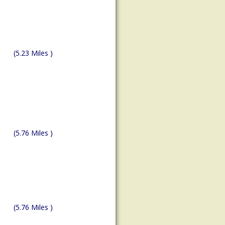
(5.23 Miles )
(5.76 Miles )
(5.76 Miles )