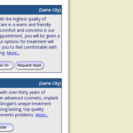
(Same City)
th the highest quality of
care in a warm and friendly
 comfort and concerns is our
l appointment, you will be given a
r options for treatment will
t you to feel comfortable with
ing.
More...
(Same City)
with over thirty years of
d in advanced cosmetic, implant
 Grogan’s unique treatment
ong lasting, top quality
prevents problems.
More...