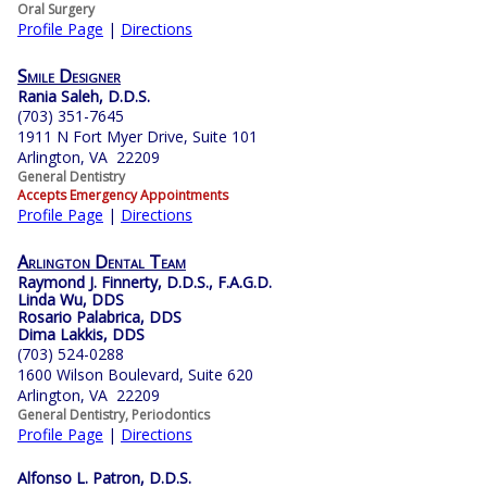
Oral Surgery
Profile Page
|
Directions
Smile Designer
Rania Saleh, D.D.S.
(703) 351-7645
1911 N Fort Myer Drive, Suite 101
Arlington, VA 22209
General Dentistry
Accepts Emergency Appointments
Profile Page
|
Directions
Arlington Dental Team
Raymond J. Finnerty, D.D.S., F.A.G.D.
Linda Wu, DDS
Rosario Palabrica, DDS
Dima Lakkis, DDS
(703) 524-0288
1600 Wilson Boulevard, Suite 620
Arlington, VA 22209
General Dentistry, Periodontics
Profile Page
|
Directions
Alfonso L. Patron, D.D.S.