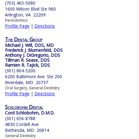
(703) 465-5080
1600 Wilson Blvd Ste 960
Arlington, VA 22209
Periodontics
Profile Page
|
Directions
The Dental Group
Michael J. Will, DDS, MD
Frederick J. Blumenfeld, DDS
Anthony J. DiGregorio, DDS
Tillman R. Sease, DDS
Ramien R. Tajick, DDS
(301) 864-5200
6200 Baltimore Ave. Ste 200
Riverdale, MD 20737
Oral Surgery, General Dentistry
Profile Page
|
Directions
Schlobohm Dental
Cord Schlobohm, D.M.D.
(301) 656-8788
4830 Cordell Ave
Bethesda, MD 20814
General Dentistry