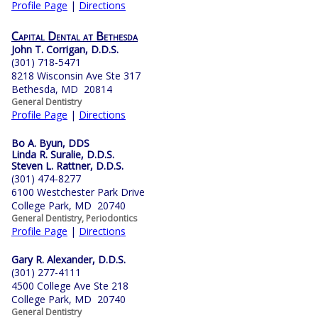
Profile Page
|
Directions
Capital Dental at Bethesda
John T. Corrigan, D.D.S.
(301) 718-5471
8218 Wisconsin Ave Ste 317
Bethesda, MD 20814
General Dentistry
Profile Page
|
Directions
Bo A. Byun, DDS
Linda R. Suralie, D.D.S.
Steven L. Rattner, D.D.S.
(301) 474-8277
6100 Westchester Park Drive
College Park, MD 20740
General Dentistry, Periodontics
Profile Page
|
Directions
Gary R. Alexander, D.D.S.
(301) 277-4111
4500 College Ave Ste 218
College Park, MD 20740
General Dentistry