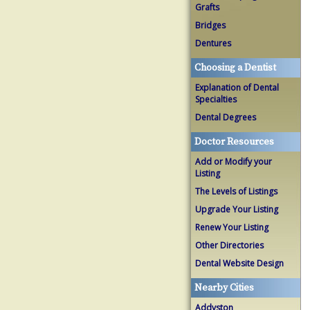
Grafts
Bridges
Dentures
Choosing a Dentist
Explanation of Dental
Specialties
Dental Degrees
Doctor Resources
Add or Modify your
Listing
The Levels of Listings
Upgrade Your Listing
Renew Your Listing
Other Directories
Dental Website Design
Nearby Cities
Addyston