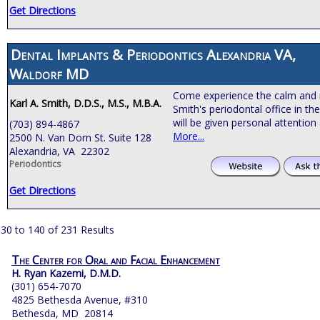
Get Directions
Dental Implants & Periodontics Alexandria VA,
Waldorf MD
Come experience the calm and 
Karl A. Smith, D.D.S., M.S., M.B.A.
Smith's periodontal office in th
will be given personal attention
(703) 894-4867
More...
2500 N. Van Dorn St. Suite 128
Alexandria, VA 22302
Periodontics
Get Directions
30 to 140 of 231 Results
The Center for Oral and Facial Enhancement
H. Ryan Kazemi, D.M.D.
(301) 654-7070
4825 Bethesda Avenue, #310
Bethesda, MD 20814