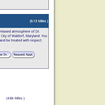
(9.13 Miles )
relaxed atmosphere of Dr.
e City of Waldorf, Maryland. You
 and be treated with respect.
(4.86 Miles )