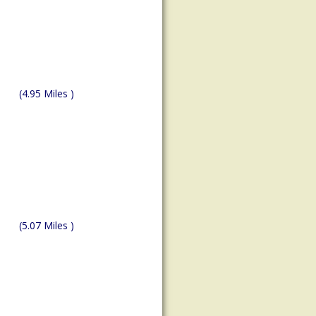
(4.95 Miles )
(5.07 Miles )