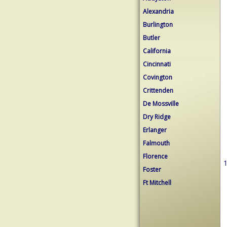
Alexandria
Burlington
Butler
California
Cincinnati
Covington
Crittenden
De Mossville
Dry Ridge
Erlanger
Falmouth
Florence
1
Foster
Ft Mitchell