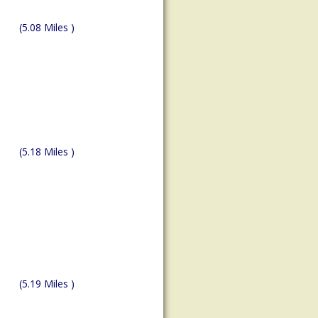
(5.08 Miles )
(5.18 Miles )
(5.19 Miles )