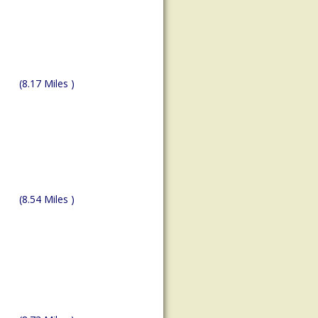
(8.17 Miles )
(8.54 Miles )