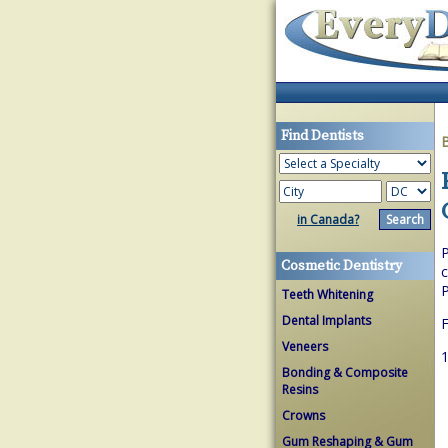
Find Dentists
in Canada?
P
Cosmetic Dentistry
c
P
Teeth Whitening
Dental Implants
F
Veneers
1
Bonding & Composite
Resins
Crowns
Gum Reshaping & Gum