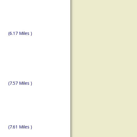
(6.17 Miles )
(7.57 Miles )
(7.61 Miles )