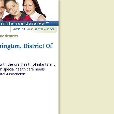
ric dentists
ington, District Of
with the oral health of infants and
h special health care needs.
tal Association.