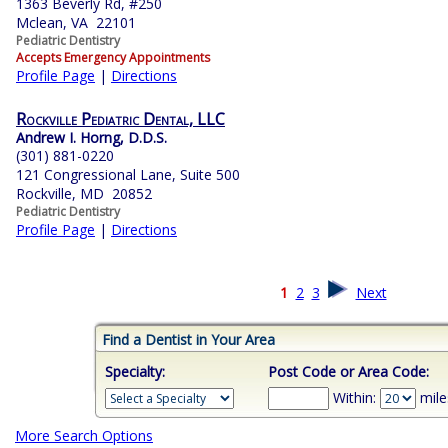
1363 Beverly Rd, #250
Mclean, VA 22101
Pediatric Dentistry
Accepts Emergency Appointments
Profile Page
|
Directions
Rockville Pediatric Dental, LLC
Andrew I. Horng, D.D.S.
(301) 881-0220
121 Congressional Lane, Suite 500
Rockville, MD 20852
Pediatric Dentistry
Profile Page
|
Directions
1
2
3
Next
Find a Dentist in Your Area
Specialty:
Post Code or Area Code:
Within:
mile
More Search Options