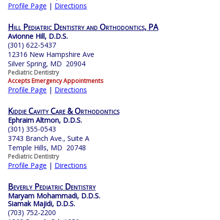
Profile Page
|
Directions
Hill Pediatric Dentistry and Orthodontics, PA
Avionne Hill, D.D.S.
(301) 622-5437
12316 New Hampshire Ave
Silver Spring, MD 20904
Pediatric Dentistry
Accepts Emergency Appointments
Profile Page
|
Directions
Kiddie Cavity Care & Orthodontics
Ephraim Altmon, D.D.S.
(301) 355-0543
3743 Branch Ave., Suite A
Temple Hills, MD 20748
Pediatric Dentistry
Profile Page
|
Directions
Beverly Pediatric Dentistry
Maryam Mohammadi, D.D.S.
Siamak Majidi, D.D.S.
(703) 752-2200