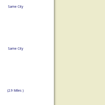
Same City
Same City
(2.9 Miles )