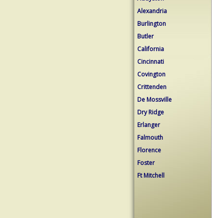
Alexandria
Burlington
Butler
California
Cincinnati
Covington
Crittenden
De Mossville
Dry Ridge
Erlanger
Falmouth
Florence
Foster
Ft Mitchell