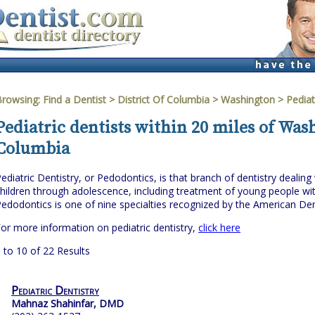
Browsing:
Find a Dentist
>
District Of Columbia
>
Washington
> Pediat
Pediatric dentists within 20 miles of Wash
Columbia
ediatric Dentistry, or Pedodontics, is that branch of dentistry dealing 
hildren through adolescence, including treatment of young people wit
edodontics is one of nine specialties recognized by the American Den
or more information on pediatric dentistry,
click here
 to 10 of 22 Results
Pediatric Dentistry
Mahnaz Shahinfar, DMD