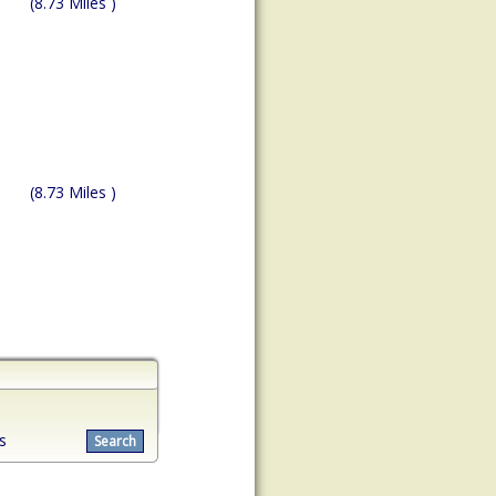
(8.73 Miles )
(8.73 Miles )
s