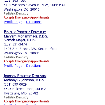
(202) 363-1537
5100 Wisconsin Avenue, N.W., Suite #309
Washington, DC 20016
Pediatric Dentistry
Accepts Emergency Appointments
Profile Page
|
Directions
Beverly Pediatric Dentistry
Maryam Mohammadi, D.D.S.
Siamak Majidi, D.D.S.
(202) 331-3474
1426 21st Street, NW, Second floor
Washington, DC 20036
Pediatric Dentistry
Accepts Emergency Appointments
Profile Page
|
Directions
Johnson Pediatric Dentistry
Anthony G. Johnson, D.D.S.
(301) 699-0029
6525 Belcrest Road, Suite 290
Hyattsville, MD 20782
Pediatric Dentistry
Accepts Emergency Appointments