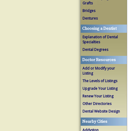
Grafts
Bridges
Dentures
Choosing a Dentist
Explanation of Dental
Specialties
Dental Degrees
Doctor Resources
Add or Modify your
Listing
The Levels of Listings
Upgrade Your Listing
Renew Your Listing
Other Directories
Dental Website Design
Nearby Cities
Addyston