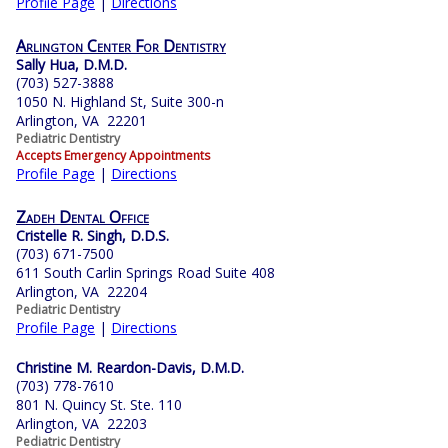
Profile Page
|
Directions
Arlington Center For Dentistry
Sally Hua, D.M.D.
(703) 527-3888
1050 N. Highland St, Suite 300-n
Arlington, VA 22201
Pediatric Dentistry
Accepts Emergency Appointments
Profile Page
|
Directions
Zadeh Dental Office
Cristelle R. Singh, D.D.S.
(703) 671-7500
611 South Carlin Springs Road Suite 408
Arlington, VA 22204
Pediatric Dentistry
Profile Page
|
Directions
Christine M. Reardon-Davis, D.M.D.
(703) 778-7610
801 N. Quincy St. Ste. 110
Arlington, VA 22203
Pediatric Dentistry