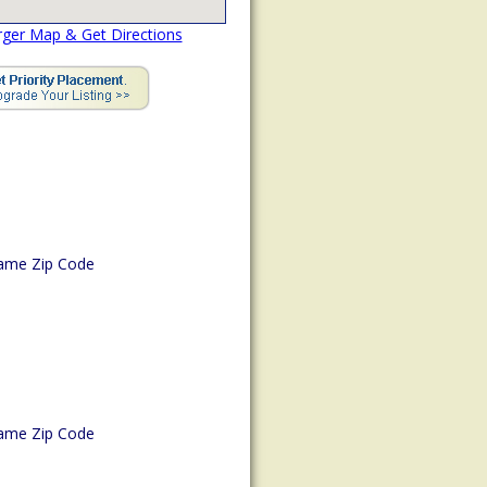
rger Map & Get Directions
ame Zip Code
ame Zip Code