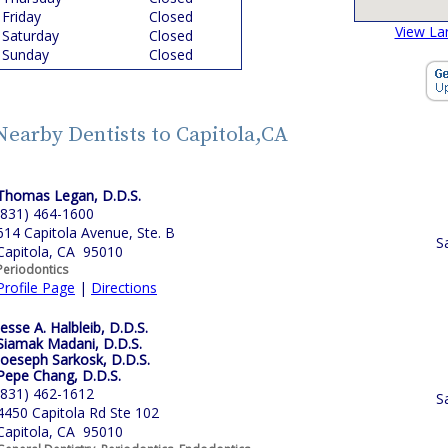
Friday
Closed
View La
Saturday
Closed
Sunday
Closed
Nearby Dentists to Capitola,CA
Thomas Legan, D.D.S.
(831) 464-1600
614 Capitola Avenue, Ste. B
S
Capitola, CA 95010
Periodontics
Profile Page
|
Directions
Jesse A. Halbleib, D.D.S.
Siamak Madani, D.D.S.
Joeseph Sarkosk, D.D.S.
Pepe Chang, D.D.S.
(831) 462-1612
S
4450 Capitola Rd Ste 102
Capitola, CA 95010