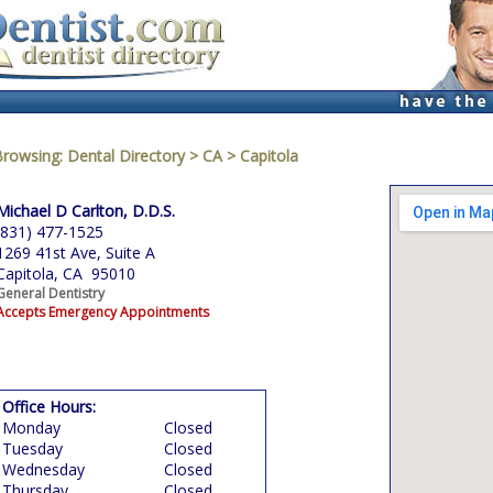
Browsing:
Dental Directory
>
CA
>
Capitola
Michael D Carlton, D.D.S.
(831) 477-1525
1269 41st Ave, Suite A
Capitola, CA 95010
General Dentistry
Accepts Emergency Appointments
Office Hours:
Monday
Closed
Tuesday
Closed
Wednesday
Closed
Thursday
Closed