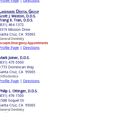
Profile Page
|
Directions
Landmark Dental Group
Scott J. Weston, D.D.S.
Trang K. Tran, D.D.S.
(831) 464-1372
3319 Mission Drive
Santa Cruz, CA 95065
General Dentistry
Accepts Emergency Appointments
Profile Page
|
Directions
Mark Joiner, D.D.S.
(831) 475-5500
1773 Dominican Way
Santa Cruz, CA 95065
Orthodontics
Profile Page
|
Directions
Philip L. Ottinger, D.D.S.
(831) 476-1500
1588 Soquel Dr
Santa Cruz, CA 95065
General Dentistry