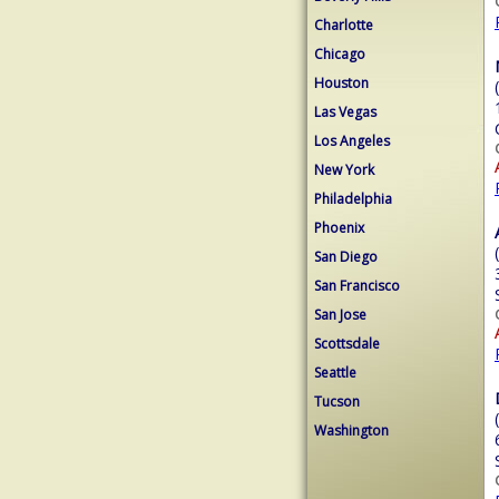
Charlotte
Chicago
Houston
Las Vegas
Los Angeles
New York
Philadelphia
Phoenix
San Diego
San Francisco
San Jose
Scottsdale
Seattle
Tucson
Washington