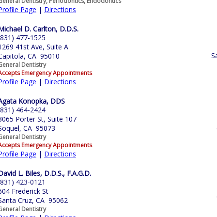
General Dentistry, Periodontics, Endodontics
Profile Page
|
Directions
Michael D. Carlton, D.D.S.
(831) 477-1525
1269 41st Ave, Suite A
S
Capitola, CA 95010
General Dentistry
Accepts Emergency Appointments
Profile Page
|
Directions
Agata Konopka, DDS
(831) 464-2424
3065 Porter St, Suite 107
Soquel, CA 95073
General Dentistry
Accepts Emergency Appointments
Profile Page
|
Directions
David L. Biles, D.D.S., F.A.G.D.
(831) 423-0121
604 Frederick St
Santa Cruz, CA 95062
General Dentistry