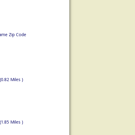
ame Zip Code
(0.82 Miles )
(1.85 Miles )