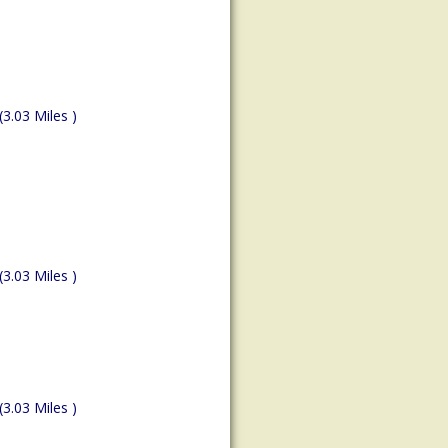
(3.03 Miles )
(3.03 Miles )
(3.03 Miles )