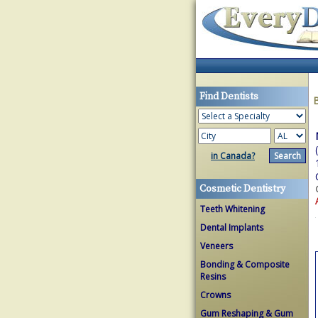
Find Dentists
in Canada?
Cosmetic Dentistry
Teeth Whitening
Dental Implants
Veneers
Bonding & Composite
Resins
Crowns
Gum Reshaping & Gum