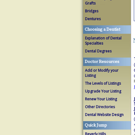
Grafts
Bridges
Dentures
Choosing a Dentist
Explanation of Dental
Specialties
Dental Degrees
Doctor Resources
Add or Modify your
Listing
The Levels of Listings
Upgrade Your Listing
Renew Your Listing
Other Directories
Dental Website Design
Quick Jump
Beverly Hills