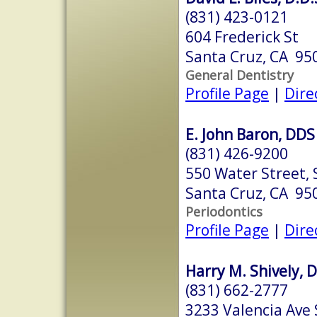
(831) 423-0121
604 Frederick St
Santa Cruz, CA 95
General Dentistry
Profile Page
|
Dire
E. John Baron, DDS
(831) 426-9200
550 Water Street, S
Santa Cruz, CA 95
Periodontics
Profile Page
|
Dire
Harry M. Shively, D
(831) 662-2777
3233 Valencia Ave 