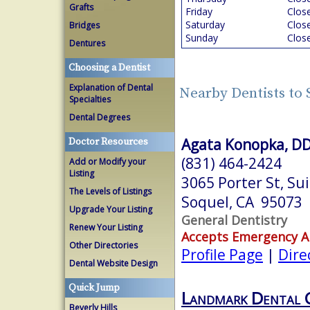
Grafts
Friday
Clos
Saturday
Clos
Bridges
Sunday
Clos
Dentures
Choosing a Dentist
Explanation of Dental
Nearby Dentists to
Specialties
Dental Degrees
Agata Konopka, D
Doctor Resources
(831) 464-2424
Add or Modify your
Listing
3065 Porter St, Su
The Levels of Listings
Soquel, CA 95073
Upgrade Your Listing
General Dentistry
Renew Your Listing
Accepts Emergency 
Other Directories
Profile Page
|
Dire
Dental Website Design
Quick Jump
Landmark Dental 
Beverly Hills