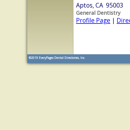
Aptos, CA 95003
General Dentistry
Profile Page
|
Dire
©2019
EveryPages Dental Directories, Inc.