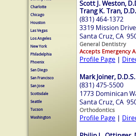
Scott J. Weston, D.
Charlotte
Trang K. Tran, D.D.
Chicago
(831) 464-1372
Houston
3319 Mission Drive
Las Vegas
Santa Cruz, CA 95
Los Angeles
General Dentistry
New York
Accepts Emergency 
Philadelphia
Profile Page
|
Dire
Phoenix
San Diego
Mark Joiner, D.D.S.
San Francisco
(831) 475-5500
San Jose
1773 Dominican W
Scottsdale
Santa Cruz, CA 95
Seattle
Orthodontics
Tucson
Profile Page
|
Dire
Washington
Philip L. Ottinger, 