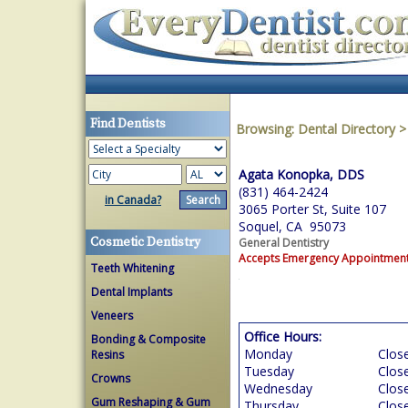
Find Dentists
Browsing:
Dental Directory
Agata Konopka, DDS
(831) 464-2424
in Canada?
3065 Porter St, Suite 107
Soquel, CA 95073
Cosmetic Dentistry
General Dentistry
Accepts Emergency Appointmen
Teeth Whitening
Dental Implants
Veneers
Office Hours:
Bonding & Composite
Monday
Clos
Resins
Tuesday
Clos
Crowns
Wednesday
Clos
Gum Reshaping & Gum
Thursday
Clos