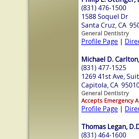
(831) 476-1500
1588 Soquel Dr
Santa Cruz, CA 95
General Dentistry
Profile Page
|
Dire
Michael D. Carlton,
(831) 477-1525
1269 41st Ave, Sui
Capitola, CA 9501
General Dentistry
Accepts Emergency 
Profile Page
|
Dire
Thomas Legan, D.D
(831) 464-1600