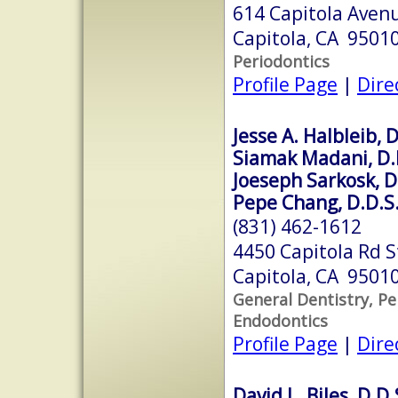
614 Capitola Avenu
Capitola, CA 9501
Periodontics
Profile Page
|
Dire
Jesse A. Halbleib, D
Siamak Madani, D.
Joeseph Sarkosk, D
Pepe Chang, D.D.S
(831) 462-1612
4450 Capitola Rd S
Capitola, CA 9501
General Dentistry, Pe
Endodontics
Profile Page
|
Dire
David L. Biles, D.D.