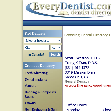
Find Dentists
Browsing:
Dental Directory
in Canada?
Scott J Weston, D.D.S.
Trang K Tran, D.D.S.
Cosmetic Dentistry
(831) 464-1372
3319 Mission Drive
Teeth Whitening
Santa Cruz, CA 95065
Dental Implants
General Dentistry
Accepts Emergency Appointmen
Veneers
Bonding & Composite
Resins
Crowns
Office Hours:
Gum Reshaping & Gum
Monday
Clos