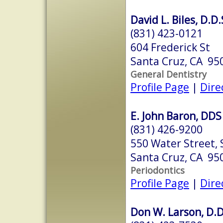
David L. Biles, D.D.
(831) 423-0121
604 Frederick St
Santa Cruz, CA 95
General Dentistry
Profile Page
|
Dire
E. John Baron, DDS
(831) 426-9200
550 Water Street, S
Santa Cruz, CA 95
Periodontics
Profile Page
|
Dire
Don W. Larson, D.D