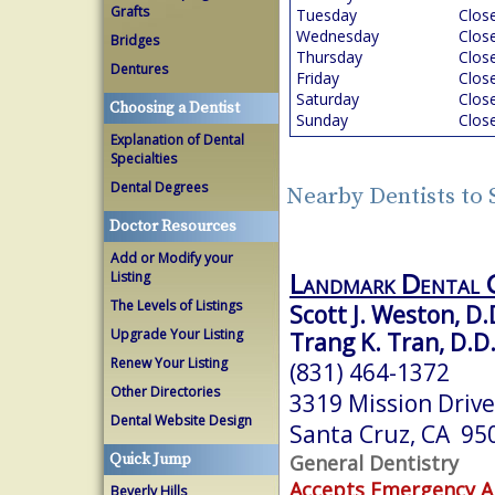
Grafts
Tuesday
Clos
Wednesday
Clos
Bridges
Thursday
Clos
Dentures
Friday
Clos
Saturday
Clos
Choosing a Dentist
Sunday
Clos
Explanation of Dental
Specialties
Dental Degrees
Nearby Dentists to 
Doctor Resources
Add or Modify your
Landmark Dental 
Listing
The Levels of Listings
Scott J. Weston, D.
Upgrade Your Listing
Trang K. Tran, D.D.
Renew Your Listing
(831) 464-1372
Other Directories
3319 Mission Drive
Dental Website Design
Santa Cruz, CA 95
General Dentistry
Quick Jump
Accepts Emergency 
Beverly Hills