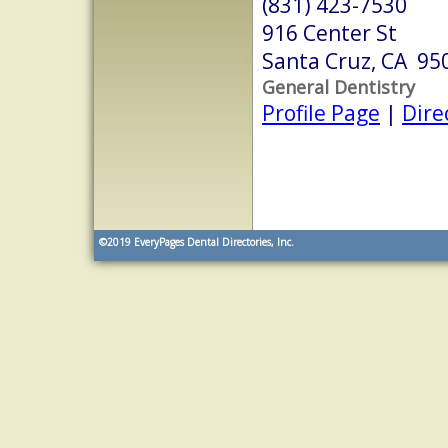
(831) 423-7530
916 Center St
Santa Cruz, CA 95
General Dentistry
Profile Page
|
Dire
©2019
EveryPages Dental Directories, Inc.