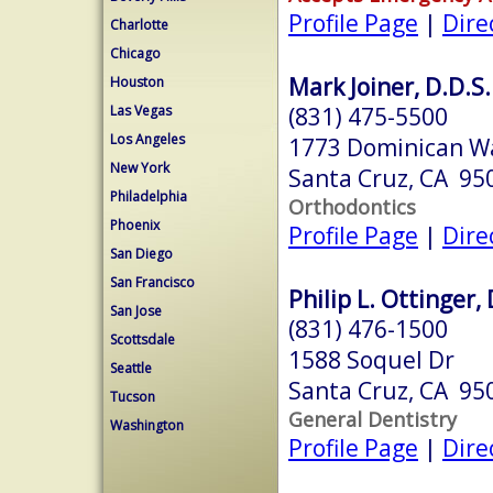
Profile Page
|
Dire
Charlotte
Chicago
Mark Joiner, D.D.S.
Houston
(831) 475-5500
Las Vegas
Los Angeles
1773 Dominican W
New York
Santa Cruz, CA 95
Philadelphia
Orthodontics
Phoenix
Profile Page
|
Dire
San Diego
San Francisco
Philip L. Ottinger, 
San Jose
(831) 476-1500
Scottsdale
1588 Soquel Dr
Seattle
Santa Cruz, CA 95
Tucson
General Dentistry
Washington
Profile Page
|
Dire