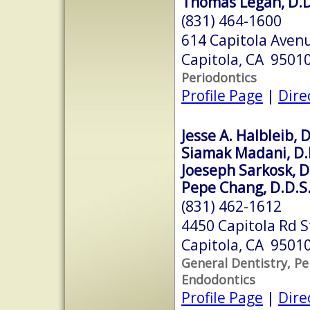
Thomas Legan, D.D
(831) 464-1600
614 Capitola Avenu
Capitola, CA 9501
Periodontics
Profile Page
|
Dire
Jesse A. Halbleib, D
Siamak Madani, D.
Joeseph Sarkosk, D
Pepe Chang, D.D.S
(831) 462-1612
4450 Capitola Rd S
Capitola, CA 9501
General Dentistry, Pe
Endodontics
Profile Page
|
Dire