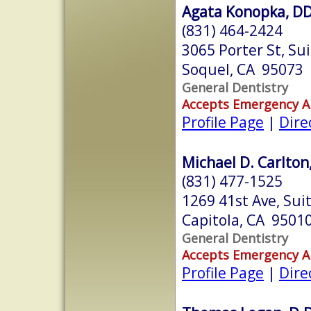
Agata Konopka, D
(831) 464-2424
3065 Porter St, Su
Soquel, CA 95073
General Dentistry
Accepts Emergency 
Profile Page
|
Dire
Michael D. Carlton,
(831) 477-1525
1269 41st Ave, Sui
Capitola, CA 9501
General Dentistry
Accepts Emergency 
Profile Page
|
Dire