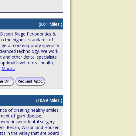
(9.01 Miles )
 Desert Ridge Periodontics &
to the highest standards of
ange of contemporary specialty
n advanced technology. We work
t and other dental specialists
optimal level of oral health,
.
More...
(10.99 Miles )
ence of creating healthy smiles.
atment of gum disease,
osmetic periodontal surgery,
Drs. Reitan, Wilson and Houser
sts in the valley that are board