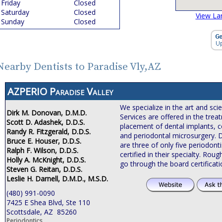
Friday
Closed
Saturday
Closed
View La
Sunday
Closed
Nearby Dentists to Paradise Vly,AZ
AZPERIO Paradise Valley
We specialize in the art and sci
Dirk M. Donovan, D.M.D.
Services are offered in the tre
Scott D. Adashek, D.D.S.
placement of dental implants, c
Randy R. Fitzgerald, D.D.S.
and periodontal microsurgery. 
Bruce E. Houser, D.D.S.
are three of only five periodonti
Ralph F. Wilson, D.D.S.
certified in their specialty. Roug
Holly A. McKnight, D.D.S.
go through the board certificat
Steven G. Reitan, D.D.S.
Leslie H. Darnell, D.M.D., M.S.D.
(480) 991-0090
7425 E Shea Blvd, Ste 110
Scottsdale, AZ 85260
Periodontics