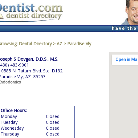
Browsing:
Dental Directory
>
AZ
>
Paradise Vly
Joseph S Dovgan, D.D.S., M.S.
(480) 483-9001
10585 N. Tatum Blvd. Ste. D132
Paradise Vly, AZ 85253
Endodontics
Office Hours:
Monday
Closed
Tuesday
Closed
Wednesday
Closed
Thursday
Closed