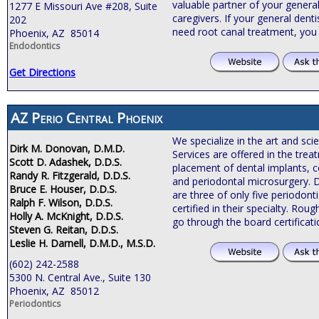
valuable partner of your general
1277 E Missouri Ave #208, Suite
caregivers. If your general de
202
need root canal treatment, you
Phoenix, AZ 85014
Endodontics
Get Directions
AZ Perio Central Phoenix
We specialize in the art and sci
Dirk M. Donovan, D.M.D.
Services are offered in the tre
Scott D. Adashek, D.D.S.
placement of dental implants, c
Randy R. Fitzgerald, D.D.S.
and periodontal microsurgery. 
Bruce E. Houser, D.D.S.
are three of only five periodonti
Ralph F. Wilson, D.D.S.
certified in their specialty. Roug
Holly A. McKnight, D.D.S.
go through the board certificat
Steven G. Reitan, D.D.S.
Leslie H. Darnell, D.M.D., M.S.D.
(602) 242-2588
5300 N. Central Ave., Suite 130
Phoenix, AZ 85012
Periodontics