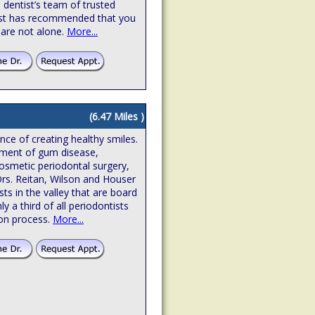
 dentist’s team of trusted
ntist has recommended that you
 are not alone.
More...
(6.47 Miles )
ence of creating healthy smiles.
atment of gum disease,
osmetic periodontal surgery,
Drs. Reitan, Wilson and Houser
sts in the valley that are board
hly a third of all periodontists
ion process.
More...