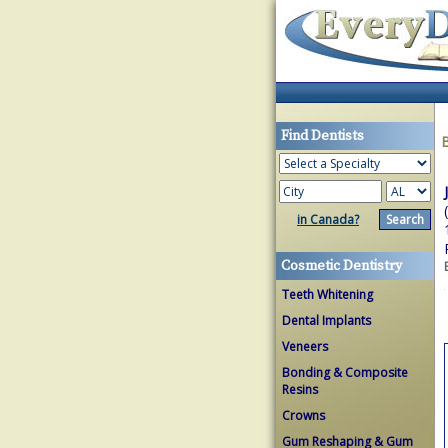
Find Dentists
in Canada?
Cosmetic Dentistry
Teeth Whitening
Dental Implants
Veneers
Bonding & Composite
Resins
Crowns
Gum Reshaping & Gum