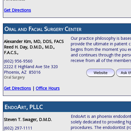
Get Directions
Oral and Facial Surgery Center
Our practice philosophy is bas
Alexander Kim, MD, DDS, FACS
provide the ultimate in patient c
Reed H. Day, D.M.D., M.D.,
begins from the moment you ente
F.A.C.S.,
and continues through the pers
receive from all of the members
(602) 956-9560
2222 E Highland Ave Ste 320
Phoenix, AZ 85016
Oral Surgery
Get Directions
|
Office Hours
EndoArt, PLLC
EndoArt is an phoenix endodontic
Steven T. Swager, D.M.D.
solely dedicated to providing hi
procedures. The endodontist (roo
(602) 297-1111