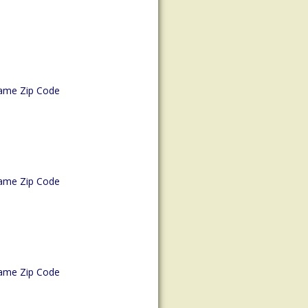
ame Zip Code
ame Zip Code
ame Zip Code