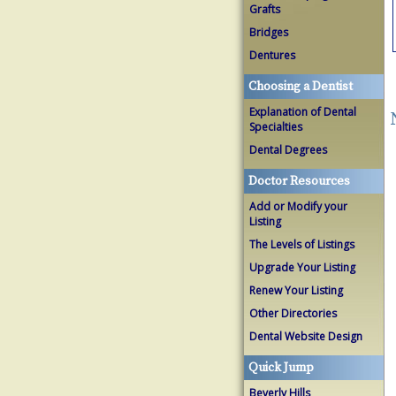
Grafts
Bridges
Dentures
Choosing a Dentist
Explanation of Dental
Specialties
Dental Degrees
Doctor Resources
Add or Modify your
Listing
The Levels of Listings
Upgrade Your Listing
Renew Your Listing
Other Directories
Dental Website Design
Quick Jump
Beverly Hills