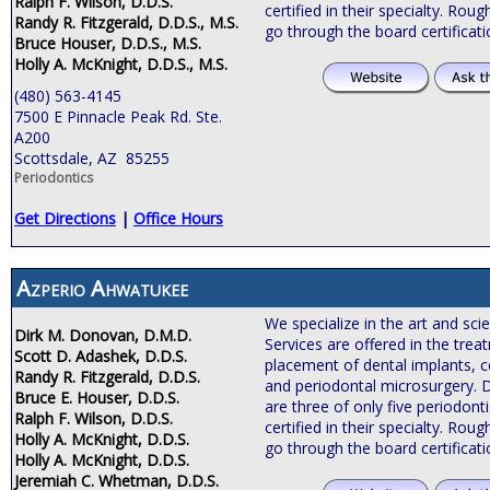
Ralph F. Wilson, D.D.S.
certified in their specialty. Roug
Randy R. Fitzgerald, D.D.S., M.S.
go through the board certificat
Bruce Houser, D.D.S., M.S.
Holly A. McKnight, D.D.S., M.S.
(480) 563-4145
7500 E Pinnacle Peak Rd. Ste.
A200
Scottsdale, AZ 85255
Periodontics
Get Directions
|
Office Hours
Azperio Ahwatukee
We specialize in the art and sci
Dirk M. Donovan, D.M.D.
Services are offered in the tre
Scott D. Adashek, D.D.S.
placement of dental implants, c
Randy R. Fitzgerald, D.D.S.
and periodontal microsurgery. 
Bruce E. Houser, D.D.S.
are three of only five periodonti
Ralph F. Wilson, D.D.S.
certified in their specialty. Roug
Holly A. McKnight, D.D.S.
go through the board certificat
Holly A. McKnight, D.D.S.
Jeremiah C. Whetman, D.D.S.