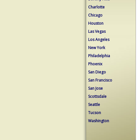
Charlotte
Chicago
Houston
Las Vegas
Los Angeles
New York
Philadelphia
Phoenix
San Diego
San Francisco
San Jose
Scottsdale
Seattle
Tucson
Washington