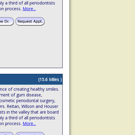
hly a third of all periodontists
ion process.
More...
(15.6 Miles )
ence of creating healthy smiles.
atment of gum disease,
osmetic periodontal surgery,
Drs. Reitan, Wilson and Houser
sts in the valley that are board
hly a third of all periodontists
ion process.
More...