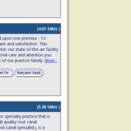
(4.65 Miles )
ed upon one premise - To
are and satisfaction. This
r our state-of-the-art facility
onal care and attention you
 of our practice family.
More...
(5.38 Miles )
 specialty practice that is
gh quality root canal
t canal specialist), is a