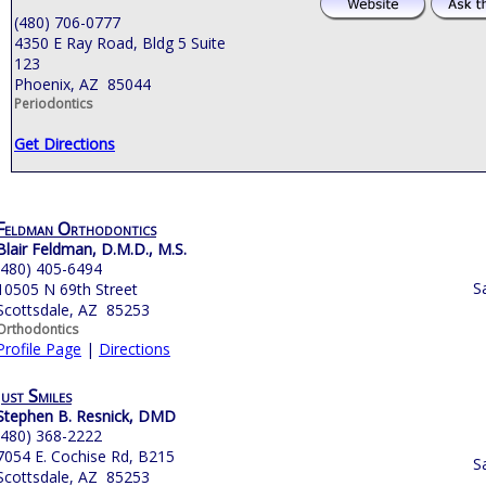
(480) 706-0777
4350 E Ray Road, Bldg 5 Suite
123
Phoenix, AZ 85044
Periodontics
Get Directions
Feldman Orthodontics
Blair Feldman, D.M.D., M.S.
(480) 405-6494
S
10505 N 69th Street
Scottsdale, AZ 85253
Orthodontics
Profile Page
|
Directions
Just Smiles
Stephen B. Resnick, DMD
(480) 368-2222
7054 E. Cochise Rd, B215
S
Scottsdale, AZ 85253