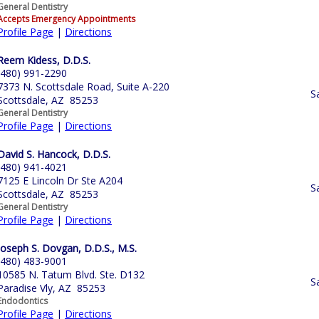
General Dentistry
Accepts Emergency Appointments
Profile Page
|
Directions
Reem Kidess, D.D.S.
(480) 991-2290
7373 N. Scottsdale Road, Suite A-220
S
Scottsdale, AZ 85253
General Dentistry
Profile Page
|
Directions
David S. Hancock, D.D.S.
(480) 941-4021
7125 E Lincoln Dr Ste A204
S
Scottsdale, AZ 85253
General Dentistry
Profile Page
|
Directions
Joseph S. Dovgan, D.D.S., M.S.
(480) 483-9001
10585 N. Tatum Blvd. Ste. D132
S
Paradise Vly, AZ 85253
Endodontics
Profile Page
|
Directions