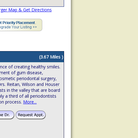
rger Map & Get Directions
(3.67 Miles )
ence of creating healthy smiles.
atment of gum disease,
osmetic periodontal surgery,
Drs. Reitan, Wilson and Houser
sts in the valley that are board
hly a third of all periodontists
ion process.
More...