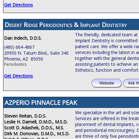
Get Directions
Desert Ridge Periodontics & Implant Dentistry
The friendly, dedicated team at
Dan Indech, D.D.S.
Implant Dentistry is committed 
patient care. We offer a wide r
(480) 664-4867
services including the latest i
20950 N. Tatum Blvd., Suite 340
together with the general dentis
Phoenix, AZ 85050
assisting patients to achieve an 
Periodontics
Esthetics, function and comfort
Get Directions
AZPERIO PINNACLE PEAK
We specialize in the art and sci
Steven Reitan, D.D.S.
Services are offered in the tre
Leslie H. Darnell, D.M.D., M.S.D.
placement of dental implants, c
Scott D. Adashek, D.D.S., M.S.
and periodontal microsurgery. 
Dirk M. Donovan, D.M.D., M.S.D.
are three of only five periodonti