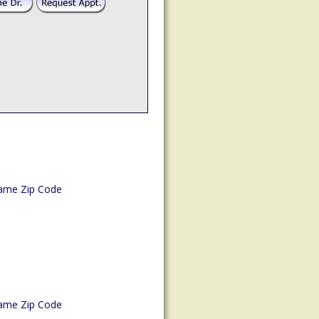
ame Zip Code
ame Zip Code