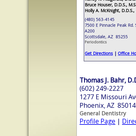
Bruce Houser, D.D.S., M.S
Holly A. McKnight, D.D.S.,
(480) 563-4145
7500 E Pinnacle Peak Rd. 
A200
Scottsdale, AZ 85255
Periodontics
Get Directions
|
Office H
Thomas J. Bahr, D.
(602) 249-2227
1277 E Missouri Av
Phoenix, AZ 85014
General Dentistry
Profile Page
|
Dire