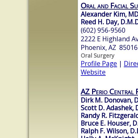
Oral and Facial S
Alexander Kim, MD
Reed H. Day, D.M.D.
(602) 956-9560
2222 E Highland Av
Phoenix, AZ 85016
Oral Surgery
Profile Page
|
Dire
Website
AZ Perio Central 
Dirk M. Donovan, 
Scott D. Adashek, 
Randy R. Fitzgerald
Bruce E. Houser, D
Ralph F. Wilson, D.