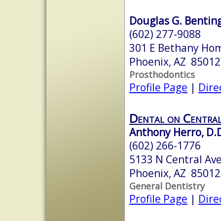
Douglas G. Bentin
(602) 277-9088
301 E Bethany Hom
Phoenix, AZ 85012
Prosthodontics
Profile Page
|
Dire
Dental on Centra
Anthony Herro, D.D
(602) 266-1776
5133 N Central Ave
Phoenix, AZ 85012
General Dentistry
Profile Page
|
Dire