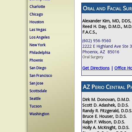
Oral and Facial Sur
Charlotte
Chicago
Alexander Kim, MD, DDS,
Houston
Reed H. Day, D.M.D., M.D.
Las Vegas
F.A.C.S.,
Los Angeles
(602) 956-9560
New York
2222 E Highland Ave Ste 
Phoenix, AZ 85016
Philadelphia
Oral Surgery
Phoenix
Get Directions
|
Office H
San Diego
San Francisco
San Jose
AZ Perio Central P
Scottsdale
Seattle
Dirk M. Donovan, D.M.D.
Scott D. Adashek, D.D.S.
Tucson
Randy R. Fitzgerald, D.D.S
Washington
Bruce E. Houser, D.D.S.
Ralph F. Wilson, D.D.S.
Holly A. McKnight, D.D.S.