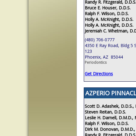
Randy R. Fitzgerald, D.D.S
Bruce E. Houser, D.D.S.
Ralph F. Wilson, D.D.S.
Holly A. McKnight, D.D.S.
Holly A. McKnight, D.D.S.
Jeremiah C. Whetman, D.D
(480) 706-0777
4350 E Ray Road, Bldg 5 S
123
Phoenix, AZ 85044
Periodontics
Get Directions
AZPERIO PINNACL
Scott D. Adashek, D.D.S., 
Steven Reitan, D.D.S.
Leslie H. Darnell, D.M.D., 
Ralph F. Wilson, D.D.S.
Dirk M. Donovan, D.M.D.,
Randy R. Fitzgerald, D.D.S.