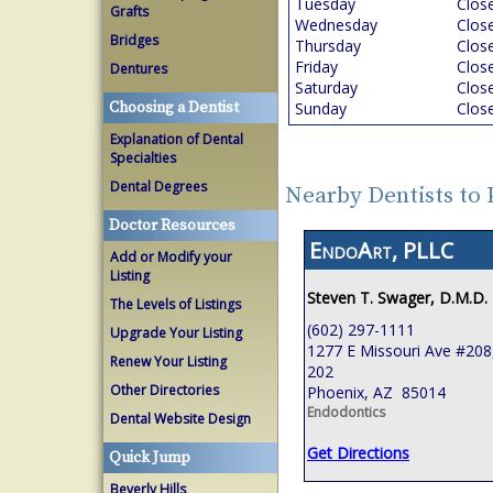
Tuesday
Clos
Grafts
Wednesday
Clos
Bridges
Thursday
Clos
Friday
Clos
Dentures
Saturday
Clos
Choosing a Dentist
Sunday
Clos
Explanation of Dental
Specialties
Dental Degrees
Nearby Dentists to
Doctor Resources
EndoArt, PLLC
Add or Modify your
Listing
Steven T. Swager, D.M.D.
The Levels of Listings
(602) 297-1111
Upgrade Your Listing
1277 E Missouri Ave #208,
Renew Your Listing
202
Other Directories
Phoenix, AZ 85014
Endodontics
Dental Website Design
Get Directions
Quick Jump
Beverly Hills