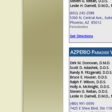
Steven G. Reitan, D.D.S.
Leslie H. Darnell, D.M.D., 
(602) 242-2588
5300 N. Central Ave., Suit
Phoenix, AZ 85012
Periodontics
Get Directions
AZPERIO Paradise V
Dirk M. Donovan, D.M.D.
Scott D. Adashek, D.D.S.
Randy R. Fitzgerald, D.D.S
Bruce E. Houser, D.D.S.
Ralph F. Wilson, D.D.S.
Holly A. McKnight, D.D.S.
Steven G. Reitan, D.D.S.
Leslie H. Darnell, D.M.D., 
(480) 991-0090
7425 E Shea Blvd, Ste 110