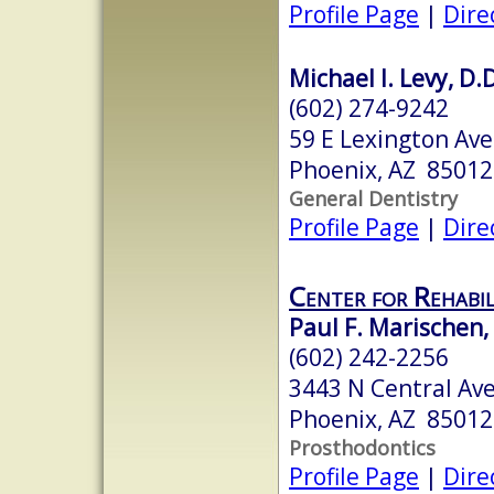
Profile Page
|
Dire
Michael I. Levy, D.D
(602) 274-9242
59 E Lexington Ave
Phoenix, AZ 85012
General Dentistry
Profile Page
|
Dire
Center for Rehabil
Paul F. Marischen,
(602) 242-2256
3443 N Central Ave
Phoenix, AZ 85012
Prosthodontics
Profile Page
|
Dire