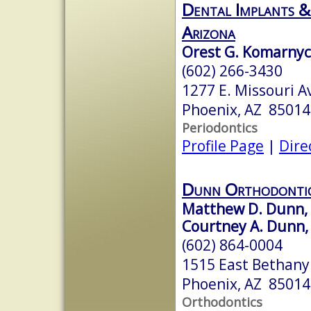
Dental Implants &
Arizona
Orest G. Komarnyck
(602) 266-3430
1277 E. Missouri A
Phoenix, AZ 85014
Periodontics
Profile Page
|
Dire
Dunn Orthodonti
Matthew D. Dunn, D
Courtney A. Dunn, 
(602) 864-0004
1515 East Bethan
Phoenix, AZ 85014
Orthodontics