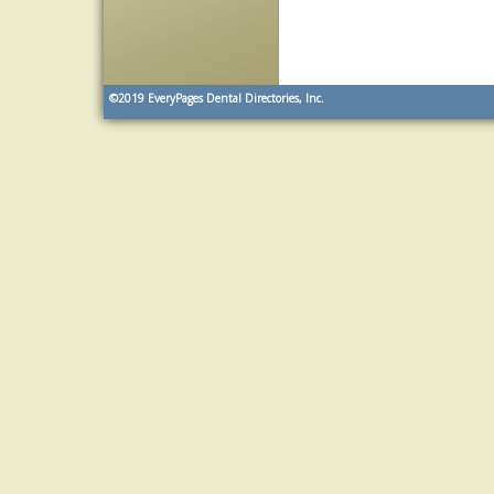
©2019
EveryPages Dental Directories, Inc.