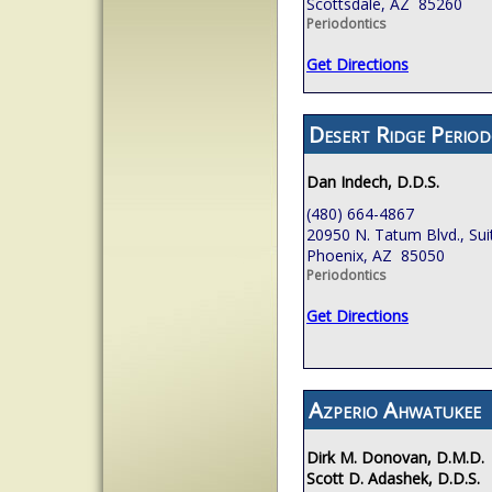
Scottsdale, AZ 85260
Periodontics
Get Directions
Desert Ridge Period
Dan Indech, D.D.S.
(480) 664-4867
20950 N. Tatum Blvd., Sui
Phoenix, AZ 85050
Periodontics
Get Directions
Azperio Ahwatukee
Dirk M. Donovan, D.M.D.
Scott D. Adashek, D.D.S.