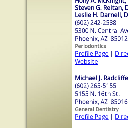
Holly A. McKnight, 
Steven G. Reitan, D
Leslie H. Darnell, 
(602) 242-2588
5300 N. Central Av
Phoenix, AZ 85012
Periodontics
Profile Page
|
Dire
Website
Michael J. Radcliff
(602) 265-5155
5155 N. 16th St.
Phoenix, AZ 85016
General Dentistry
Profile Page
|
Dire