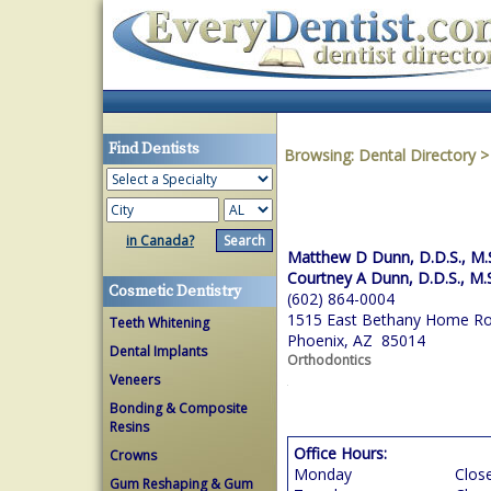
Find Dentists
Browsing:
Dental Directory
in Canada?
Matthew D Dunn, D.D.S., M.
Courtney A Dunn, D.D.S., M.
Cosmetic Dentistry
(602) 864-0004
1515 East Bethany Home R
Teeth Whitening
Phoenix, AZ 85014
Dental Implants
Orthodontics
Veneers
Bonding & Composite
Resins
Office Hours:
Crowns
Monday
Clos
Gum Reshaping & Gum