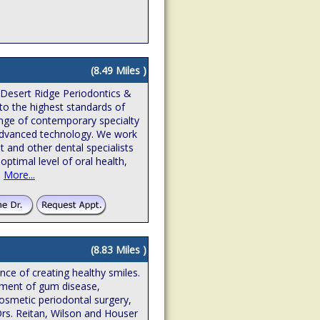
(8.49 Miles )
 Desert Ridge Periodontics &
to the highest standards of
ange of contemporary specialty
n advanced technology. We work
t and other dental specialists
optimal level of oral health,
.
More...
(8.83 Miles )
ence of creating healthy smiles.
atment of gum disease,
osmetic periodontal surgery,
Drs. Reitan, Wilson and Houser