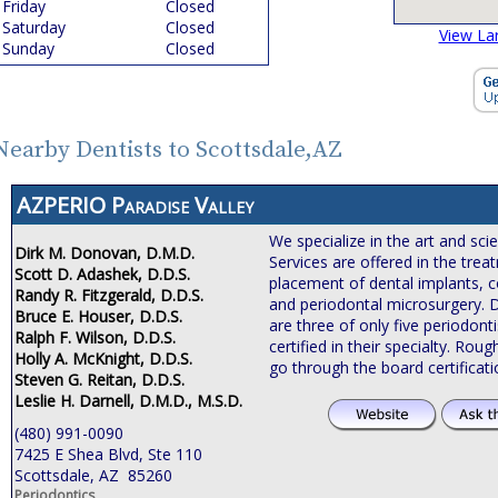
Friday
Closed
Saturday
Closed
View La
Sunday
Closed
Nearby Dentists to Scottsdale,AZ
AZPERIO Paradise Valley
We specialize in the art and sci
Dirk M. Donovan, D.M.D.
Services are offered in the tre
Scott D. Adashek, D.D.S.
placement of dental implants, c
Randy R. Fitzgerald, D.D.S.
and periodontal microsurgery. 
Bruce E. Houser, D.D.S.
are three of only five periodonti
Ralph F. Wilson, D.D.S.
certified in their specialty. Roug
Holly A. McKnight, D.D.S.
go through the board certificat
Steven G. Reitan, D.D.S.
Leslie H. Darnell, D.M.D., M.S.D.
(480) 991-0090
7425 E Shea Blvd, Ste 110
Scottsdale, AZ 85260
Periodontics