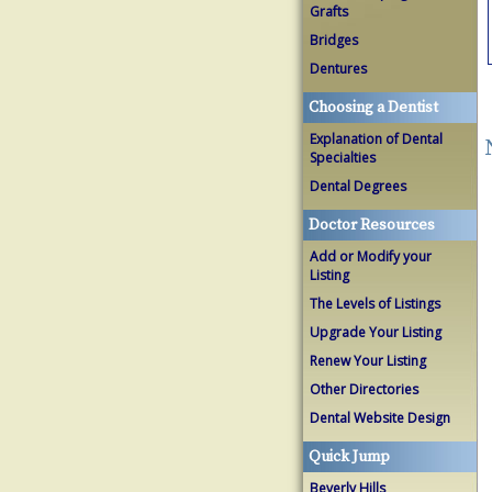
Grafts
Bridges
Dentures
Choosing a Dentist
Explanation of Dental
Specialties
Dental Degrees
Doctor Resources
Add or Modify your
Listing
The Levels of Listings
Upgrade Your Listing
Renew Your Listing
Other Directories
Dental Website Design
Quick Jump
Beverly Hills