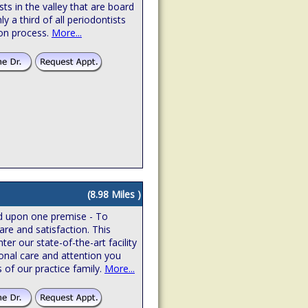
sts in the valley that are board
hly a third of all periodontists
ion process.
More...
(8.98 Miles )
ed upon one premise - To
are and satisfaction. This
r our state-of-the-art facility
onal care and attention you
 of our practice family.
More...