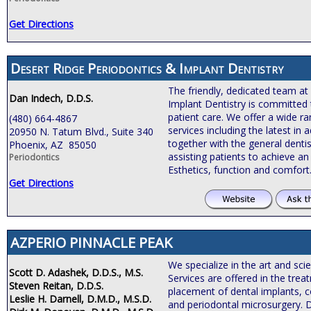
Get Directions
Desert Ridge Periodontics & Implant Dentistry
The friendly, dedicated team at
Dan Indech, D.D.S.
Implant Dentistry is committed 
patient care. We offer a wide r
(480) 664-4867
services including the latest i
20950 N. Tatum Blvd., Suite 340
together with the general dentis
Phoenix, AZ 85050
assisting patients to achieve an 
Periodontics
Esthetics, function and comfort
Get Directions
AZPERIO PINNACLE PEAK
We specialize in the art and sci
Scott D. Adashek, D.D.S., M.S.
Services are offered in the tre
Steven Reitan, D.D.S.
placement of dental implants, c
Leslie H. Darnell, D.M.D., M.S.D.
and periodontal microsurgery. 