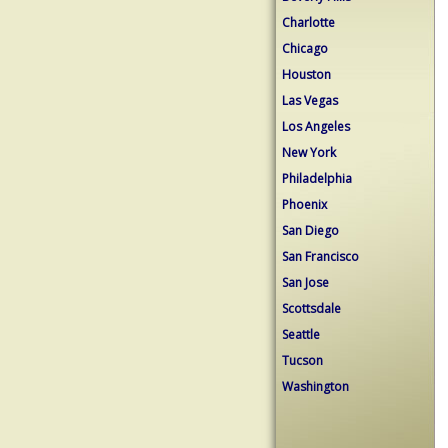
Charlotte
Chicago
Houston
Las Vegas
Los Angeles
New York
Philadelphia
Phoenix
San Diego
San Francisco
San Jose
Scottsdale
Seattle
Tucson
Washington