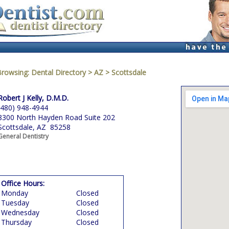
Browsing:
Dental Directory
>
AZ
>
Scottsdale
Robert J Kelly, D.M.D.
(480) 948-4944
8300 North Hayden Road Suite 202
Scottsdale, AZ 85258
General Dentistry
Office Hours:
Monday
Closed
Tuesday
Closed
Wednesday
Closed
Thursday
Closed