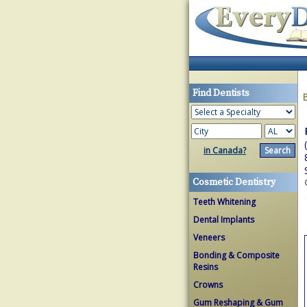
Find Dentists
in Canada?
Cosmetic Dentistry
Teeth Whitening
Dental Implants
Veneers
Bonding & Composite
Resins
Crowns
Gum Reshaping & Gum