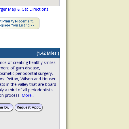
rger Map & Get Directions
(1.42 Miles )
ence of creating healthy smiles.
atment of gum disease,
osmetic periodontal surgery,
Drs. Reitan, Wilson and Houser
sts in the valley that are board
hly a third of all periodontists
ion process.
More...