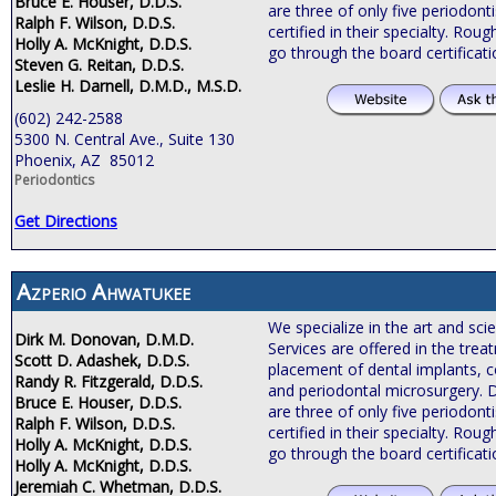
Bruce E. Houser, D.D.S.
are three of only five periodonti
Ralph F. Wilson, D.D.S.
certified in their specialty. Roug
Holly A. McKnight, D.D.S.
go through the board certificat
Steven G. Reitan, D.D.S.
Leslie H. Darnell, D.M.D., M.S.D.
(602) 242-2588
5300 N. Central Ave., Suite 130
Phoenix, AZ 85012
Periodontics
Get Directions
Azperio Ahwatukee
We specialize in the art and sci
Dirk M. Donovan, D.M.D.
Services are offered in the tre
Scott D. Adashek, D.D.S.
placement of dental implants, c
Randy R. Fitzgerald, D.D.S.
and periodontal microsurgery. 
Bruce E. Houser, D.D.S.
are three of only five periodonti
Ralph F. Wilson, D.D.S.
certified in their specialty. Roug
Holly A. McKnight, D.D.S.
go through the board certificat
Holly A. McKnight, D.D.S.
Jeremiah C. Whetman, D.D.S.