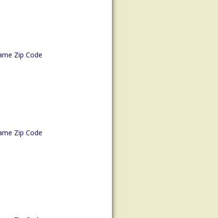
ame Zip Code
ame Zip Code