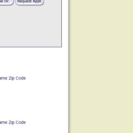
ame Zip Code
ame Zip Code