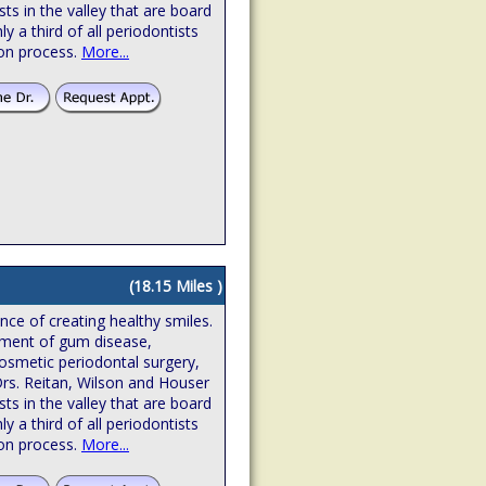
sts in the valley that are board
hly a third of all periodontists
ion process.
More...
(18.15 Miles )
ence of creating healthy smiles.
atment of gum disease,
osmetic periodontal surgery,
Drs. Reitan, Wilson and Houser
sts in the valley that are board
hly a third of all periodontists
ion process.
More...