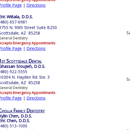
Profile Page
|
Directions
Eric Wiitala, D.D.S.
(480) 657-6981
9755 N. 90th Street Suite B250
S
Scottsdale, AZ 85258
General Dentistry
Accepts Emergency Appointments
Profile Page
|
Directions
1st Scottsdale Dental
Ghassan Sroujieh, D.D.S.
(480) 922-5555
10304 N. Hayden Rd. Ste. 3
S
Scottsdale, AZ 85258
General Dentistry
Accepts Emergency Appointments
Profile Page
|
Directions
Cholla Family Dentistry
Kylin Chen, D.D.S.
Eric Chen, D.D.S.
(480) 513-1000