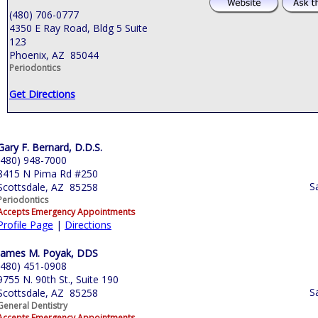
(480) 706-0777
4350 E Ray Road, Bldg 5 Suite
123
Phoenix, AZ 85044
Periodontics
Get Directions
Gary F. Bernard, D.D.S.
(480) 948-7000
8415 N Pima Rd #250
S
Scottsdale, AZ 85258
Periodontics
Accepts Emergency Appointments
Profile Page
|
Directions
James M. Poyak, DDS
(480) 451-0908
9755 N. 90th St., Suite 190
S
Scottsdale, AZ 85258
General Dentistry
Accepts Emergency Appointments