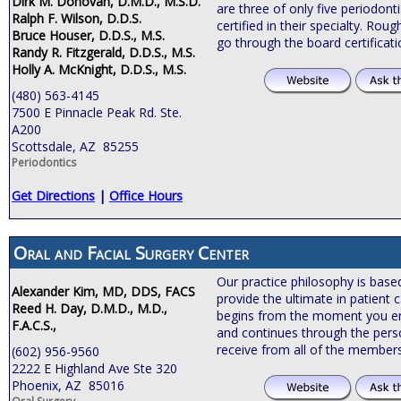
Dirk M. Donovan, D.M.D., M.S.D.
are three of only five periodonti
Ralph F. Wilson, D.D.S.
certified in their specialty. Roug
Bruce Houser, D.D.S., M.S.
go through the board certificat
Randy R. Fitzgerald, D.D.S., M.S.
Holly A. McKnight, D.D.S., M.S.
(480) 563-4145
7500 E Pinnacle Peak Rd. Ste.
A200
Scottsdale, AZ 85255
Periodontics
Get Directions
|
Office Hours
Oral and Facial Surgery Center
Our practice philosophy is bas
Alexander Kim, MD, DDS, FACS
provide the ultimate in patient c
Reed H. Day, D.M.D., M.D.,
begins from the moment you ente
F.A.C.S.,
and continues through the pers
receive from all of the members
(602) 956-9560
2222 E Highland Ave Ste 320
Phoenix, AZ 85016