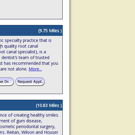
(9.75 Miles )
 specialty practice that is
gh quality root canal
t canal specialist), is a
 dentist’s team of trusted
ntist has recommended that you
 are not alone.
More...
(10.83 Miles )
ence of creating healthy smiles.
atment of gum disease,
osmetic periodontal surgery,
Drs. Reitan, Wilson and Houser