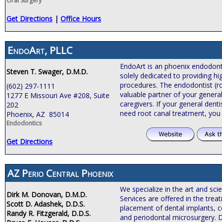
Oral Surgery
Get Directions
|
Office Hours
EndoArt, PLLC
EndoArt is an phoenix endodontic
Steven T. Swager, D.M.D.
solely dedicated to providing hi
procedures. The endodontist (roo
(602) 297-1111
valuable partner of your general
1277 E Missouri Ave #208, Suite
caregivers. If your general de
202
need root canal treatment, you
Phoenix, AZ 85014
Endodontics
Get Directions
AZ Perio Central Phoenix
We specialize in the art and sci
Dirk M. Donovan, D.M.D.
Services are offered in the tre
Scott D. Adashek, D.D.S.
placement of dental implants, c
Randy R. Fitzgerald, D.D.S.
and periodontal microsurgery. 