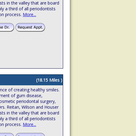
sts in the valley that are board
hly a third of all periodontists
ion process.
More...
(18.15 Miles )
ence of creating healthy smiles.
atment of gum disease,
osmetic periodontal surgery,
Drs. Reitan, Wilson and Houser
sts in the valley that are board
hly a third of all periodontists
ion process.
More...