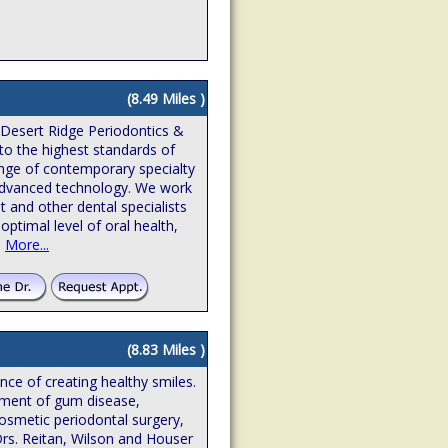
(8.49 Miles )
 Desert Ridge Periodontics &
to the highest standards of
ange of contemporary specialty
n advanced technology. We work
t and other dental specialists
optimal level of oral health,
.
More...
(8.83 Miles )
ence of creating healthy smiles.
atment of gum disease,
osmetic periodontal surgery,
Drs. Reitan, Wilson and Houser