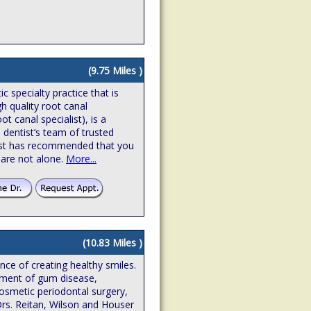
(9.75 Miles )
 specialty practice that is
gh quality root canal
t canal specialist), is a
 dentist’s team of trusted
ntist has recommended that you
 are not alone.
More...
(10.83 Miles )
ence of creating healthy smiles.
atment of gum disease,
osmetic periodontal surgery,
Drs. Reitan, Wilson and Houser