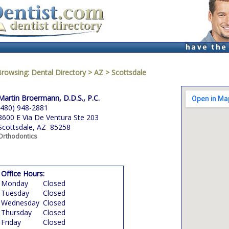
Browsing:
Dental Directory
>
AZ
>
Scottsdale
Martin Broermann, D.D.S., P.C.
(480) 948-2881
8600 E Via De Ventura Ste 203
Scottsdale, AZ 85258
Orthodontics
Office Hours:
Monday
Closed
Tuesday
Closed
Wednesday
Closed
Thursday
Closed
Friday
Closed