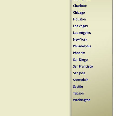
Charlotte
Chicago
Houston
Las Vegas
Los Angeles
New York
Philadelphia
Phoenix
San Diego
San Francisco
San Jose
Scottsdale
Seattle
Tucson
Washington