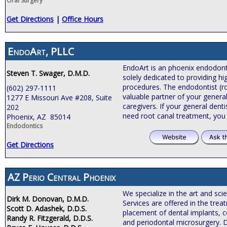
Oral Surgery
Get Directions
|
Office Hours
EndoArt, PLLC
EndoArt is an phoenix endodontic
Steven T. Swager, D.M.D.
solely dedicated to providing hi
procedures. The endodontist (roo
(602) 297-1111
valuable partner of your general
1277 E Missouri Ave #208, Suite
caregivers. If your general de
202
need root canal treatment, you
Phoenix, AZ 85014
Endodontics
Get Directions
AZ Perio Central Phoenix
We specialize in the art and sci
Dirk M. Donovan, D.M.D.
Services are offered in the tre
Scott D. Adashek, D.D.S.
placement of dental implants, c
Randy R. Fitzgerald, D.D.S.
and periodontal microsurgery. 