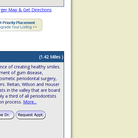
rger Map & Get Directions
(1.42 Miles )
ence of creating healthy smiles.
atment of gum disease,
osmetic periodontal surgery,
Drs. Reitan, Wilson and Houser
sts in the valley that are board
hly a third of all periodontists
ion process.
More...