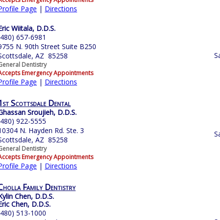
Profile Page
|
Directions
Eric Wiitala, D.D.S.
(480) 657-6981
9755 N. 90th Street Suite B250
S
Scottsdale, AZ 85258
General Dentistry
Accepts Emergency Appointments
Profile Page
|
Directions
1st Scottsdale Dental
Ghassan Sroujieh, D.D.S.
(480) 922-5555
10304 N. Hayden Rd. Ste. 3
S
Scottsdale, AZ 85258
General Dentistry
Accepts Emergency Appointments
Profile Page
|
Directions
Cholla Family Dentistry
Kylin Chen, D.D.S.
Eric Chen, D.D.S.
(480) 513-1000