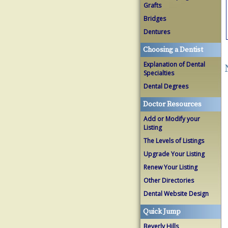
Grafts
Bridges
Dentures
Choosing a Dentist
Explanation of Dental
Specialties
Dental Degrees
Doctor Resources
Add or Modify your
Listing
The Levels of Listings
Upgrade Your Listing
Renew Your Listing
Other Directories
Dental Website Design
Quick Jump
Beverly Hills