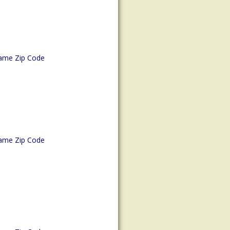
ame Zip Code
ame Zip Code