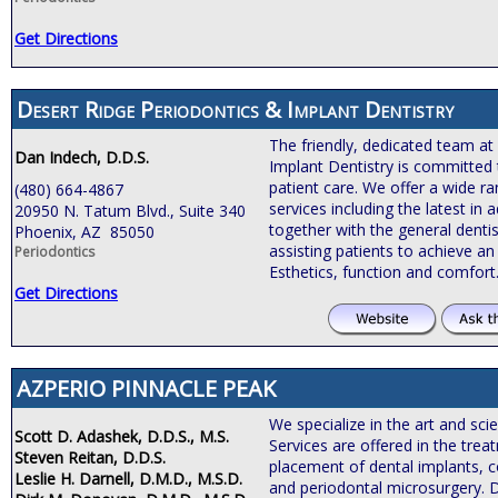
Get Directions
Desert Ridge Periodontics & Implant Dentistry
The friendly, dedicated team at
Dan Indech, D.D.S.
Implant Dentistry is committed 
patient care. We offer a wide r
(480) 664-4867
services including the latest i
20950 N. Tatum Blvd., Suite 340
together with the general dentis
Phoenix, AZ 85050
assisting patients to achieve an 
Periodontics
Esthetics, function and comfort
Get Directions
AZPERIO PINNACLE PEAK
We specialize in the art and sci
Scott D. Adashek, D.D.S., M.S.
Services are offered in the tre
Steven Reitan, D.D.S.
placement of dental implants, c
Leslie H. Darnell, D.M.D., M.S.D.
and periodontal microsurgery. 