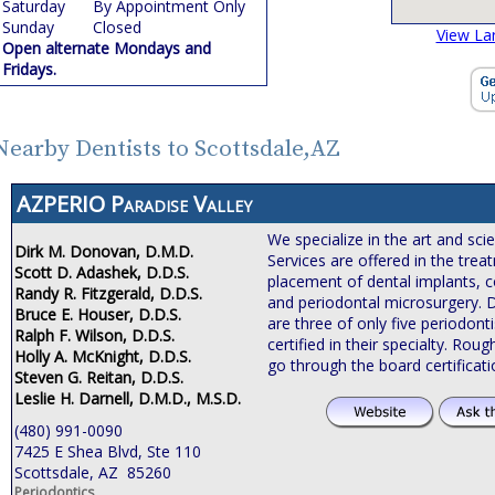
Saturday
By Appointment Only
Sunday
Closed
View La
Open alternate Mondays and
Fridays.
Nearby Dentists to Scottsdale,AZ
AZPERIO Paradise Valley
We specialize in the art and sci
Dirk M. Donovan, D.M.D.
Services are offered in the tre
Scott D. Adashek, D.D.S.
placement of dental implants, c
Randy R. Fitzgerald, D.D.S.
and periodontal microsurgery. 
Bruce E. Houser, D.D.S.
are three of only five periodonti
Ralph F. Wilson, D.D.S.
certified in their specialty. Roug
Holly A. McKnight, D.D.S.
go through the board certificat
Steven G. Reitan, D.D.S.
Leslie H. Darnell, D.M.D., M.S.D.
(480) 991-0090
7425 E Shea Blvd, Ste 110
Scottsdale, AZ 85260
Periodontics