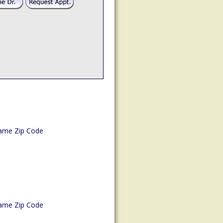
ame Zip Code
ame Zip Code