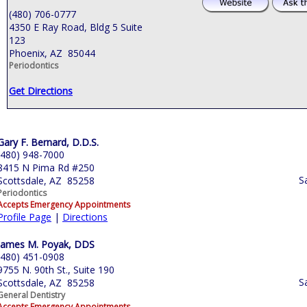
(480) 706-0777
4350 E Ray Road, Bldg 5 Suite
123
Phoenix, AZ 85044
Periodontics
Get Directions
Gary F. Bernard, D.D.S.
(480) 948-7000
8415 N Pima Rd #250
S
Scottsdale, AZ 85258
Periodontics
Accepts Emergency Appointments
Profile Page
|
Directions
James M. Poyak, DDS
(480) 451-0908
9755 N. 90th St., Suite 190
S
Scottsdale, AZ 85258
General Dentistry
Accepts Emergency Appointments