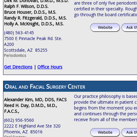
Dirk M. Donovan, D.M.D., M.S.D.
are three of only five periodonti
Ralph F. Wilson, D.D.S.
certified in their specialty. Roug
Bruce Houser, D.D.S., M.S.
go through the board certificat
Randy R. Fitzgerald, D.D.S., M.S.
Holly A. McKnight, D.D.S., M.S.
(480) 563-4145
7500 E Pinnacle Peak Rd. Ste.
A200
Scottsdale, AZ 85255
Periodontics
Get Directions
|
Office Hours
Oral and Facial Surgery Center
Our practice philosophy is bas
Alexander Kim, MD, DDS, FACS
provide the ultimate in patient c
Reed H. Day, D.M.D., M.D.,
begins from the moment you ente
F.A.C.S.,
and continues through the pers
receive from all of the members
(602) 956-9560
2222 E Highland Ave Ste 320
Phoenix, AZ 85016