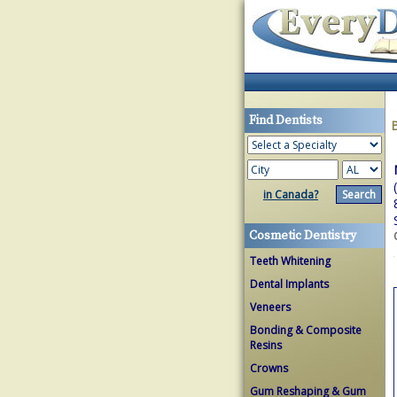
Find Dentists
in Canada?
Cosmetic Dentistry
Teeth Whitening
Dental Implants
Veneers
Bonding & Composite
Resins
Crowns
Gum Reshaping & Gum