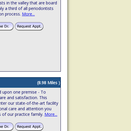
sts in the valley that are board
hly a third of all periodontists
ion process.
More...
(8.98 Miles )
ed upon one premise - To
are and satisfaction. This
r our state-of-the-art facility
onal care and attention you
 of our practice family.
More...