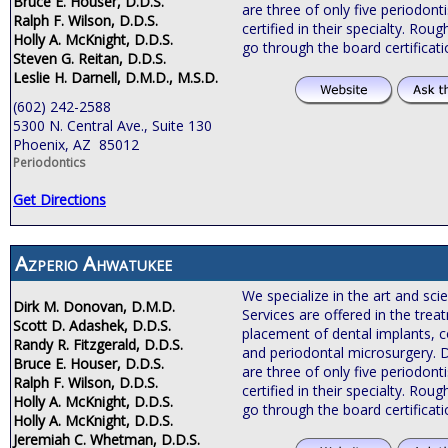
Bruce E. Houser, D.D.S.
are three of only five periodonti
Ralph F. Wilson, D.D.S.
certified in their specialty. Roug
Holly A. McKnight, D.D.S.
go through the board certificat
Steven G. Reitan, D.D.S.
Leslie H. Darnell, D.M.D., M.S.D.
(602) 242-2588
5300 N. Central Ave., Suite 130
Phoenix, AZ 85012
Periodontics
Get Directions
Azperio Ahwatukee
We specialize in the art and sci
Dirk M. Donovan, D.M.D.
Services are offered in the tre
Scott D. Adashek, D.D.S.
placement of dental implants, c
Randy R. Fitzgerald, D.D.S.
and periodontal microsurgery. 
Bruce E. Houser, D.D.S.
are three of only five periodonti
Ralph F. Wilson, D.D.S.
certified in their specialty. Roug
Holly A. McKnight, D.D.S.
go through the board certificat
Holly A. McKnight, D.D.S.
Jeremiah C. Whetman, D.D.S.