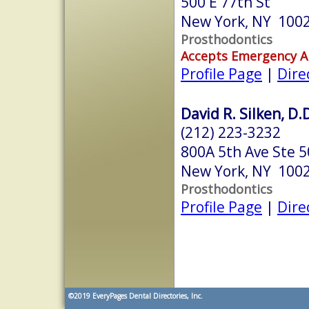
500 E 77th St
New York, NY 100
Prosthodontics
Accepts Emergency 
Profile Page
|
Dire
David R. Silken, D.
(212) 223-3232
800A 5th Ave Ste 
New York, NY 100
Prosthodontics
Profile Page
|
Dire
©2019
EveryPages Dental Directories, Inc.