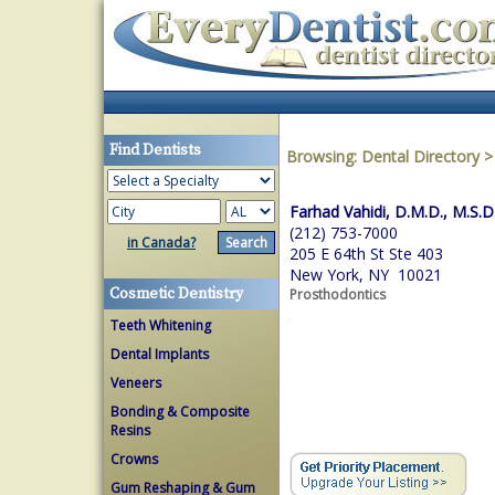
Find Dentists
Browsing:
Dental Directory
Farhad Vahidi, D.M.D., M.S.D
(212) 753-7000
in Canada?
205 E 64th St Ste 403
New York, NY 10021
Cosmetic Dentistry
Prosthodontics
Teeth Whitening
Dental Implants
Veneers
Bonding & Composite
Resins
Crowns
Gum Reshaping & Gum