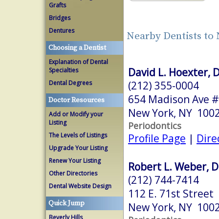
Grafts
Bridges
Dentures
Nearby Dentists to
Choosing a Dentist
Explanation of Dental
David L. Hoexter, 
Specialties
(212) 355-0004
Dental Degrees
654 Madison Ave #
Doctor Resources
New York, NY 100
Add or Modify your
Listing
Periodontics
The Levels of Listings
Profile Page
|
Dire
Upgrade Your Listing
Renew Your Listing
Robert L. Weber, D
Other Directories
(212) 744-7414
Dental Website Design
112 E. 71st Street
Quick Jump
New York, NY 100
Beverly Hills