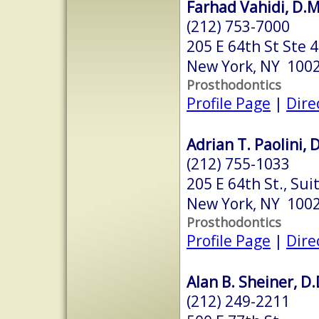
Farhad Vahidi, D.M
(212) 753-7000
205 E 64th St Ste 
New York, NY 100
Prosthodontics
Profile Page
|
Dire
Adrian T. Paolini, 
(212) 755-1033
205 E 64th St., Sui
New York, NY 100
Prosthodontics
Profile Page
|
Dire
Alan B. Sheiner, D.
(212) 249-2211