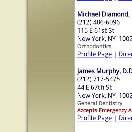
Michael Diamond, 
(212) 486-6096
115 E 61st St
New York, NY 100
Orthodontics
Profile Page
|
Dire
James Murphy, D.D
(212) 717-5475
44 E 67th St
New York, NY 100
General Dentistry
Accepts Emergency 
Profile Page
|
Dire