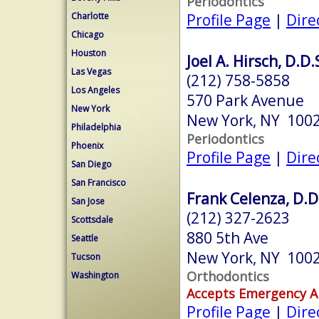
Periodontics
Profile Page
|
Dire
Charlotte
Chicago
Houston
Joel A. Hirsch, D.D.
Las Vegas
(212) 758-5858
Los Angeles
570 Park Avenue
New York
New York, NY 100
Philadelphia
Periodontics
Phoenix
Profile Page
|
Dire
San Diego
San Francisco
Frank Celenza, D.D
San Jose
(212) 327-2623
Scottsdale
880 5th Ave
Seattle
New York, NY 100
Tucson
Orthodontics
Washington
Accepts Emergency 
Profile Page
|
Dire