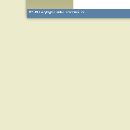
©2019
EveryPages Dental Directories, Inc.