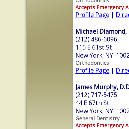
Orthodontics
Accepts Emergency 
Profile Page
|
Dire
Michael Diamond, 
(212) 486-6096
115 E 61st St
New York, NY 100
Orthodontics
Profile Page
|
Dire
James Murphy, D.D
(212) 717-5475
44 E 67th St
New York, NY 100
General Dentistry
Accepts Emergency 