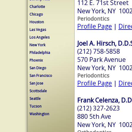
112 E. 71st Street
Charlotte
New York, NY 100
Chicago
Periodontics
Houston
Profile Page
|
Dire
Las Vegas
Los Angeles
Joel A. Hirsch, D.D.
New York
(212) 758-5858
Philadelphia
570 Park Avenue
Phoenix
New York, NY 100
San Diego
Periodontics
San Francisco
Profile Page
|
Dire
San Jose
Scottsdale
Frank Celenza, D.D
Seattle
Tucson
(212) 327-2623
Washington
880 5th Ave
New York, NY 100