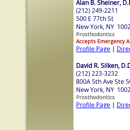
Alan B. Sheiner, D.
(212) 249-2211
500 E 77th St
New York, NY 100
Prosthodontics
Accepts Emergency 
Profile Page
|
Dire
David R. Silken, D.
(212) 223-3232
800A 5th Ave Ste 
New York, NY 100
Prosthodontics
Profile Page
|
Dire