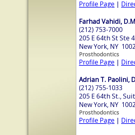
Profile Page
|
Dire
Farhad Vahidi, D.M
(212) 753-7000
205 E 64th St Ste 
New York, NY 100
Prosthodontics
Profile Page
|
Dire
Adrian T. Paolini, 
(212) 755-1033
205 E 64th St., Sui
New York, NY 100
Prosthodontics
Profile Page
|
Dire