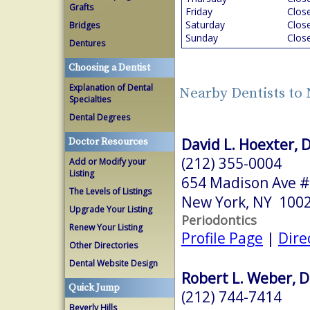
Grafts
Friday
Clos
Saturday
Clos
Bridges
Sunday
Clos
Dentures
Choosing a Dentist
Explanation of Dental
Nearby Dentists to
Specialties
Dental Degrees
David L. Hoexter, 
Doctor Resources
(212) 355-0004
Add or Modify your
Listing
654 Madison Ave #
The Levels of Listings
New York, NY 100
Upgrade Your Listing
Periodontics
Renew Your Listing
Profile Page
|
Dire
Other Directories
Dental Website Design
Robert L. Weber, D
Quick Jump
(212) 744-7414
Beverly Hills