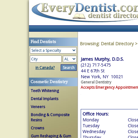
Find Dentists
Browsing:
Dental Directory
James Murphy, D.D.S.
(212) 717-5475
in Canada?
44 E 67th St
New York, NY 10021
Cosmetic Dentistry
General Dentistry
Accepts Emergency Appointmen
Teeth Whitening
Dental Implants
Veneers
Office Hours:
Bonding & Composite
Monday
Clos
Resins
Tuesday
Clos
Crowns
Wednesday
Clos
Gum Reshaping & Gum
Thursday
Clos