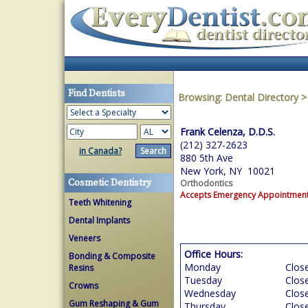
Find Dentists
Browsing:
Dental Directory
Frank Celenza, D.D.S.
(212) 327-2623
in Canada?
880 5th Ave
New York, NY 10021
Cosmetic Dentistry
Orthodontics
Accepts Emergency Appointmen
Teeth Whitening
Dental Implants
Veneers
Office Hours:
Bonding & Composite
Monday
Clos
Resins
Tuesday
Clos
Crowns
Wednesday
Clos
Gum Reshaping & Gum
Thursday
Clos