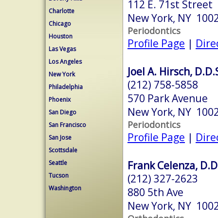
112 E. 71st Street
Charlotte
New York, NY 100
Chicago
Periodontics
Houston
Profile Page
|
Dire
Las Vegas
Los Angeles
Joel A. Hirsch, D.D.
New York
(212) 758-5858
Philadelphia
570 Park Avenue
Phoenix
New York, NY 100
San Diego
Periodontics
San Francisco
Profile Page
|
Dire
San Jose
Scottsdale
Frank Celenza, D.D
Seattle
Tucson
(212) 327-2623
Washington
880 5th Ave
New York, NY 100