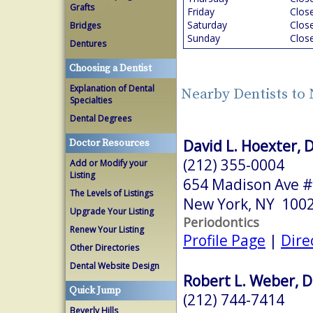
Grafts
Friday
Clos
Saturday
Clos
Bridges
Sunday
Clos
Dentures
Choosing a Dentist
Explanation of Dental
Nearby Dentists to
Specialties
Dental Degrees
David L. Hoexter, 
Doctor Resources
(212) 355-0004
Add or Modify your
Listing
654 Madison Ave #
The Levels of Listings
New York, NY 100
Upgrade Your Listing
Periodontics
Renew Your Listing
Profile Page
|
Dire
Other Directories
Dental Website Design
Robert L. Weber, D
Quick Jump
(212) 744-7414
Beverly Hills