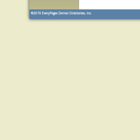
©2019
EveryPages Dental Directories, Inc.