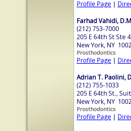
Profile Page
|
Dire
Farhad Vahidi, D.M
(212) 753-7000
205 E 64th St Ste 
New York, NY 100
Prosthodontics
Profile Page
|
Dire
Adrian T. Paolini, 
(212) 755-1033
205 E 64th St., Sui
New York, NY 100
Prosthodontics
Profile Page
|
Dire