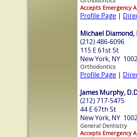
Orthodontics
Accepts Emergency 
Profile Page
|
Dire
Michael Diamond, 
(212) 486-6096
115 E 61st St
New York, NY 100
Orthodontics
Profile Page
|
Dire
James Murphy, D.D
(212) 717-5475
44 E 67th St
New York, NY 100
General Dentistry
Accepts Emergency 