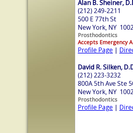
Alan B. Sheiner, D.
(212) 249-2211
500 E 77th St
New York, NY 100
Prosthodontics
Accepts Emergency 
Profile Page
|
Dire
David R. Silken, D.
(212) 223-3232
800A 5th Ave Ste 
New York, NY 100
Prosthodontics
Profile Page
|
Dire