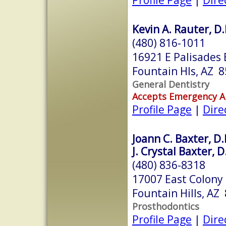
Kevin A. Rauter, D.
(480) 816-1011
16921 E Palisades 
Fountain Hls, AZ 
General Dentistry
Accepts Emergency 
Profile Page
|
Dire
Joann C. Baxter, D.
J. Crystal Baxter, 
(480) 836-8318
17007 East Colony 
Fountain Hills, AZ
Prosthodontics
Profile Page
|
Dire