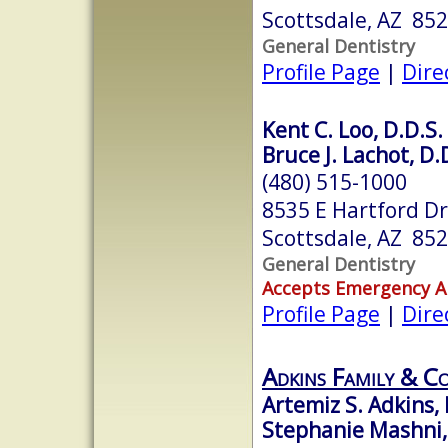
Scottsdale, AZ 85
General Dentistry
Profile Page
|
Dire
Kent C. Loo, D.D.S.
Bruce J. Lachot, D.
(480) 515-1000
8535 E Hartford Dr
Scottsdale, AZ 85
General Dentistry
Accepts Emergency 
Profile Page
|
Dire
Adkins Family & Co
Artemiz S. Adkins, 
Stephanie Mashni,