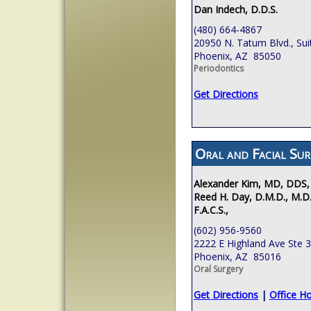
Dan Indech, D.D.S.
(480) 664-4867
20950 N. Tatum Blvd., Sui
Phoenix, AZ 85050
Periodontics
Get Directions
Oral and Facial Sur
Alexander Kim, MD, DDS,
Reed H. Day, D.M.D., M.D.
F.A.C.S.,
(602) 956-9560
2222 E Highland Ave Ste 
Phoenix, AZ 85016
Oral Surgery
Get Directions
|
Office H