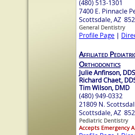
(480) 513-1301
7400 E. Pinnacle P
Scottsdale, AZ 85
General Dentistry
Profile Page
|
Dire
Affiliated Pediatr
Orthodontics
Julie Anfinson, DD
Richard Chaet, DD
Tim Wilson, DMD
(480) 949-0332
21809 N. Scottsdal
Scottsdale, AZ 85
Pediatric Dentistry
Accepts Emergency 