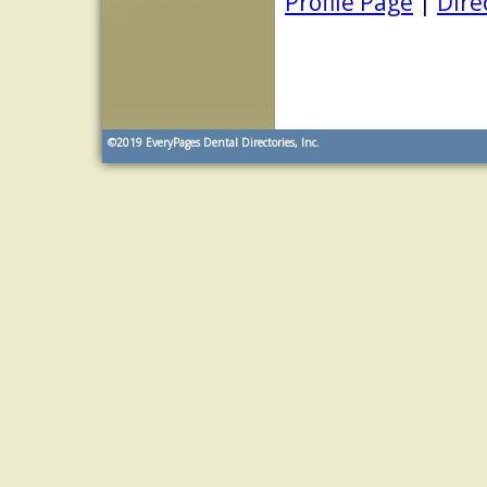
Profile Page
|
Dire
©2019
EveryPages Dental Directories, Inc.