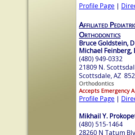
Profile Page
|
Dire
Affiliated Pediatr
Orthodontics
Bruce Goldstein, D.
Michael Feinberg, 
(480) 949-0332
21809 N. Scottsda
Scottsdale, AZ 85
Orthodontics
Accepts Emergency 
Profile Page
|
Dire
Mikhail Y. Prokopet
(480) 515-1464
28260 N Tatum Blv