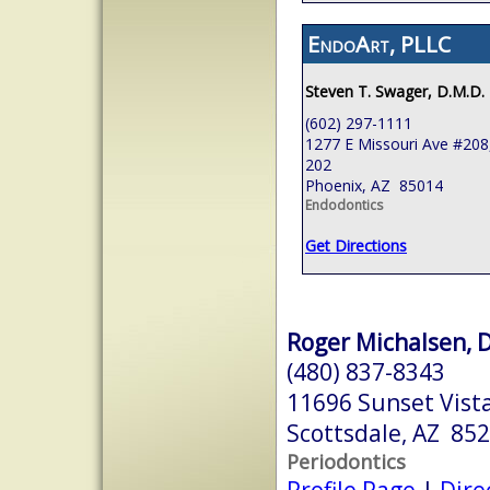
EndoArt, PLLC
Steven T. Swager, D.M.D.
(602) 297-1111
1277 E Missouri Ave #208,
202
Phoenix, AZ 85014
Endodontics
Get Directions
Roger Michalsen, D
(480) 837-8343
11696 Sunset Vist
Scottsdale, AZ 85
Periodontics
Profile Page
|
Dire