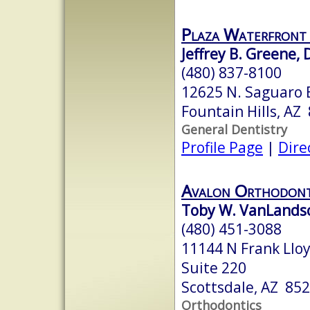
Plaza Waterfront
Jeffrey B. Greene, D
(480) 837-8100
12625 N. Saguaro B
Fountain Hills, AZ
General Dentistry
Profile Page
|
Dire
Avalon Orthodont
Toby W. VanLandsc
(480) 451-3088
11144 N Frank Lloy
Suite 220
Scottsdale, AZ 85
Orthodontics