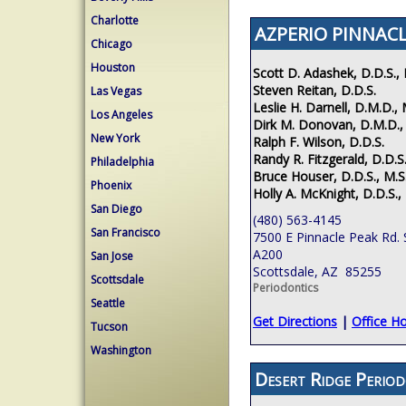
Charlotte
AZPERIO PINNACL
Chicago
Houston
Scott D. Adashek, D.D.S., 
Steven Reitan, D.D.S.
Las Vegas
Leslie H. Darnell, D.M.D., 
Los Angeles
Dirk M. Donovan, D.M.D.,
New York
Ralph F. Wilson, D.D.S.
Randy R. Fitzgerald, D.D.S.
Philadelphia
Bruce Houser, D.D.S., M.S
Phoenix
Holly A. McKnight, D.D.S.,
San Diego
(480) 563-4145
San Francisco
7500 E Pinnacle Peak Rd. 
A200
San Jose
Scottsdale, AZ 85255
Scottsdale
Periodontics
Seattle
Get Directions
|
Office H
Tucson
Washington
Desert Ridge Period