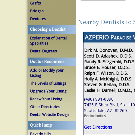
Grafts
Bridges
Dentures
Nearby Dentists to 
Choosing a Dentist
AZPERIO Paradise V
Explanation of Dental
Specialties
Dirk M. Donovan, D.M.D.
Dental Degrees
Scott D. Adashek, D.D.S.
Randy R. Fitzgerald, D.D.S
Doctor Resources
Bruce E. Houser, D.D.S.
Add or Modify your
Ralph F. Wilson, D.D.S.
Listing
Holly A. McKnight, D.D.S.
The Levels of Listings
Steven G. Reitan, D.D.S.
Leslie H. Darnell, D.M.D., 
Upgrade Your Listing
(480) 991-0090
Renew Your Listing
7425 E Shea Blvd, Ste 110
Other Directories
Scottsdale, AZ 85260
Dental Website Design
Periodontics
Quick Jump
Get Directions
Beverly Hills