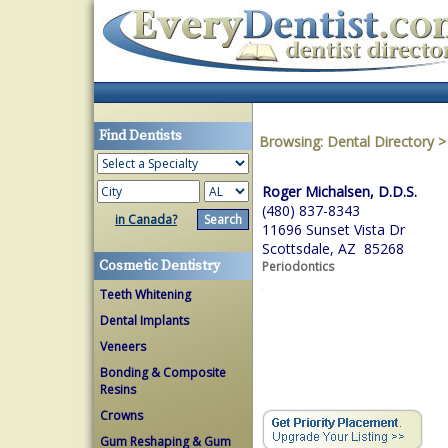
Find Dentists
Browsing:
Dental Directory
Roger Michalsen, D.D.S.
(480) 837-8343
in Canada?
11696 Sunset Vista Dr
Scottsdale, AZ 85268
Cosmetic Dentistry
Periodontics
Teeth Whitening
Dental Implants
Veneers
Bonding & Composite
Resins
Crowns
Gum Reshaping & Gum