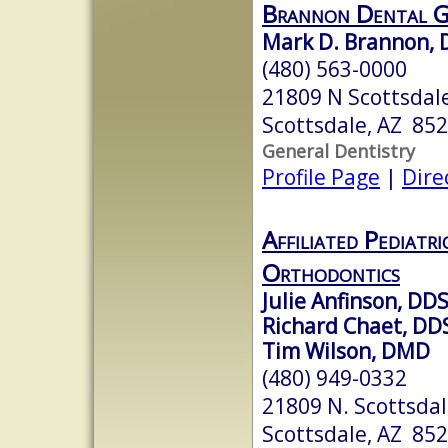
Brannon Dental 
Mark D. Brannon, 
(480) 563-0000
21809 N Scottsdal
Scottsdale, AZ 85
General Dentistry
Profile Page
|
Dire
Affiliated Pediatr
Orthodontics
Julie Anfinson, DD
Richard Chaet, DD
Tim Wilson, DMD
(480) 949-0332
21809 N. Scottsdal
Scottsdale, AZ 85