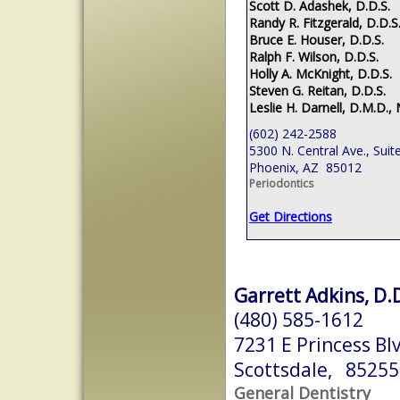
Scott D. Adashek, D.D.S.
Randy R. Fitzgerald, D.D.S
Bruce E. Houser, D.D.S.
Ralph F. Wilson, D.D.S.
Holly A. McKnight, D.D.S.
Steven G. Reitan, D.D.S.
Leslie H. Darnell, D.M.D., 
(602) 242-2588
5300 N. Central Ave., Suit
Phoenix, AZ 85012
Periodontics
Get Directions
Garrett Adkins, D.
(480) 585-1612
7231 E Princess Bl
Scottsdale, 85255
General Dentistry