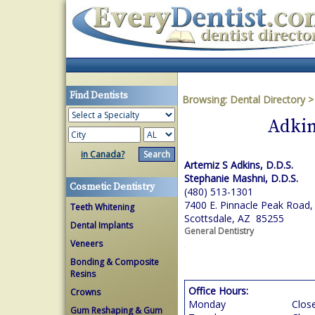
Find Dentists
Browsing:
Dental Directory
Adkin
in Canada?
Artemiz S Adkins, D.D.S.
Stephanie Mashni, D.D.S.
Cosmetic Dentistry
(480) 513-1301
7400 E. Pinnacle Peak Road,
Teeth Whitening
Scottsdale, AZ 85255
Dental Implants
General Dentistry
Veneers
Bonding & Composite
Resins
Office Hours:
Crowns
Monday
Clos
Gum Reshaping & Gum