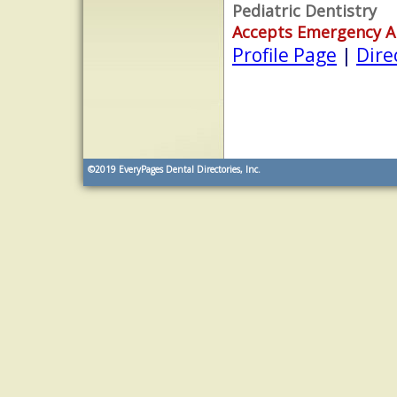
Pediatric Dentistry
Accepts Emergency 
Profile Page
|
Dire
©2019
EveryPages Dental Directories, Inc.