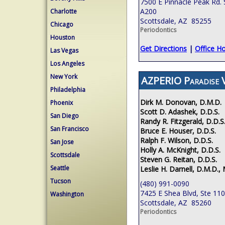
7500 E Pinnacle Peak Rd. 
A200
Charlotte
Scottsdale, AZ 85255
Chicago
Periodontics
Houston
Get Directions
|
Office H
Las Vegas
Los Angeles
New York
AZPERIO Paradise V
Philadelphia
Dirk M. Donovan, D.M.D.
Phoenix
Scott D. Adashek, D.D.S.
San Diego
Randy R. Fitzgerald, D.D.S
San Francisco
Bruce E. Houser, D.D.S.
Ralph F. Wilson, D.D.S.
San Jose
Holly A. McKnight, D.D.S.
Scottsdale
Steven G. Reitan, D.D.S.
Seattle
Leslie H. Darnell, D.M.D., 
Tucson
(480) 991-0090
7425 E Shea Blvd, Ste 110
Washington
Scottsdale, AZ 85260
Periodontics