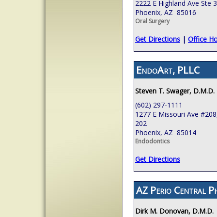
2222 E Highland Ave Ste 
Phoenix, AZ 85016
Oral Surgery
Get Directions
|
Office H
EndoArt, PLLC
Steven T. Swager, D.M.D.
(602) 297-1111
1277 E Missouri Ave #208,
202
Phoenix, AZ 85014
Endodontics
Get Directions
AZ Perio Central P
Dirk M. Donovan, D.M.D.