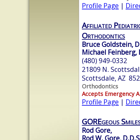
Profile Page
|
Dire
Affiliated Pediatr
Orthodontics
Bruce Goldstein, D.
Michael Feinberg, 
(480) 949-0332
21809 N. Scottsda
Scottsdale, AZ 85
Orthodontics
Accepts Emergency 
Profile Page
|
Dire
GOREgeous Smile
Rod Gore,
Rod W. Gore, D.D.S