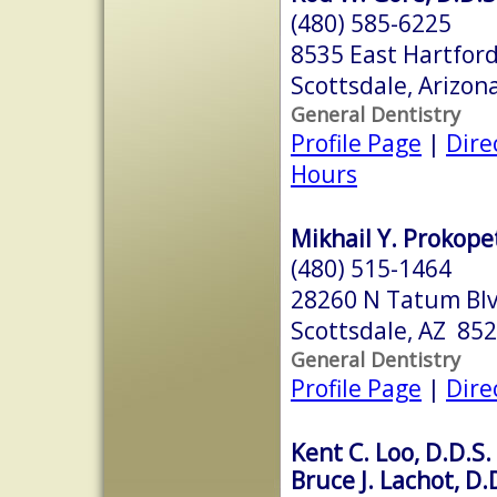
(480) 585-6225
8535 East Hartford
Scottsdale, Arizo
General Dentistry
Profile Page
|
Dire
Hours
Mikhail Y. Prokopet
(480) 515-1464
28260 N Tatum Blv
Scottsdale, AZ 85
General Dentistry
Profile Page
|
Dire
Kent C. Loo, D.D.S.
Bruce J. Lachot, D.