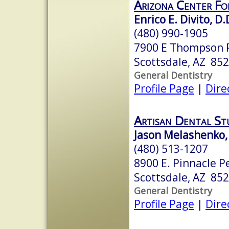
Arizona Center Fo
Enrico E. Divito, D.
(480) 990-1905
7900 E Thompson 
Scottsdale, AZ 85
General Dentistry
Profile Page
|
Dire
Artisan Dental St
Jason Melashenko, 
(480) 513-1207
8900 E. Pinnacle P
Scottsdale, AZ 85
General Dentistry
Profile Page
|
Dire