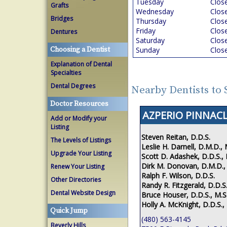
Tuesday
Clos
Grafts
Wednesday
Clos
Bridges
Thursday
Clos
Friday
Clos
Dentures
Saturday
Clos
Choosing a Dentist
Sunday
Clos
Explanation of Dental
Specialties
Dental Degrees
Nearby Dentists to 
Doctor Resources
AZPERIO PINNACL
Add or Modify your
Listing
Steven Reitan, D.D.S.
The Levels of Listings
Leslie H. Darnell, D.M.D., 
Upgrade Your Listing
Scott D. Adashek, D.D.S., 
Dirk M. Donovan, D.M.D.,
Renew Your Listing
Ralph F. Wilson, D.D.S.
Other Directories
Randy R. Fitzgerald, D.D.S.
Dental Website Design
Bruce Houser, D.D.S., M.S
Holly A. McKnight, D.D.S.,
Quick Jump
(480) 563-4145
Beverly Hills