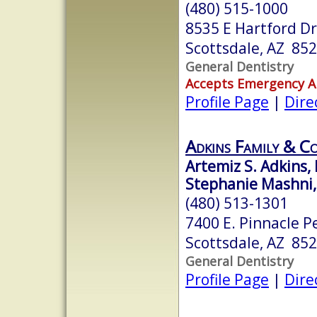
(480) 515-1000
8535 E Hartford Dr
Scottsdale, AZ 85
General Dentistry
Accepts Emergency 
Profile Page
|
Dire
Adkins Family & Co
Artemiz S. Adkins, 
Stephanie Mashni,
(480) 513-1301
7400 E. Pinnacle P
Scottsdale, AZ 85
General Dentistry
Profile Page
|
Dire