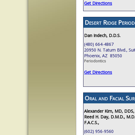
Get Directions
Desert Ridge Period
Dan Indech, D.D.S.
(480) 664-4867
20950 N. Tatum Blvd., Sui
Phoenix, AZ 85050
Periodontics
Get Directions
Oral and Facial Sur
Alexander Kim, MD, DDS,
Reed H. Day, D.M.D., M.D.
F.A.C.S.,
(602) 956-9560