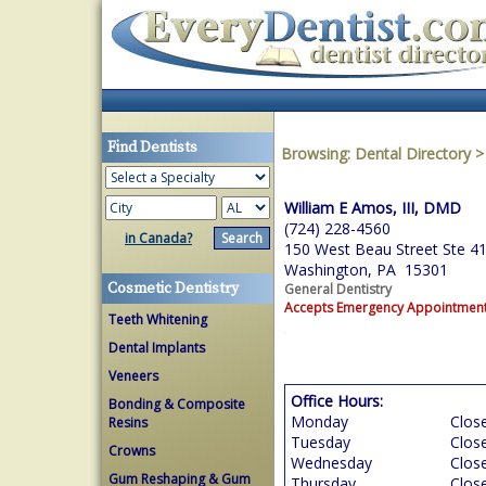
Find Dentists
Browsing:
Dental Directory
William E Amos, III, DMD
(724) 228-4560
in Canada?
150 West Beau Street Ste 4
Washington, PA 15301
Cosmetic Dentistry
General Dentistry
Accepts Emergency Appointmen
Teeth Whitening
Dental Implants
Veneers
Office Hours:
Bonding & Composite
Monday
Clos
Resins
Tuesday
Clos
Crowns
Wednesday
Clos
Gum Reshaping & Gum
Thursday
Clos