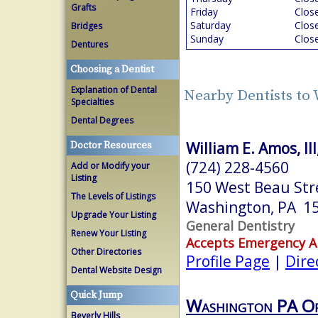
Grafts
Friday
Clos
Saturday
Clos
Bridges
Sunday
Clos
Dentures
Choosing a Dentist
Explanation of Dental
Nearby Dentists to
Specialties
Dental Degrees
William E. Amos, II
Doctor Resources
(724) 228-4560
Add or Modify your
Listing
150 West Beau Str
The Levels of Listings
Washington, PA 1
Upgrade Your Listing
General Dentistry
Renew Your Listing
Accepts Emergency 
Other Directories
Profile Page
|
Dire
Dental Website Design
Quick Jump
Washington PA Or
Beverly Hills