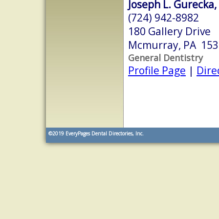
Joseph L. Gurecka
(724) 942-8982
180 Gallery Drive
Mcmurray, PA 153
General Dentistry
Profile Page
|
Dire
©2019
EveryPages Dental Directories, Inc.