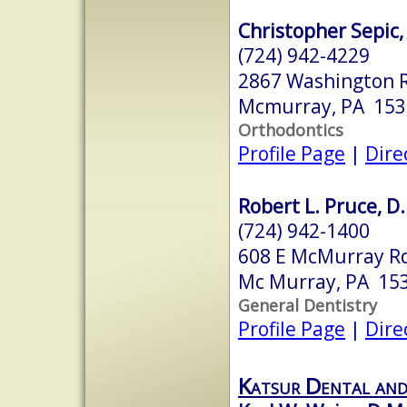
Christopher Sepic,
(724) 942-4229
2867 Washington 
Mcmurray, PA 153
Orthodontics
Profile Page
|
Dire
Robert L. Pruce, D
(724) 942-1400
608 E McMurray R
Mc Murray, PA 15
General Dentistry
Profile Page
|
Dire
Katsur Dental an