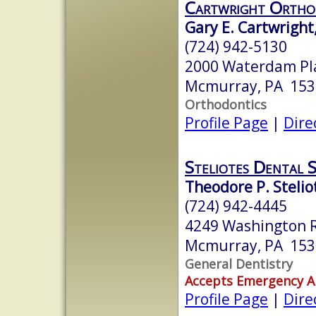
Cartwright Ortho
Gary E. Cartwright
(724) 942-5130
2000 Waterdam Pla
Mcmurray, PA 153
Orthodontics
Profile Page
|
Dire
Steliotes Dental 
Theodore P. Steli
(724) 942-4445
4249 Washington 
Mcmurray, PA 153
General Dentistry
Accepts Emergency 
Profile Page
|
Dire