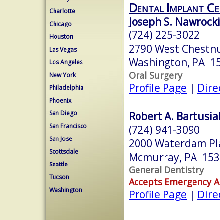
Dental Implant Ce
Charlotte
Joseph S. Nawrocki
Chicago
(724) 225-3022
Houston
2790 West Chestnu
Las Vegas
Washington, PA 1
Los Angeles
Oral Surgery
New York
Profile Page
|
Dire
Philadelphia
Phoenix
San Diego
Robert A. Bartusia
San Francisco
(724) 941-3090
San Jose
2000 Waterdam Pla
Scottsdale
Mcmurray, PA 153
Seattle
General Dentistry
Tucson
Accepts Emergency 
Washington
Profile Page
|
Dire