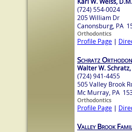
Karl W. Weiss, D.M
(724) 554-0024
205 William Dr
Canonsburg, PA 1
Orthodontics
Profile Page
|
Dire
Schratz Orthodon
Walter W. Schratz,
(724) 941-4455
505 Valley Brook R
Mc Murray, PA 15
Orthodontics
Profile Page
|
Dire
Valley Brook Fami