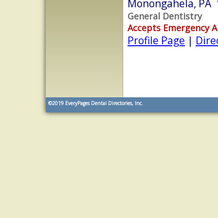
Monongahela, PA 
General Dentistry
Accepts Emergency 
Profile Page
|
Dire
©2019
EveryPages Dental Directories, Inc.