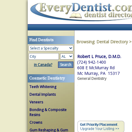
Find Dentists
Browsing:
Dental Directory
Robert L Pruce, D.M.D.
(724) 942-1400
in Canada?
608 E McMurray Rd
Mc Murray, PA 15317
Cosmetic Dentistry
General Dentistry
Teeth Whitening
Dental Implants
Veneers
Bonding & Composite
Resins
Crowns
Gum Reshaping & Gum