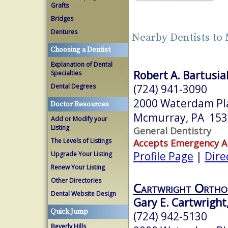
Grafts
Bridges
Dentures
Nearby Dentists to
Choosing a Dentist
Explanation of Dental
Robert A. Bartusia
Specialties
(724) 941-3090
Dental Degrees
2000 Waterdam Pla
Doctor Resources
Mcmurray, PA 153
Add or Modify your
Listing
General Dentistry
The Levels of Listings
Accepts Emergency 
Profile Page
|
Dire
Upgrade Your Listing
Renew Your Listing
Other Directories
Cartwright Ortho
Dental Website Design
Gary E. Cartwright
Quick Jump
(724) 942-5130
Beverly Hills