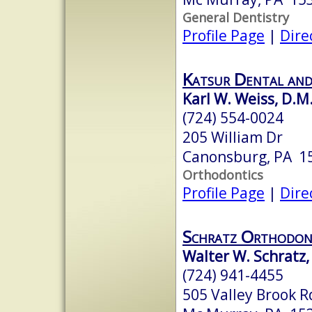
General Dentistry
Profile Page
|
Dire
Katsur Dental an
Karl W. Weiss, D.M
(724) 554-0024
205 William Dr
Canonsburg, PA 1
Orthodontics
Profile Page
|
Dire
Schratz Orthodon
Walter W. Schratz,
(724) 941-4455
505 Valley Brook R