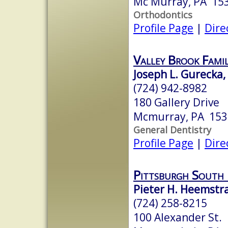
Mc Murray, PA 15
Orthodontics
Profile Page
|
Dire
Valley Brook Fami
Joseph L. Gurecka
(724) 942-8982
180 Gallery Drive
Mcmurray, PA 153
General Dentistry
Profile Page
|
Dire
Pittsburgh South 
Pieter H. Heemstr
(724) 258-8215
100 Alexander St.