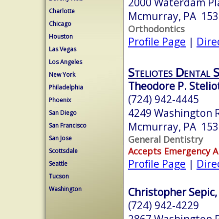
2000 Waterdam Pla
Charlotte
Mcmurray, PA 153
Chicago
Orthodontics
Houston
Profile Page
|
Dire
Las Vegas
Los Angeles
Steliotes Dental 
New York
Theodore P. Steli
Philadelphia
(724) 942-4445
Phoenix
4249 Washington 
San Diego
Mcmurray, PA 153
San Francisco
General Dentistry
San Jose
Accepts Emergency 
Scottsdale
Profile Page
|
Dire
Seattle
Tucson
Washington
Christopher Sepic,
(724) 942-4229
2867 Washington 