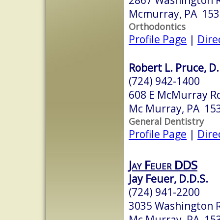
Mcmurray, PA 153
Orthodontics
Profile Page
|
Dire
Robert L. Pruce, D
(724) 942-1400
608 E McMurray R
Mc Murray, PA 15
General Dentistry
Profile Page
|
Dire
Jay Feuer DDS
Jay Feuer, D.D.S.
(724) 941-2200
3035 Washington 
Mc Murray, PA 15