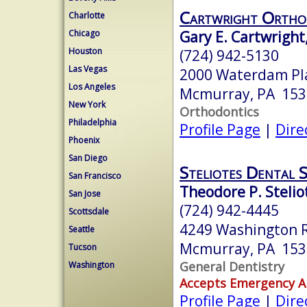
Cartwright Ortho
Charlotte
Gary E. Cartwright
Chicago
Houston
(724) 942-5130
Las Vegas
2000 Waterdam Pla
Los Angeles
Mcmurray, PA 153
New York
Orthodontics
Philadelphia
Profile Page
|
Dire
Phoenix
San Diego
Steliotes Dental 
San Francisco
Theodore P. Steli
San Jose
(724) 942-4445
Scottsdale
4249 Washington 
Seattle
Mcmurray, PA 153
Tucson
General Dentistry
Washington
Accepts Emergency 
Profile Page
|
Dire