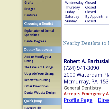
Wednesday
Closed
Grafts
Thursday
Closed
Bridges
Friday
Closed
Dentures
Saturday
By Appointmen
Sunday
Closed
Choosing a Dentist
Explanation of Dental
Specialties
Dental Degrees
Nearby Dentists to
Doctor Resources
Add or Modify your
Robert A. Bartusia
Listing
(724) 941-3090
The Levels of Listings
2000 Waterdam Pla
Upgrade Your Listing
Renew Your Listing
Mcmurray, PA 153
Other Directories
General Dentistry
Dental Website Design
Accepts Emergency 
Profile Page
|
Dire
Quick Jump
Beverly Hills