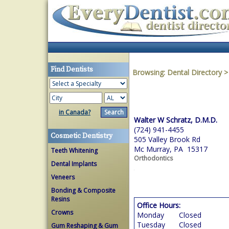
Find Dentists
Browsing:
Dental Directory
in Canada?
Walter W Schratz, D.M.D.
(724) 941-4455
Cosmetic Dentistry
505 Valley Brook Rd
Mc Murray, PA 15317
Teeth Whitening
Orthodontics
Dental Implants
Veneers
Bonding & Composite
Resins
Office Hours:
Crowns
Monday
Closed
Tuesday
Closed
Gum Reshaping & Gum