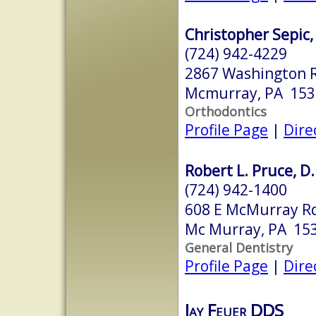
Christopher Sepic,
(724) 942-4229
2867 Washington 
Mcmurray, PA 153
Orthodontics
Profile Page
|
Dire
Robert L. Pruce, D
(724) 942-1400
608 E McMurray R
Mc Murray, PA 15
General Dentistry
Profile Page
|
Dire
Jay Feuer DDS