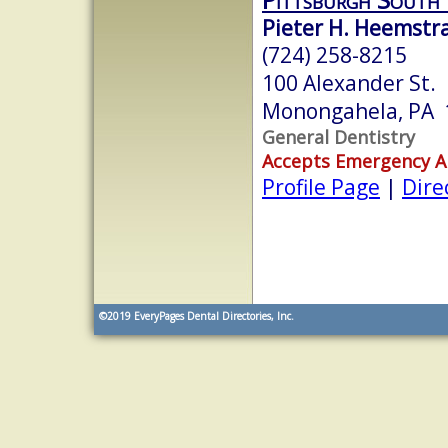
Pieter H. Heemstr
(724) 258-8215
100 Alexander St.
Monongahela, PA 
General Dentistry
Accepts Emergency 
Profile Page
|
Dire
©2019
EveryPages Dental Directories, Inc.