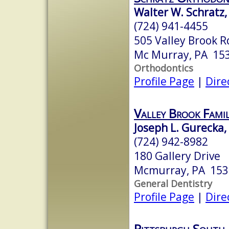
Walter W. Schratz,
(724) 941-4455
505 Valley Brook R
Mc Murray, PA 15
Orthodontics
Profile Page
|
Dire
Valley Brook Fami
Joseph L. Gurecka
(724) 942-8982
180 Gallery Drive
Mcmurray, PA 153
General Dentistry
Profile Page
|
Dire
Pittsburgh South 