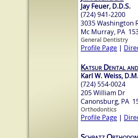
Jay Feuer, D.D.S.
(724) 941-2200
3035 Washington 
Mc Murray, PA 15
General Dentistry
Profile Page
|
Dire
Katsur Dental an
Karl W. Weiss, D.M
(724) 554-0024
205 William Dr
Canonsburg, PA 1
Orthodontics
Profile Page
|
Dire
Schratz Orthodon