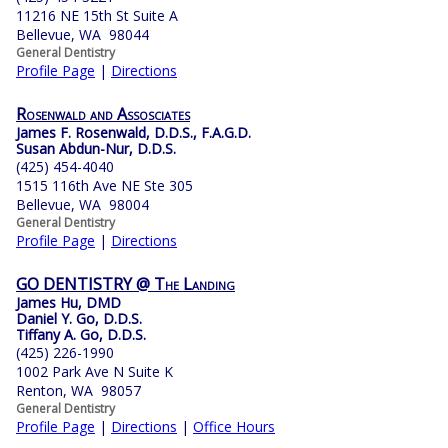
11216 NE 15th St Suite A
Bellevue, WA 98044
General Dentistry
Profile Page
|
Directions
Rosenwald and Assosciates
James F. Rosenwald, D.D.S., F.A.G.D.
Susan Abdun-Nur, D.D.S.
(425) 454-4040
1515 116th Ave NE Ste 305
Bellevue, WA 98004
General Dentistry
Profile Page
|
Directions
GO DENTISTRY @ The Landing
James Hu, DMD
Daniel Y. Go, D.D.S.
Tiffany A. Go, D.D.S.
(425) 226-1990
1002 Park Ave N Suite K
Renton, WA 98057
General Dentistry
Profile Page
|
Directions
|
Office Hours