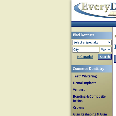
Find Dentists
in Canada?
Cosmetic Dentistry
Teeth Whitening
Dental Implants
Veneers
Bonding & Composite
Resins
Crowns
Gum Reshaping & Gum