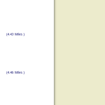
(4.43 Miles )
(4.46 Miles )