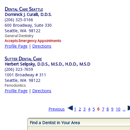
Dental Care Seattle
Dominick J. Curalli, D.D.S.
(206) 325-0166
600 Broadway, Suite 330
Seattle, WA 98122
General Dentistry
Accepts Emergency Appointments
Profile Page
|
Directions
Sutter Dental Care
Herbert Selipsky, D.D.S., M.S.D., H.D.D., M.S.D
(206) 323-7659
1001 Broadway # 311
Seattle, WA 98122
Periodontics
Profile Page
|
Directions
Previous
1
2
3
4
5
6
7
8
9
10
...
Find a Dentist in Your Area