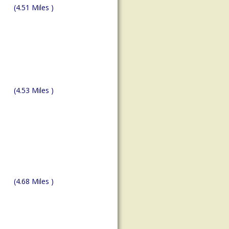
(4.51 Miles )
(4.53 Miles )
(4.68 Miles )