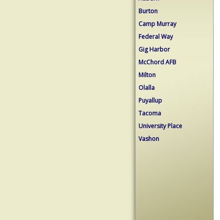
Burton
Camp Murray
Federal Way
Gig Harbor
McChord AFB
Milton
Olalla
Puyallup
Tacoma
University Place
Vashon