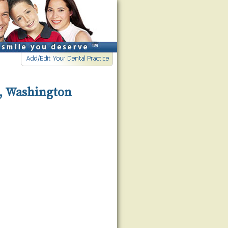
d, Washington