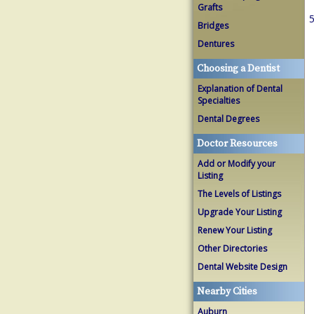
Grafts
5
Bridges
Dentures
Choosing a Dentist
Explanation of Dental
Specialties
Dental Degrees
Doctor Resources
Add or Modify your
Listing
The Levels of Listings
Upgrade Your Listing
Renew Your Listing
Other Directories
Dental Website Design
Nearby Cities
Auburn