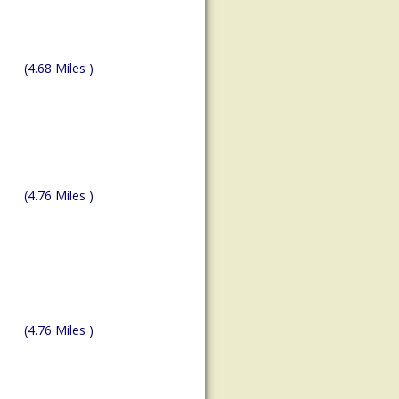
(4.68 Miles )
(4.76 Miles )
(4.76 Miles )