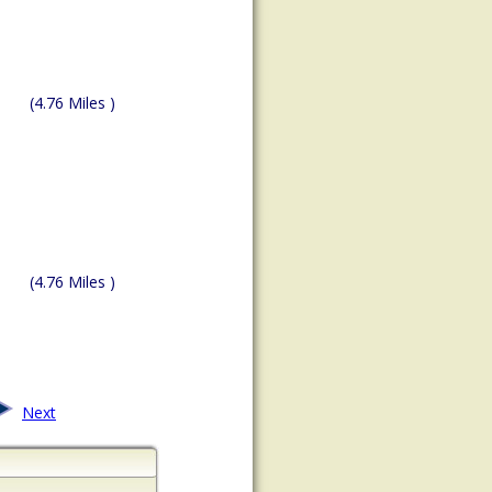
(4.76 Miles )
(4.76 Miles )
Next