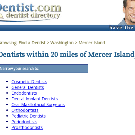
Browsing:
Find a Dentist
>
Washington
>
Mercer Island
Dentists within 20 miles of Mercer Islan
Narrow your search to:
Cosmetic Dentists
General Dentists
Endodontists
Dental Implant Dentists
Oral-Maxillofacial Surgeons
Orthodontists
Pediatric Dentists
Periodontists
Prosthodontists