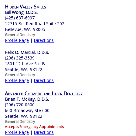
Hidden Valley Smiles
Bill Wong, D.D.S.
(425) 637-6997
12715 Bel Red Road Suite 202
Bellevue, WA 98005
General Dentistry
Profile Page
|
Directions
Felix O. Marcial, D.D.S.
(206) 325-3539
1801 12th Ave Ste B
Seattle, WA 98122
General Dentistry
Profile Page
|
Directions
Advanced Cosmetic and Laser Dentistry
Brian T. McKay, D.D.S.
(206) 720-0600
600 Broadway Ste 600
Seattle, WA 98122
General Dentistry
Accepts Emergency Appointments
Profile Page
|
Directions