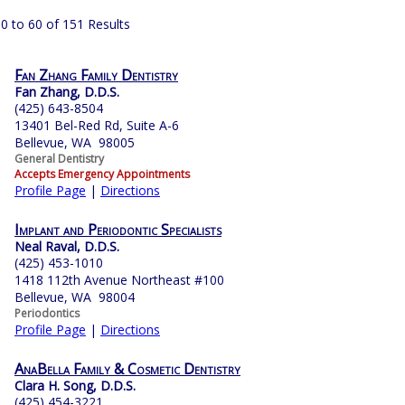
0 to 60 of 151 Results
Fan Zhang Family Dentistry
Fan Zhang, D.D.S.
(425) 643-8504
13401 Bel-Red Rd, Suite A-6
Bellevue, WA 98005
General Dentistry
Accepts Emergency Appointments
Profile Page
|
Directions
Implant and Periodontic Specialists
Neal Raval, D.D.S.
(425) 453-1010
1418 112th Avenue Northeast #100
Bellevue, WA 98004
Periodontics
Profile Page
|
Directions
AnaBella Family & Cosmetic Dentistry
Clara H. Song, D.D.S.
(425) 454-3221