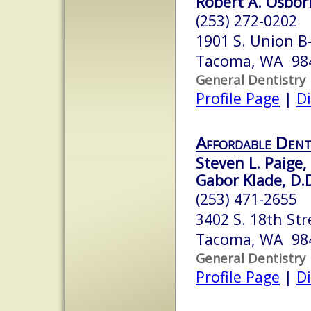
Robert A. Osbor
(253) 272-0202
1901 S. Union B
Tacoma, WA 98
General Dentistry
Profile Page
|
Di
Affordable Dent
Steven L. Paige,
Gabor Klade, D.D
(253) 471-2655
3402 S. 18th Str
Tacoma, WA 98
General Dentistry
Profile Page
|
Di