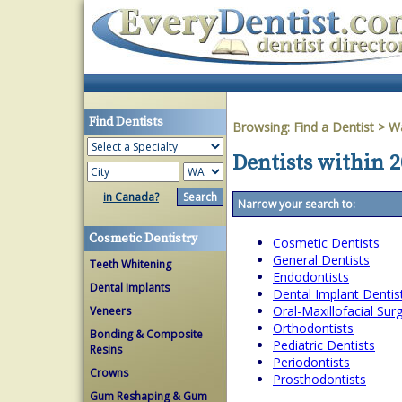
Find Dentists
Browsing:
Find a Dentist
>
W
Dentists within 
in Canada?
Narrow your search to:
Cosmetic Dentistry
Cosmetic Dentists
General Dentists
Teeth Whitening
Endodontists
Dental Implants
Dental Implant Dentis
Oral-Maxillofacial Su
Veneers
Orthodontists
Bonding & Composite
Pediatric Dentists
Resins
Periodontists
Crowns
Prosthodontists
Gum Reshaping & Gum