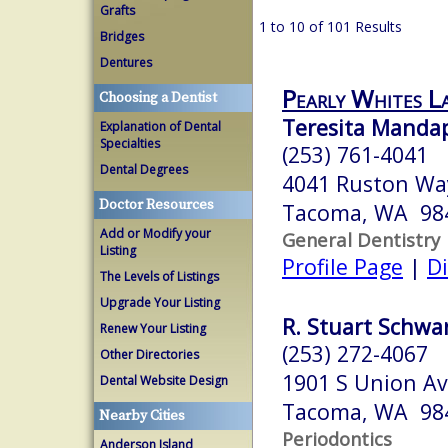
Grafts
1 to 10 of 101 Results
Bridges
Dentures
Pearly Whites L
Choosing a Dentist
Teresita Mandap
Explanation of Dental
Specialties
(253) 761-4041
Dental Degrees
4041 Ruston Wa
Doctor Resources
Tacoma, WA 98
Add or Modify your
General Dentistry
Listing
Profile Page
|
Di
The Levels of Listings
Upgrade Your Listing
R. Stuart Schwar
Renew Your Listing
(253) 272-4067
Other Directories
1901 S Union A
Dental Website Design
Tacoma, WA 98
Nearby Cities
Periodontics
Anderson Island