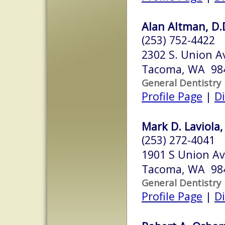
Alan Altman, D.D
(253) 752-4422
2302 S. Union Av
Tacoma, WA 98
General Dentistry
Profile Page
|
Di
Mark D. Laviola,
(253) 272-4041
1901 S Union Av
Tacoma, WA 98
General Dentistry
Profile Page
|
Di