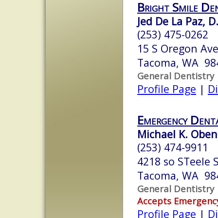
Bright Smile De
Jed De La Paz, D
(253) 475-0262
15 S Oregon Ave
Tacoma, WA 98
General Dentistry
Profile Page
|
Di
Emergency Dent
Michael K. Oben
(253) 474-9911
4218 so STeele 
Tacoma, WA 98
General Dentistry
Accepts Emergenc
Profile Page
|
Di