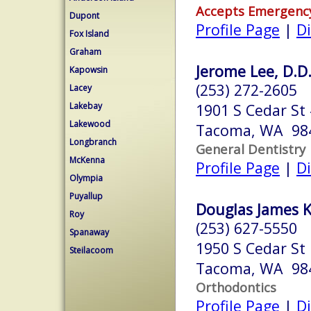
Accepts Emergenc
Dupont
Profile Page
|
Di
Fox Island
Graham
Jerome Lee, D.D.
Kapowsin
(253) 272-2605
Lacey
Lakebay
1901 S Cedar St
Lakewood
Tacoma, WA 98
Longbranch
General Dentistry
McKenna
Profile Page
|
Di
Olympia
Puyallup
Douglas James Kn
Roy
(253) 627-5550
Spanaway
1950 S Cedar St
Steilacoom
Tacoma, WA 98
Orthodontics
Profile Page
|
Di