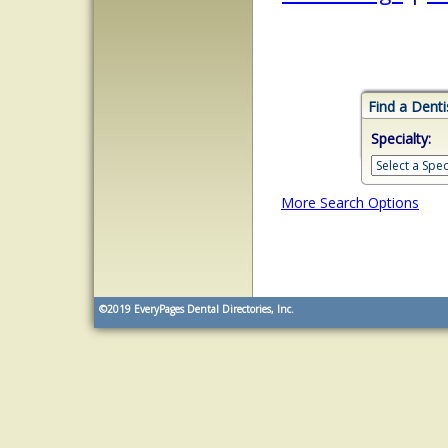
Find a Denti
Specialty:
More Search Options
©2019
EveryPages Dental Directories, Inc.