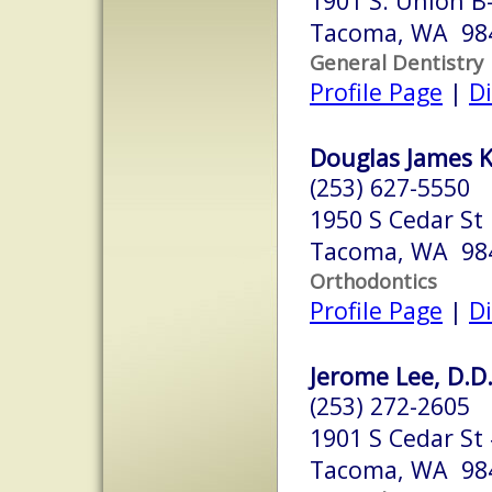
1901 S. Union B
Tacoma, WA 98
General Dentistry
Profile Page
|
Di
Douglas James Kn
(253) 627-5550
1950 S Cedar St
Tacoma, WA 98
Orthodontics
Profile Page
|
Di
Jerome Lee, D.D.
(253) 272-2605
1901 S Cedar St
Tacoma, WA 98