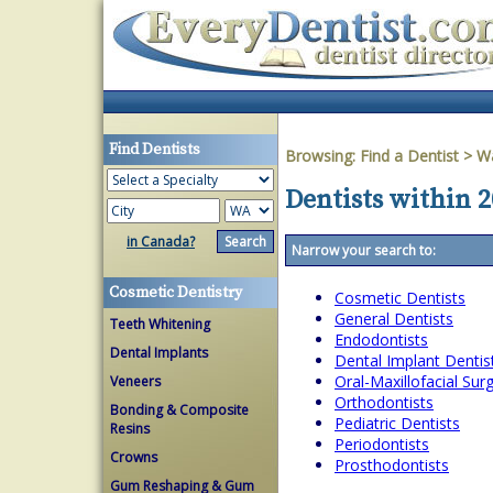
Find Dentists
Browsing:
Find a Dentist
>
W
Dentists within 
in Canada?
Narrow your search to:
Cosmetic Dentistry
Cosmetic Dentists
General Dentists
Teeth Whitening
Endodontists
Dental Implants
Dental Implant Dentis
Oral-Maxillofacial Su
Veneers
Orthodontists
Bonding & Composite
Pediatric Dentists
Resins
Periodontists
Crowns
Prosthodontists
Gum Reshaping & Gum