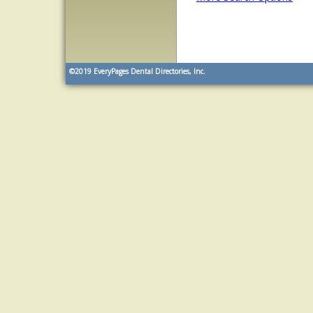
©2019
EveryPages Dental Directories, Inc.