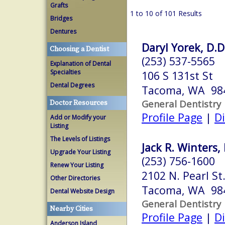
Grafts
1 to 10 of 101 Results
Bridges
Dentures
Daryl Yorek, D.D
Choosing a Dentist
(253) 537-5565
Explanation of Dental
Specialties
106 S 131st St
Dental Degrees
Tacoma, WA 98
General Dentistry
Doctor Resources
Profile Page
|
Di
Add or Modify your
Listing
The Levels of Listings
Jack R. Winters, 
Upgrade Your Listing
(253) 756-1600
Renew Your Listing
2102 N. Pearl St
Other Directories
Tacoma, WA 98
Dental Website Design
General Dentistry
Nearby Cities
Profile Page
|
Di
Anderson Island