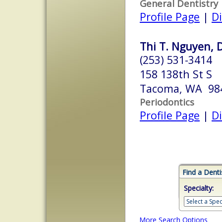
General Dentistry
Profile Page
|
Di
Thi T. Nguyen, 
(253) 531-3414
158 138th St S
Tacoma, WA 98
Periodontics
Profile Page
|
Di
Find a Denti
Specialty:
More Search Options