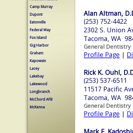
Camp Murray
Alan Altman, D.D
Dupont
(253) 752-4422
Eatonville
2302 S. Union Av
Federal Way
Tacoma, WA 98
Fox Island
Gig Harbor
General Dentistry
Profile Page
|
Di
Graham
Kapowsin
Lacey
Rick K. Ouhl, D.D
Lakebay
(253) 537-6511
Lakewood
11517 Pacific Av
Longbranch
Tacoma, WA 98
McChord AFB
General Dentistry
McKenna
Profile Page
|
Di
Mark F. Kadoshi