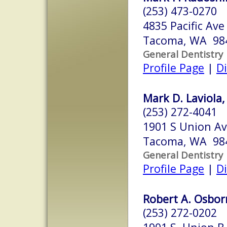
(253) 473-0270
4835 Pacific Ave
Tacoma, WA 98
General Dentistry
Profile Page
|
Di
Mark D. Laviola,
(253) 272-4041
1901 S Union Av
Tacoma, WA 98
General Dentistry
Profile Page
|
Di
Robert A. Osbor
(253) 272-0202