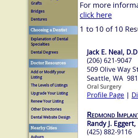
For more informa
Grafts
Bridges
click here
Dentures
1 to 10 of 10 Res
Choosing a Dentist
Explanation of Dental
Specialties
Jack E. Neal, D.D
Dental Degrees
(206) 621-9047
Doctor Resources
509 Olive Way S
Add or Modify your
Seattle, WA 98
Listing
The Levels of Listings
Oral Surgery
Profile Page
|
Di
Upgrade Your Listing
Renew Your Listing
Other Directories
Redmond Implant
Dental Website Design
Randy J. Eggert, 
Nearby Cities
(425) 882-9116
Auburn