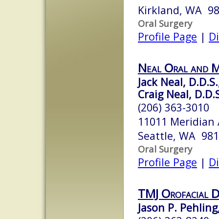
Kirkland, WA 9
Oral Surgery
Profile Page
|
Di
Neal Oral and M
Jack Neal, D.D.S.
Craig Neal, D.D.
(206) 363-3010
11011 Meridian 
Seattle, WA 98
Oral Surgery
Profile Page
|
Di
TMJ Orofacial D
Jason P. Pehling,