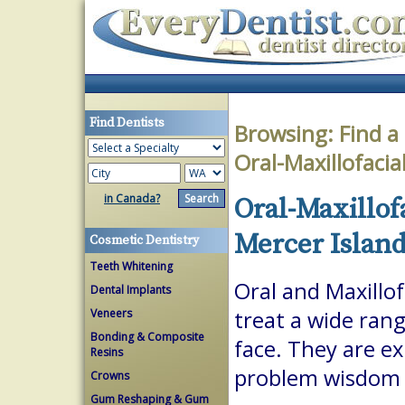
Find Dentists
Browsing:
Find a
Oral-Maxillofaci
in Canada?
Oral-Maxillof
Mercer Islan
Cosmetic Dentistry
Teeth Whitening
Oral and Maxillof
Dental Implants
Veneers
treat a wide ran
Bonding & Composite
face. They are ex
Resins
problem wisdom t
Crowns
Gum Reshaping & Gum