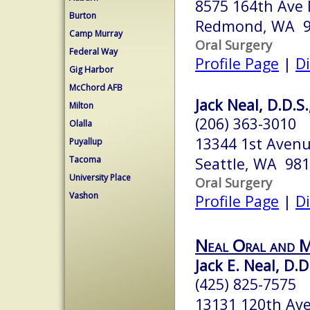
8575 164th Ave
Burton
Redmond, WA 9
Camp Murray
Oral Surgery
Federal Way
Profile Page
|
Di
Gig Harbor
McChord AFB
Jack Neal, D.D.S.
Milton
(206) 363-3010
Olalla
13344 1st Avenu
Puyallup
Tacoma
Seattle, WA 98
University Place
Oral Surgery
Vashon
Profile Page
|
Di
Neal Oral and M
Jack E. Neal, D.D
(425) 825-7575
13131 120th Ave