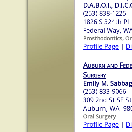
D.A.B.O.I., D.I.C.
(253) 838-1225
1826 S 324th Pl
Federal Way, W
Prosthodontics, Or
Profile Page
|
Di
Auburn and Fede
Surgery
Emily M. Sabbagh
(253) 833-9066
309 2nd St SE S
Auburn, WA 98
Oral Surgery
Profile Page
|
Di