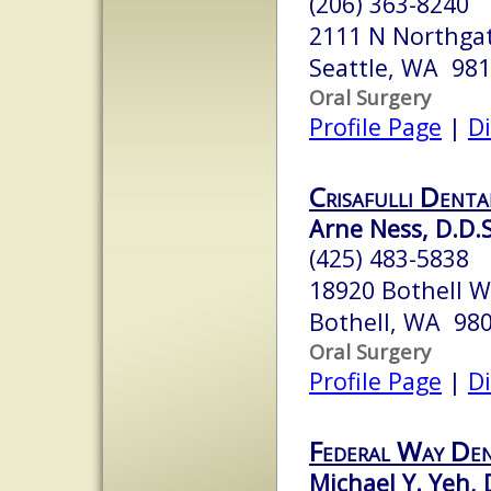
(206) 363-8240
2111 N Northga
Seattle, WA 98
Oral Surgery
Profile Page
|
Di
Crisafulli Denta
Arne Ness, D.D.S
(425) 483-5838
18920 Bothell W
Bothell, WA 98
Oral Surgery
Profile Page
|
Di
Federal Way Den
Michael Y. Yeh, D