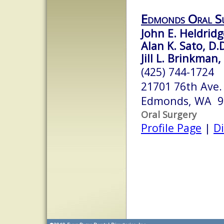
Edmonds Oral S
John E. Heldridg
Alan K. Sato, D.D
Jill L. Brinkman,
(425) 744-1724
21701 76th Ave.
Edmonds, WA 9
Oral Surgery
Profile Page
|
Di