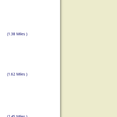
(1.38 Miles )
(1.62 Miles )
(2.45 Miles )