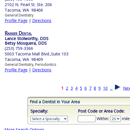
2102 N. Pearl St. Ste. 206
Tacoma, WA 98406
General Dentistry
Profile Page
|
Directions
Rainier Dental
Lance Stolworthy, DDS
Betsy Mosquera, DDS
(253) 759-3366
5003 Tacoma Mall Blvd.,Suite 103
Tacoma, WA 98409
General Dentistry, Periodontics
Profile Page
|
Directions
1
2
3
4
5
6
7
8
9
10
...
Nex
Find a Dentist in Your Area
Specialty:
Post Code or Area Code:
Within:
mile
More Search Options