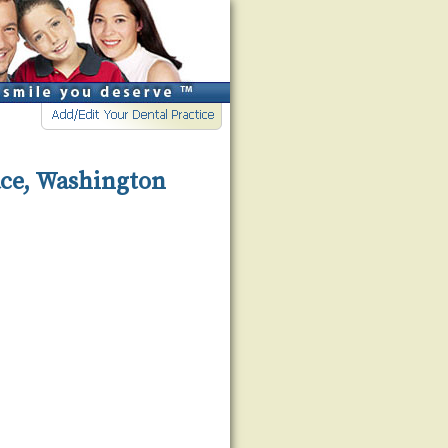
ace, Washington