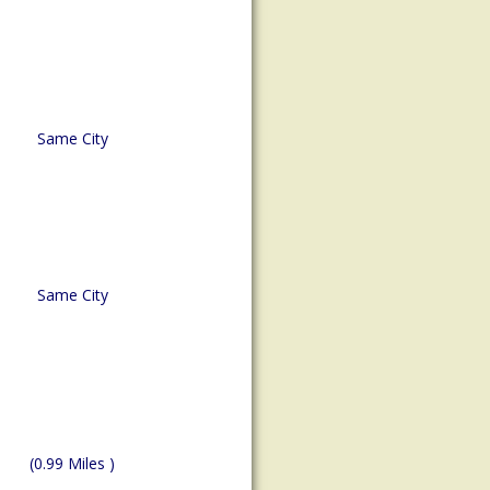
Same City
Same City
(0.99 Miles )