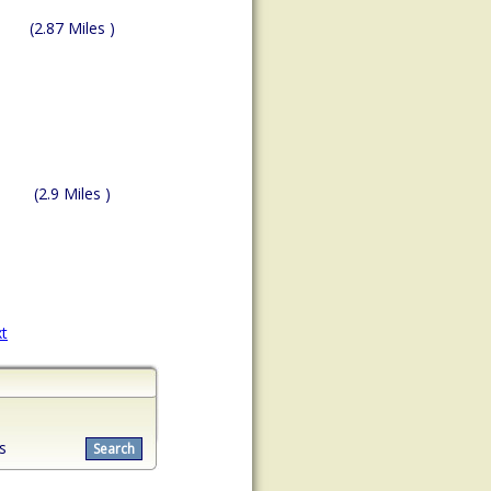
(2.87 Miles )
(2.9 Miles )
t
s