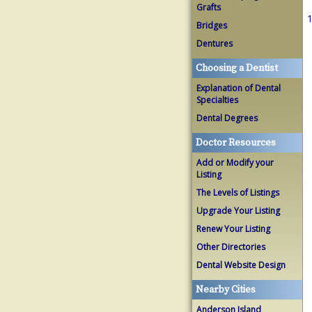
Grafts
1
Bridges
Dentures
Choosing a Dentist
Explanation of Dental
Specialties
Dental Degrees
Doctor Resources
Add or Modify your
Listing
The Levels of Listings
Upgrade Your Listing
Renew Your Listing
Other Directories
Dental Website Design
Nearby Cities
Anderson Island