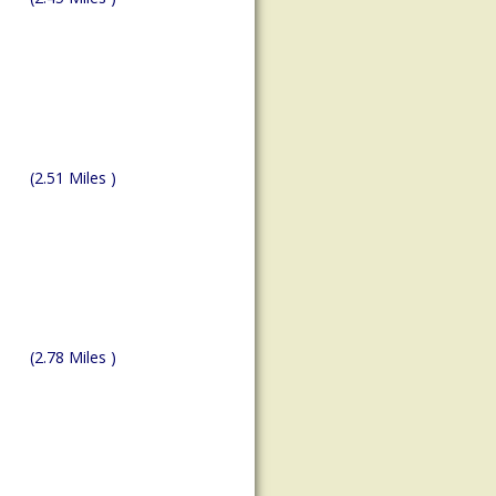
(2.51 Miles )
(2.78 Miles )