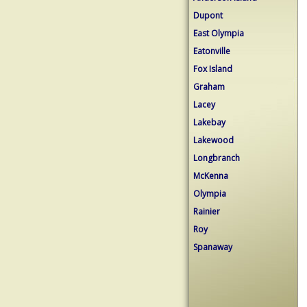
Dupont
East Olympia
Eatonville
Fox Island
Graham
Lacey
Lakebay
Lakewood
Longbranch
McKenna
Olympia
Rainier
Roy
Spanaway