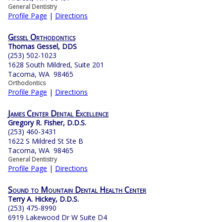
General Dentistry
Profile Page
|
Directions
Gessel Orthodontics
Thomas Gessel, DDS
(253) 502-1023
1628 South Mildred, Suite 201
Tacoma, WA 98465
Orthodontics
Profile Page
|
Directions
James Center Dental Excellence
Gregory R. Fisher, D.D.S.
(253) 460-3431
1622 S Mildred St Ste B
Tacoma, WA 98465
General Dentistry
Profile Page
|
Directions
Sound to Mountain Dental Health Center
Terry A. Hickey, D.D.S.
(253) 475-8990
6919 Lakewood Dr W Suite D4