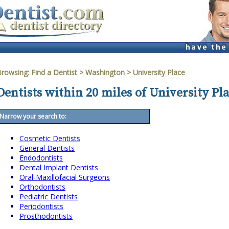
Browsing:
Find a Dentist
>
Washington
>
University Place
Dentists within 20 miles of University Pl
Narrow your search to:
Cosmetic Dentists
General Dentists
Endodontists
Dental Implant Dentists
Oral-Maxillofacial Surgeons
Orthodontists
Pediatric Dentists
Periodontists
Prosthodontists