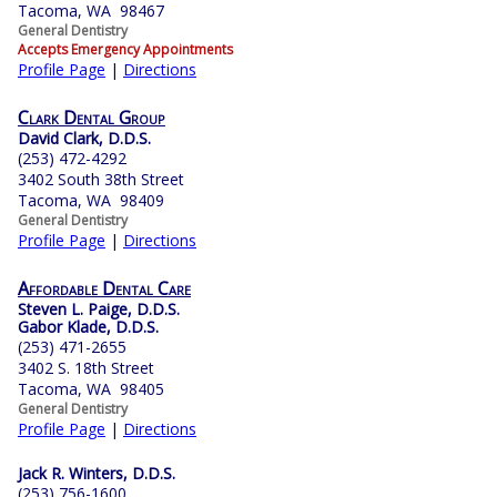
Tacoma, WA 98467
General Dentistry
Accepts Emergency Appointments
Profile Page
|
Directions
Clark Dental Group
David Clark, D.D.S.
(253) 472-4292
3402 South 38th Street
Tacoma, WA 98409
General Dentistry
Profile Page
|
Directions
Affordable Dental Care
Steven L. Paige, D.D.S.
Gabor Klade, D.D.S.
(253) 471-2655
3402 S. 18th Street
Tacoma, WA 98405
General Dentistry
Profile Page
|
Directions
Jack R. Winters, D.D.S.
(253) 756-1600