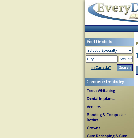
Find Dentists
in Canada?
Cosmetic Dentistry
Teeth Whitening
Dental Implants
Veneers
Bonding & Composite
Resins
Crowns
Gum Reshaping & Gum