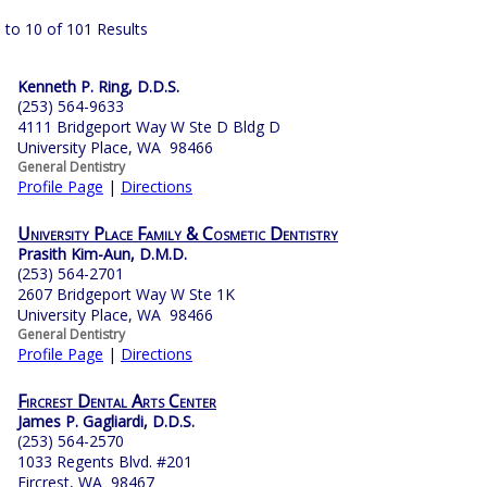
 to 10 of 101 Results
Kenneth P. Ring, D.D.S.
(253) 564-9633
4111 Bridgeport Way W Ste D Bldg D
University Place, WA 98466
General Dentistry
Profile Page
|
Directions
University Place Family & Cosmetic Dentistry
Prasith Kim-Aun, D.M.D.
(253) 564-2701
2607 Bridgeport Way W Ste 1K
University Place, WA 98466
General Dentistry
Profile Page
|
Directions
Fircrest Dental Arts Center
James P. Gagliardi, D.D.S.
(253) 564-2570
1033 Regents Blvd. #201
Fircrest, WA 98467