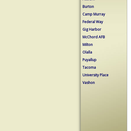
Burton
Camp Murray
Federal Way
Gig Harbor
McChord AFB
Milton
Olalla
Puyallup
Tacoma
University Place
Vashon