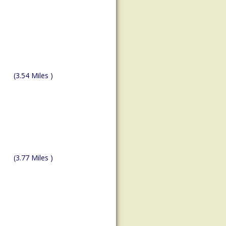
(3.54 Miles )
(3.77 Miles )