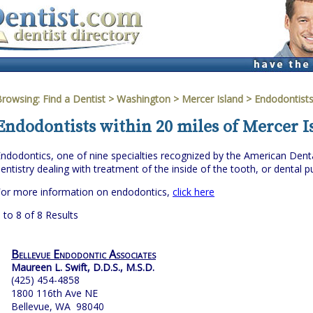
Browsing:
Find a Dentist
>
Washington
>
Mercer Island
> Endodontist
Endodontists within 20 miles of Mercer 
ndodontics, one of nine specialties recognized by the American Denta
entistry dealing with treatment of the inside of the tooth, or dental pu
For more information on endodontics,
click here
 to 8 of 8 Results
Bellevue Endodontic Associates
Maureen L. Swift, D.D.S., M.S.D.
(425) 454-4858
1800 116th Ave NE
Bellevue, WA 98040