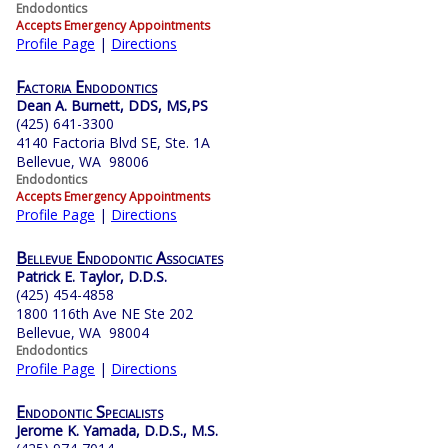
Endodontics
Accepts Emergency Appointments
Profile Page
|
Directions
Factoria Endodontics
Dean A. Burnett, DDS, MS,PS
(425) 641-3300
4140 Factoria Blvd SE, Ste. 1A
Bellevue, WA 98006
Endodontics
Accepts Emergency Appointments
Profile Page
|
Directions
Bellevue Endodontic Associates
Patrick E. Taylor, D.D.S.
(425) 454-4858
1800 116th Ave NE Ste 202
Bellevue, WA 98004
Endodontics
Profile Page
|
Directions
Endodontic Specialists
Jerome K. Yamada, D.D.S., M.S.