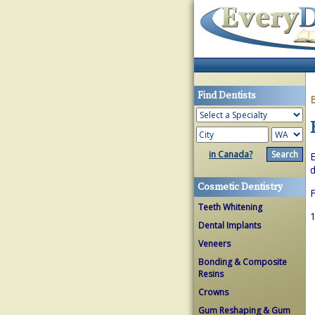
Find Dentists
in Canada?
E
d
Cosmetic Dentistry
Teeth Whitening
1
Dental Implants
Veneers
Bonding & Composite
Resins
Crowns
Gum Reshaping & Gum