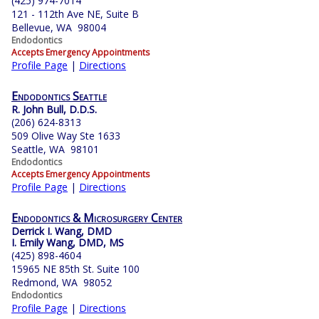
(425) 974-7014
121 - 112th Ave NE, Suite B
Bellevue, WA 98004
Endodontics
Accepts Emergency Appointments
Profile Page
|
Directions
Endodontics Seattle
R. John Bull, D.D.S.
(206) 624-8313
509 Olive Way Ste 1633
Seattle, WA 98101
Endodontics
Accepts Emergency Appointments
Profile Page
|
Directions
Endodontics & Microsurgery Center
Derrick I. Wang, DMD
I. Emily Wang, DMD, MS
(425) 898-4604
15965 NE 85th St. Suite 100
Redmond, WA 98052
Endodontics
Profile Page
|
Directions