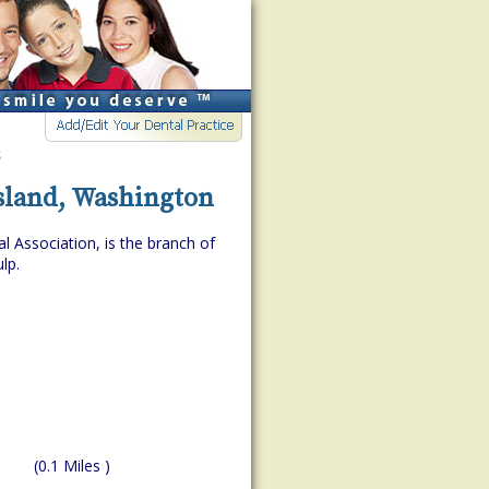
s
Island, Washington
l Association, is the branch of
lp.
(0.1 Miles )