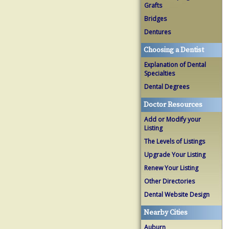
Grafts
Bridges
Dentures
Choosing a Dentist
Explanation of Dental
Specialties
Dental Degrees
Doctor Resources
Add or Modify your
Listing
The Levels of Listings
Upgrade Your Listing
Renew Your Listing
Other Directories
Dental Website Design
Nearby Cities
Auburn