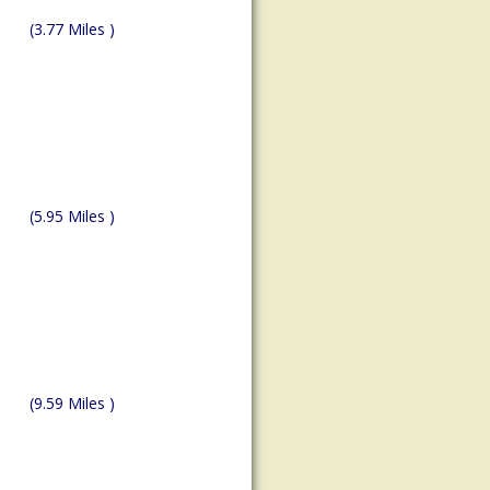
(3.77 Miles )
(5.95 Miles )
(9.59 Miles )