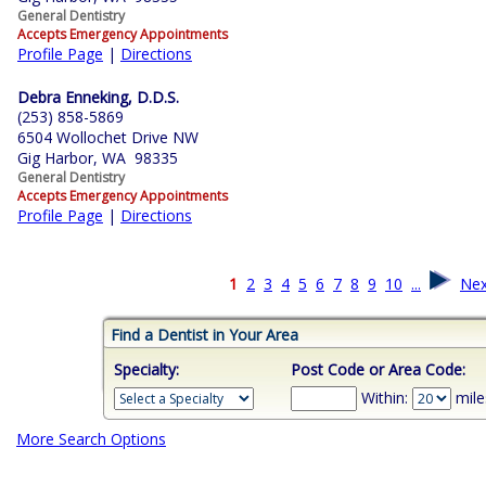
General Dentistry
Accepts Emergency Appointments
Profile Page
|
Directions
Debra Enneking, D.D.S.
(253) 858-5869
6504 Wollochet Drive NW
Gig Harbor, WA 98335
General Dentistry
Accepts Emergency Appointments
Profile Page
|
Directions
1
2
3
4
5
6
7
8
9
10
...
Nex
Find a Dentist in Your Area
Specialty:
Post Code or Area Code:
Within:
mile
More Search Options