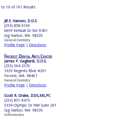
 to 10 of 101 Results
Jill E. Hansen, D.D.S.
(253) 858-9169
6659 Kimball Dr Ste D401
Gig Harbor, WA 98335
General Dentistry
Profile Page
|
Directions
Fircrest Dental Arts Center
James P. Gagliardi, D.D.S.
(253) 564-2570
1033 Regents Blvd. #201
Fircrest, WA 98467
General Dentistry
Profile Page
|
Directions
Scott R. Drake, DDS,MS,PC
(253) 851-9473
5334 Olympic Dr NW Suite 201
Gig Harbor, WA 98335
Orthodontics