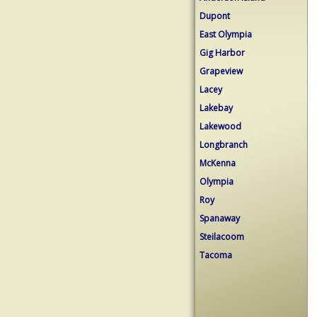
Dupont
East Olympia
Gig Harbor
Grapeview
Lacey
Lakebay
Lakewood
Longbranch
McKenna
Olympia
Roy
Spanaway
Steilacoom
Tacoma