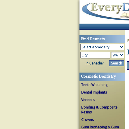
Find Dentists
in Canada?
Cosmetic Dentistry
Teeth Whitening
Dental Implants
Veneers
Bonding & Composite
Resins
Crowns
Gum Reshaping & Gum