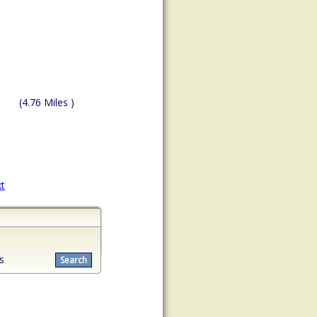
(4.76 Miles )
t
s