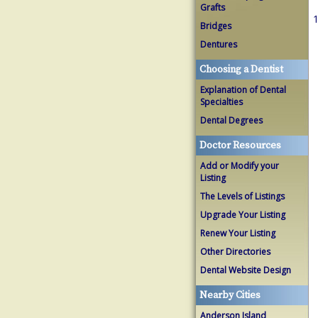
Grafts
1
Bridges
Dentures
Choosing a Dentist
Explanation of Dental
Specialties
Dental Degrees
Doctor Resources
Add or Modify your
Listing
The Levels of Listings
Upgrade Your Listing
Renew Your Listing
Other Directories
Dental Website Design
Nearby Cities
Anderson Island