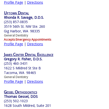
Profile Page
|
Directions
Uptown Dental
Rhonda R. Savage, D.D.S.
(253) 857-0835
3519 56th St. NW Ste. 260
Gig Harbor, WA 98335
General Dentistry
Accepts Emergency Appointments
Profile Page
|
Directions
James Center Dental Excellence
Gregory R. Fisher, D.D.S.
(253) 460-3431
1622 S Mildred St Ste B
Tacoma, WA 98465
General Dentistry
Profile Page
|
Directions
Gessel Orthodontics
Thomas Gessel, DDS
(253) 502-1023
1628 South Mildred, Suite 201