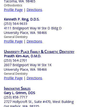
Tacoma, WA 98465
Orthodontics
Profile Page
|
Directions
Kenneth P. Ring, D.D.S.
(253) 564-9633
4111 Bridgeport Way W Ste D Bldg D
University Place, WA 98466
General Dentistry
Profile Page
|
Directions
University Place Family & Cosmetic Dentistry
Prasith Kim-Aun, D.M.D.
(253) 564-2701
2607 Bridgeport Way W Ste 1K
University Place, WA 98466
General Dentistry
Profile Page
|
Directions
Innovative Smiles
Gary L. Grimm, DDS
(253) 858-7717
2727 Hollycroft St., Suite #470, West Building
Gig Harbor, WA 98335