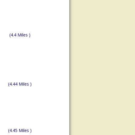
(4.4 Miles )
(4.44 Miles )
(4.45 Miles )