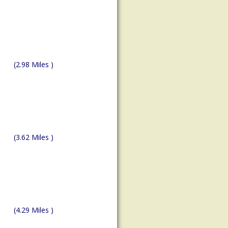
(2.98 Miles )
(3.62 Miles )
(4.29 Miles )