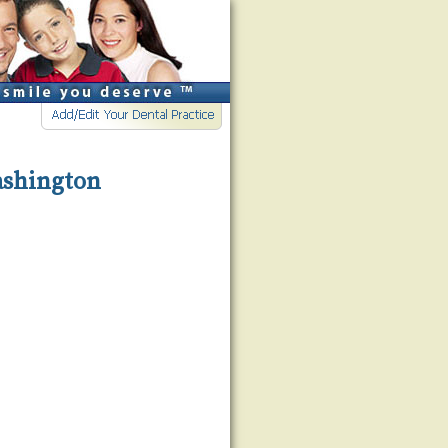
Washington