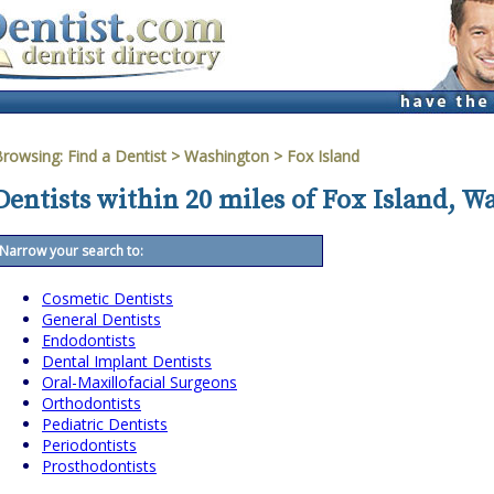
Browsing:
Find a Dentist
>
Washington
>
Fox Island
Dentists within 20 miles of Fox Island, 
Narrow your search to:
Cosmetic Dentists
General Dentists
Endodontists
Dental Implant Dentists
Oral-Maxillofacial Surgeons
Orthodontists
Pediatric Dentists
Periodontists
Prosthodontists