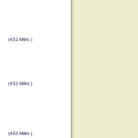
(4.52 Miles )
(4.52 Miles )
(4.63 Miles )