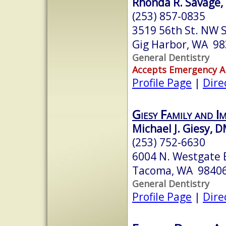
Rhonda R. Savage, 
(253) 857-0835
3519 56th St. NW S
Gig Harbor, WA 9
General Dentistry
Accepts Emergency 
Profile Page
|
Dire
Giesy Family and I
Michael J. Giesy, 
(253) 752-6630
6004 N. Westgate B
Tacoma, WA 9840
General Dentistry
Profile Page
|
Dire