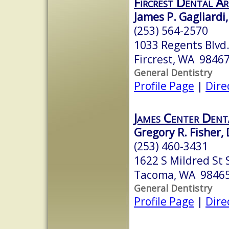
Fircrest Dental A
James P. Gagliardi,
(253) 564-2570
1033 Regents Blvd
Fircrest, WA 9846
General Dentistry
Profile Page
|
Dire
James Center Dent
Gregory R. Fisher, 
(253) 460-3431
1622 S Mildred St 
Tacoma, WA 9846
General Dentistry
Profile Page
|
Dire