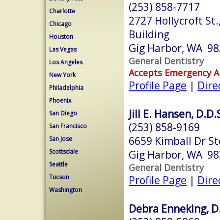
(253) 858-7717
Charlotte
2727 Hollycroft St.
Chicago
Building
Houston
Gig Harbor, WA 9
Las Vegas
General Dentistry
Los Angeles
Accepts Emergency 
New York
Profile Page
|
Dire
Philadelphia
Phoenix
Jill E. Hansen, D.D.
San Diego
(253) 858-9169
San Francisco
6659 Kimball Dr S
San Jose
Scottsdale
Gig Harbor, WA 9
Seattle
General Dentistry
Tucson
Profile Page
|
Dire
Washington
Debra Enneking, D