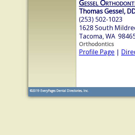
Gessel Orthodont
Thomas Gessel, D
(253) 502-1023
1628 South Mildre
Tacoma, WA 9846
Orthodontics
Profile Page
|
Dire
©2019
EveryPages Dental Directories, Inc.