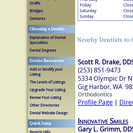
Grafts
Friday
Clos
Saturday
Clos
Bridges
Sunday
Clos
Dentures
Choosing a Dentist
Explanation of Dental
Nearby Dentists to
Specialties
Dental Degrees
Scott R. Drake, D
Doctor Resources
(253) 851-9473
Add or Modify your
Listing
5334 Olympic Dr N
The Levels of Listings
Gig Harbor, WA 9
Upgrade Your Listing
Orthodontics
Renew Your Listing
Profile Page
|
Dire
Other Directories
Dental Website Design
Innovative Smiles
Quick Jump
Gary L. Grimm, DD
Beverly Hills