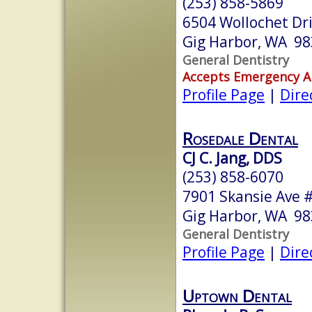
(253) 858-5869
6504 Wollochet Dr
Gig Harbor, WA 9
General Dentistry
Accepts Emergency 
Profile Page
|
Dire
Rosedale Dental
CJ C. Jang, DDS
(253) 858-6070
7901 Skansie Ave 
Gig Harbor, WA 9
General Dentistry
Profile Page
|
Dire
Uptown Dental