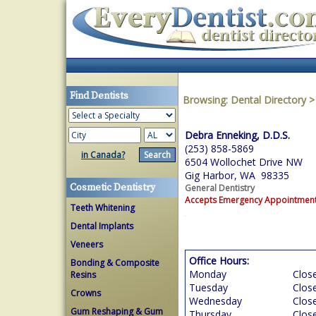
Find Dentists
Browsing:
Dental Directory
Debra Enneking, D.D.S.
(253) 858-5869
in Canada?
6504 Wollochet Drive NW
Gig Harbor, WA 98335
Cosmetic Dentistry
General Dentistry
Accepts Emergency Appointmen
Teeth Whitening
Dental Implants
Veneers
Office Hours:
Bonding & Composite
Monday
Clos
Resins
Tuesday
Clos
Crowns
Wednesday
Clos
Gum Reshaping & Gum
Thursday
Clos