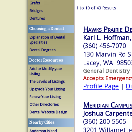
Grafts
1 to 10 of 43 Results
Bridges
Dentures
Hawks Prairie D
Choosing a Dentist
Karl L. Hoffman,
Explanation of Dental
Specialties
(360) 456-7070
Dental Degrees
130 Marvin Rd S
Doctor Resources
Lacey, WA 9850
Add or Modify your
General Dentistry
Listing
Accepts Emergenc
The Levels of Listings
Profile Page
|
Di
Upgrade Your Listing
Renew Your Listing
Meridian Campus
Other Directories
Joshua Carpente
Dental Website Design
(360) 200-5505
Nearby Cities
3201 Willamette
Anderson Island