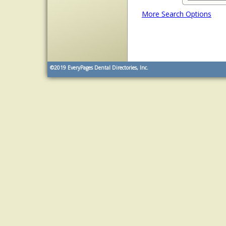
More Search Options
©2019
EveryPages Dental Directories, Inc.