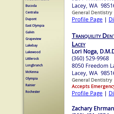
Lacey, WA 9851
Bucoda
General Dentistry
Centralia
Profile Page
|
Di
Dupont
East Olympia
Galvin
Tranquility Den
Grapeview
Lacey
Lakebay
Lori Noga, D.M.
Lakewood
(360) 529-9968
Littlerock
8050 Freedom La
Longbranch
Lacey, WA 9851
McKenna
Olympia
General Dentistry
Rainier
Accepts Emergenc
Profile Page
|
Di
Rochester
Zachary Ehrmantr