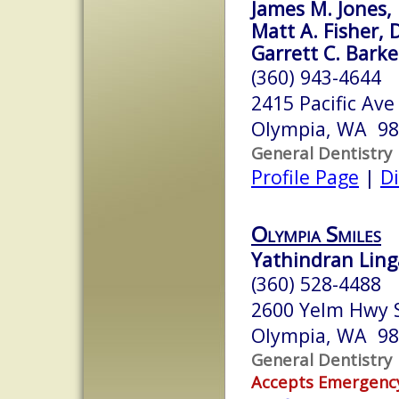
James M. Jones, 
Matt A. Fisher, 
Garrett C. Barke
(360) 943-4644
2415 Pacific Ave
Olympia, WA 9
General Dentistry
Profile Page
|
Di
Olympia Smiles
Yathindran Ling
(360) 528-4488
2600 Yelm Hwy 
Olympia, WA 9
General Dentistry
Accepts Emergenc