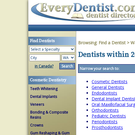
Find Dentists
Browsing:
Find a Dentist
>
W
Dentists within 
in Canada?
Narrow your search to:
Cosmetic Dentistry
Cosmetic Dentists
General Dentists
Teeth Whitening
Endodontists
Dental Implants
Dental Implant Dentis
Oral-Maxillofacial Su
Veneers
Orthodontists
Bonding & Composite
Pediatric Dentists
Resins
Periodontists
Crowns
Prosthodontists
Gum Reshaping & Gum