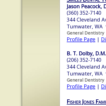
Jason Peacock,
(360) 352-7140
344 Cleveland A
Tumwater, WA 
General Dentistry
Profile Page
|
Di
B. T. Dolby, D.M.
(206) 352-7140
344 Cleveland A
Tumwater, WA 
General Dentistry
Profile Page
|
Di
Fisher Jones Fam