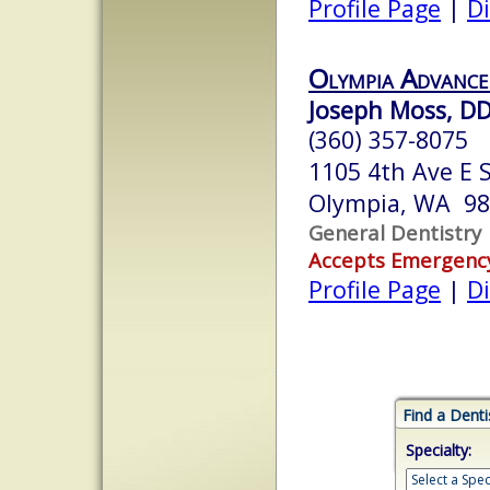
Profile Page
|
Di
Olympia Advance
Joseph Moss, D
(360) 357-8075
1105 4th Ave E 
Olympia, WA 9
General Dentistry
Accepts Emergenc
Profile Page
|
Di
Find a Denti
Specialty: