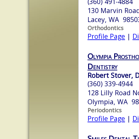
(360) 491-4884
130 Marvin Road
Lacey, WA 9850
Orthodontics
Profile Page
|
Di
Olympia Prostho
Dentistry
Robert Stover, D
(360) 339-4944
128 Lilly Road N
Olympia, WA 9
Periodontics
Profile Page
|
Di
Smiles Dental 