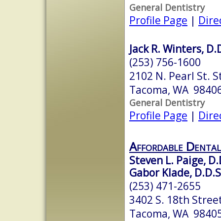
General Dentistry
Profile Page
|
Dire
Jack R. Winters, D.
(253) 756-1600
2102 N. Pearl St. S
Tacoma, WA 9840
General Dentistry
Profile Page
|
Dire
Affordable Dental
Steven L. Paige, D.
Gabor Klade, D.D.S
(253) 471-2655
3402 S. 18th Stree
Tacoma, WA 9840