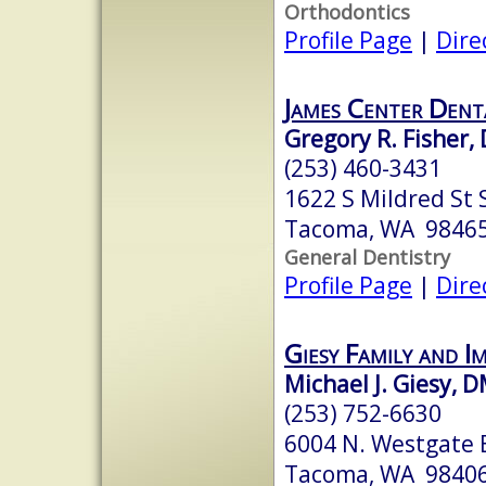
Orthodontics
Profile Page
|
Dire
James Center Dent
Gregory R. Fisher, 
(253) 460-3431
1622 S Mildred St 
Tacoma, WA 9846
General Dentistry
Profile Page
|
Dire
Giesy Family and I
Michael J. Giesy, 
(253) 752-6630
6004 N. Westgate B
Tacoma, WA 9840