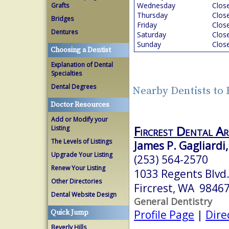
Wednesday
Clos
Grafts
Thursday
Clos
Bridges
Friday
Clos
Dentures
Saturday
Clos
Sunday
Clos
Choosing a Dentist
Explanation of Dental
Specialties
Dental Degrees
Nearby Dentists to 
Doctor Resources
Add or Modify your
Fircrest Dental A
Listing
The Levels of Listings
James P. Gagliardi,
Upgrade Your Listing
(253) 564-2570
Renew Your Listing
1033 Regents Blvd
Other Directories
Fircrest, WA 9846
Dental Website Design
General Dentistry
Profile Page
|
Dire
Quick Jump
Beverly Hills