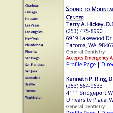
Charlotte
Sound to Mountai
Chicago
Center
Houston
Terry A. Hickey, D.
Las Vegas
(253) 475-8990
Los Angeles
6919 Lakewood Dr 
New York
Tacoma, WA 9846
Philadelphia
General Dentistry
Phoenix
Accepts Emergency 
San Diego
Profile Page
|
Dire
San Francisco
San Jose
Kenneth P. Ring, D
Scottsdale
(253) 564-9633
Seattle
Tucson
4111 Bridgeport W
Washington
University Place,
General Dentistry
Profile Page
|
Dire