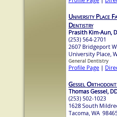
University Place F
Dentistry
Prasith Kim-Aun, 
(253) 564-2701
2607 Bridgeport W
University Place,
General Dentistry
Profile Page
|
Dire
Gessel Orthodont
Thomas Gessel, D
(253) 502-1023
1628 South Mildre
Tacoma, WA 9846