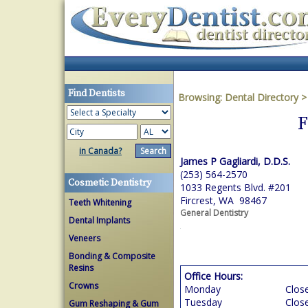
Find Dentists
Browsing:
Dental Directory
F
in Canada?
James P Gagliardi, D.D.S.
(253) 564-2570
Cosmetic Dentistry
1033 Regents Blvd. #201
Fircrest, WA 98467
Teeth Whitening
General Dentistry
Dental Implants
Veneers
Bonding & Composite
Resins
Office Hours:
Crowns
Monday
Clos
Tuesday
Clos
Gum Reshaping & Gum