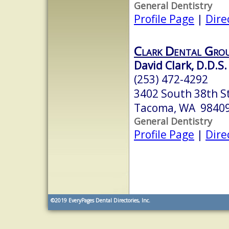
General Dentistry
Profile Page
|
Dire
Clark Dental Gro
David Clark, D.D.S.
(253) 472-4292
3402 South 38th S
Tacoma, WA 9840
General Dentistry
Profile Page
|
Dire
©2019
EveryPages Dental Directories, Inc.