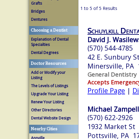
Grafts
1 to 5 of 5 Results
Bridges
Dentures
Schuylkill Dent
Choosing a Dentist
David J. Wasilew
Explanation of Dental
Specialties
(570) 544-4785
Dental Degrees
42 E. Sunbury St
Doctor Resources
Minersville, PA
Add or Modify your
General Dentistry
Listing
Accepts Emergenc
The Levels of Listings
Profile Page
|
Di
Upgrade Your Listing
Renew Your Listing
Michael Zampelli
Other Directories
(570) 622-2926
Dental Website Design
1932 Market St
Nearby Cities
Pottsville, PA 1
Annville