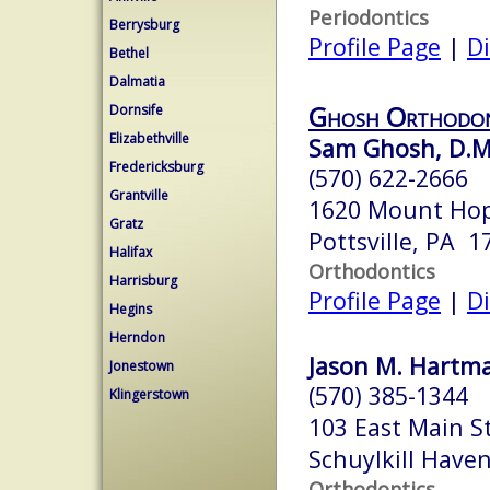
Periodontics
Berrysburg
Profile Page
|
Di
Bethel
Dalmatia
Ghosh Orthodon
Dornsife
Elizabethville
Sam Ghosh, D.M
Fredericksburg
(570) 622-2666
Grantville
1620 Mount Ho
Gratz
Pottsville, PA 1
Halifax
Orthodontics
Harrisburg
Profile Page
|
Di
Hegins
Herndon
Jason M. Hartma
Jonestown
(570) 385-1344
Klingerstown
103 East Main S
Schuylkill Have
Orthodontics