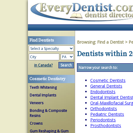
Find Dentists
Browsing:
Find a Dentist
>
Pe
Dentists within 
in Canada?
Narrow your search to:
Cosmetic Dentistry
Cosmetic Dentists
General Dentists
Teeth Whitening
Endodontists
Dental Implants
Dental Implant Dentis
Oral-Maxillofacial Su
Veneers
Orthodontists
Bonding & Composite
Pediatric Dentists
Resins
Periodontists
Crowns
Prosthodontists
Gum Reshaping & Gum