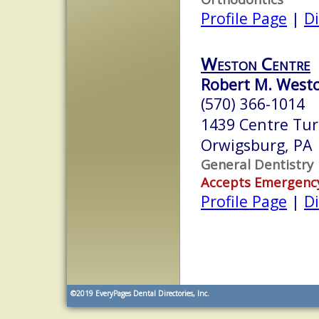
Profile Page
|
Di
Weston Centre
Robert M. West
(570) 366-1014
1439 Centre Tur
Orwigsburg, PA
General Dentistry
Accepts Emergenc
Profile Page
|
Di
©2019
EveryPages Dental Directories, Inc.