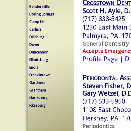
Crosstown Dent
Bendersville
Scott H. Ayle, D.
Boiling Springs
(717) 838-5425
Camp Hill
1230 East Main 
Carlisle
Palmyra, PA 17
Dillsburg
General Dentistry
Dover
Accepts Emergenc
Duncannon
Profile Page
|
Di
Elliottsburg
Enola
Franklintown
Periodontal Ass
Gardners
Steven Fisher, D
Grantham
Gary Wetzel, D.D
Harrisburg
(717) 533-5950
Ickesburg
1108 East Choc
Hershey, PA 17
Periodontics