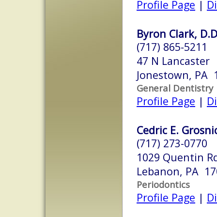
Profile Page
|
Di
Byron Clark, D.D
(717) 865-5211
47 N Lancaster
Jonestown, PA 
General Dentistry
Profile Page
|
Di
Cedric E. Grosni
(717) 273-0770
1029 Quentin R
Lebanon, PA 17
Periodontics
Profile Page
|
Di