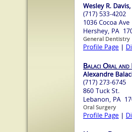
Wesley R. Davis,
(717) 533-4202
1036 Cocoa Ave
Hershey, PA 17
General Dentistry
Profile Page
|
Di
Balaci Oral and 
Alexandre Balac
(717) 273-6745
860 Tuck St.
Lebanon, PA 17
Oral Surgery
Profile Page
|
Di