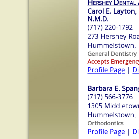
Hershey Dental 
Carol E. Layton,
N.M.D.
(717) 220-1792
273 Hershey Ro
Hummelstown, 
General Dentistry
Accepts Emergenc
Profile Page
|
Di
Barbara E. Spang
(717) 566-3776
1305 Middletow
Hummelstown, 
Orthodontics
Profile Page
|
Di