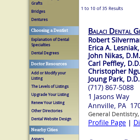
Grafts
1 to 10 of 35 Results
Bridges
Dentures
Balaci Dental G
Choosing a Dentist
Robert Silverma
Explanation of Dental
Specialties
Erica A. Lesniak,
Dental Degrees
John Nikas, D.M
Carl Peffley, D.D
Doctor Resources
Christopher Ngu
Add or Modify your
Joung Park, D.D.
Listing
(717) 867-5088
The Levels of Listings
Upgrade Your Listing
1 Jasons Way
Renew Your Listing
Annville, PA 17
Other Directories
General Dentistry,
Dental Website Design
Profile Page
|
Di
Nearby Cities
Aspers