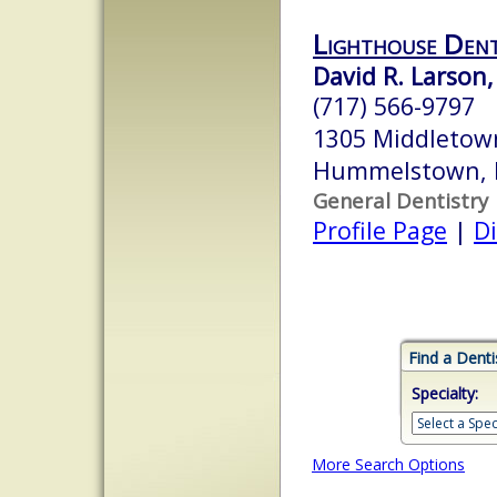
Lighthouse Den
David R. Larson,
(717) 566-9797
1305 Middletown
Hummelstown, 
General Dentistry
Profile Page
|
Di
Find a Denti
Specialty:
More Search Options