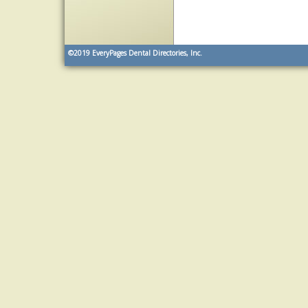
©2019
EveryPages Dental Directories, Inc.