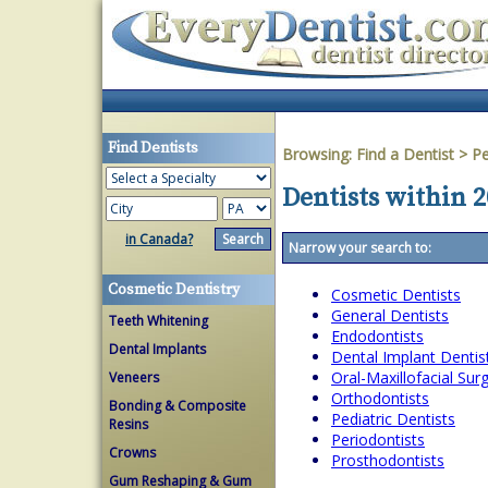
Find Dentists
Browsing:
Find a Dentist
>
Pe
Dentists within 2
in Canada?
Narrow your search to:
Cosmetic Dentistry
Cosmetic Dentists
General Dentists
Teeth Whitening
Endodontists
Dental Implants
Dental Implant Dentis
Oral-Maxillofacial Su
Veneers
Orthodontists
Bonding & Composite
Pediatric Dentists
Resins
Periodontists
Crowns
Prosthodontists
Gum Reshaping & Gum