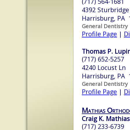
(717) 564-1681
4392 Sturbridge 
Harrisburg, PA 
General Dentistry
Profile Page
|
Di
Thomas P. Lupine
(717) 652-5257
4240 Locust Ln
Harrisburg, PA 
General Dentistry
Profile Page
|
Di
Mathias Orthod
Craig K. Mathias,
(717) 233-6739