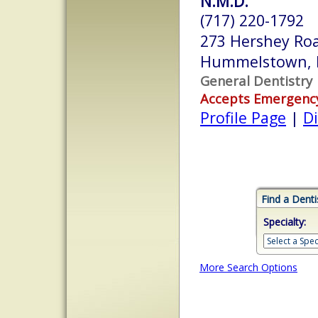
N.M.D.
(717) 220-1792
273 Hershey Ro
Hummelstown, 
General Dentistry
Accepts Emergenc
Profile Page
|
Di
Find a Denti
Specialty:
More Search Options