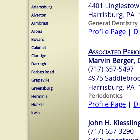
4401 Linglesto
Adamsburg
Harrisburg, PA 
Alverton
General Dentistry
Armbrust
Profile Page
|
Di
Arona
Bovard
Calumet
Associated Perio
Claridge
Marvin Berger, D
Darragh
(717) 657-5497
Forbes Road
4975 Saddlebroo
Grapeville
Harrisburg, PA 
Greensburg
Periodontics
Herminie
Profile Page
|
Di
Hunker
Irwin
John H. Kiessling
(717) 657-3290