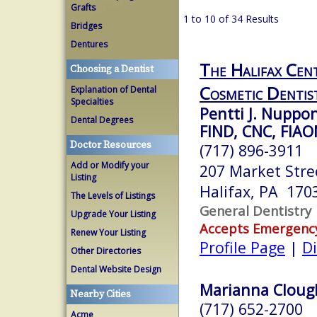
Grafts
1 to 10 of 34 Results
Bridges
Dentures
The Halifax Cent
Choosing a Dentist
Cosmetic Dentis
Explanation of Dental
Specialties
Pentti J. Nupp
Dental Degrees
FIND, CNC, FIA
Doctor Resources
(717) 896-3911
Add or Modify your
207 Market Stree
Listing
Halifax, PA 170
The Levels of Listings
General Dentistry
Upgrade Your Listing
Accepts Emergenc
Renew Your Listing
Profile Page
|
Di
Other Directories
Dental Website Design
Marianna Clough
Nearby Cities
(717) 652-2700
Acme