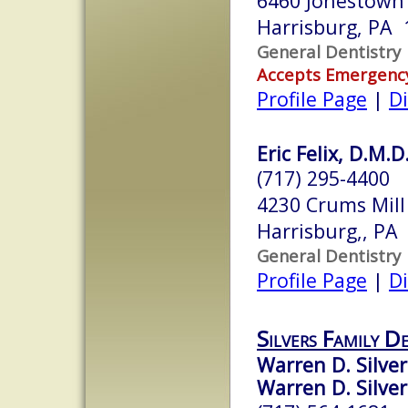
6460 Jonestown
Harrisburg, PA 
General Dentistry
Accepts Emergenc
Profile Page
|
Di
Eric Felix, D.M.D
(717) 295-4400
4230 Crums Mill
Harrisburg,, PA
General Dentistry
Profile Page
|
Di
Silvers Family D
Warren D. Silver
Warren D. Silvers