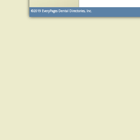
©2019
EveryPages Dental Directories, Inc.