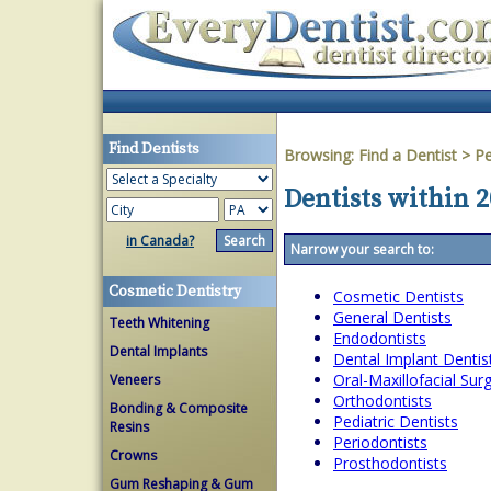
Find Dentists
Browsing:
Find a Dentist
>
Pe
Dentists within 2
in Canada?
Narrow your search to:
Cosmetic Dentistry
Cosmetic Dentists
General Dentists
Teeth Whitening
Endodontists
Dental Implants
Dental Implant Dentis
Oral-Maxillofacial Su
Veneers
Orthodontists
Bonding & Composite
Pediatric Dentists
Resins
Periodontists
Crowns
Prosthodontists
Gum Reshaping & Gum