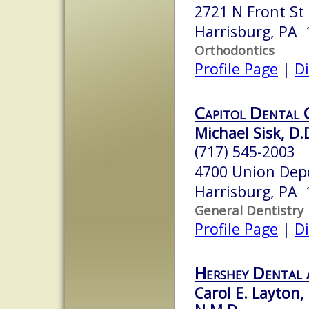
2721 N Front St
Harrisburg, PA 
Orthodontics
Profile Page
|
Di
Capitol Dental 
Michael Sisk, D.
(717) 545-2003
4700 Union Depo
Harrisburg, PA 
General Dentistry
Profile Page
|
Di
Hershey Dental 
Carol E. Layton,