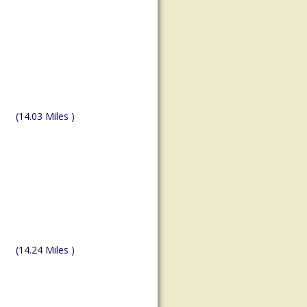
(14.03 Miles )
(14.24 Miles )