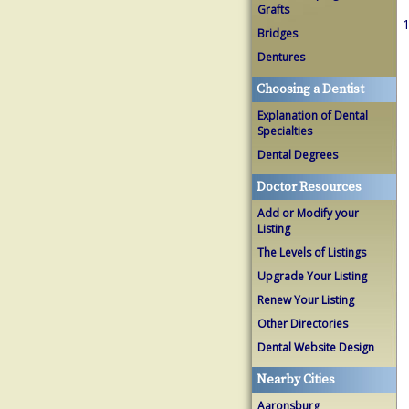
Grafts
1
Bridges
Dentures
Choosing a Dentist
Explanation of Dental
Specialties
Dental Degrees
Doctor Resources
Add or Modify your
Listing
The Levels of Listings
Upgrade Your Listing
Renew Your Listing
Other Directories
Dental Website Design
Nearby Cities
Aaronsburg