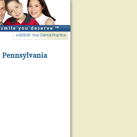
, Pennsylvania