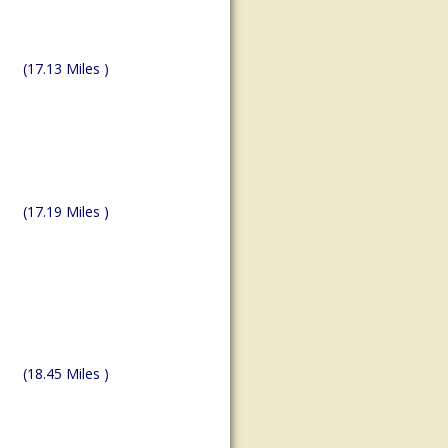
(17.13 Miles )
(17.19 Miles )
(18.45 Miles )