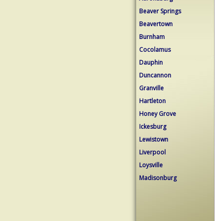
Beaver Springs
Beavertown
Burnham
Cocolamus
Dauphin
Duncannon
Granville
Hartleton
Honey Grove
Ickesburg
Lewistown
Liverpool
Loysville
Madisonburg