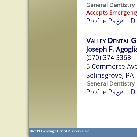
General Dentistry
Accepts Emergenc
Profile Page
|
Di
Valley Dental G
Joseph F. Agogli
(570) 374-3368
5 Commerce Ave
Selinsgrove, PA
General Dentistry
Profile Page
|
Di
©2019
EveryPages Dental Directories, Inc.