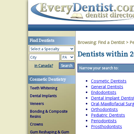
Find Dentists
Browsing:
Find a Dentist
>
Pe
Dentists within 
in Canada?
Narrow your search to:
Cosmetic Dentistry
Cosmetic Dentists
General Dentists
Teeth Whitening
Endodontists
Dental Implants
Dental Implant Dentis
Oral-Maxillofacial Su
Veneers
Orthodontists
Bonding & Composite
Pediatric Dentists
Resins
Periodontists
Crowns
Prosthodontists
Gum Reshaping & Gum