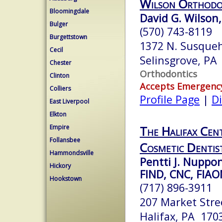
Wilson Orthodo
Bloomingdale
David G. Wilson,
Bulger
(570) 743-8119
Burgettstown
1372 N. Susqueh
Cecil
Selinsgrove, PA
Chester
Orthodontics
Clinton
Accepts Emergenc
Colliers
Profile Page
|
Di
East Liverpool
Elkton
Empire
The Halifax Cent
Follansbee
Cosmetic Dentis
Hammondsville
Pentti J. Nupp
Hickory
FIND, CNC, FIA
Hookstown
(717) 896-3911
207 Market Stree
Halifax, PA 170