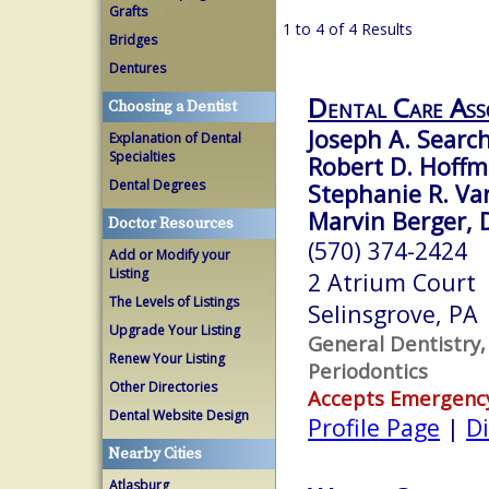
Grafts
1 to 4 of 4 Results
Bridges
Dentures
Dental Care Ass
Choosing a Dentist
Joseph A. Search
Explanation of Dental
Specialties
Robert D. Hoffm
Dental Degrees
Stephanie R. Var
Marvin Berger, D
Doctor Resources
(570) 374-2424
Add or Modify your
Listing
2 Atrium Court
The Levels of Listings
Selinsgrove, PA
Upgrade Your Listing
General Dentistry,
Renew Your Listing
Periodontics
Other Directories
Accepts Emergenc
Dental Website Design
Profile Page
|
Di
Nearby Cities
Atlasburg