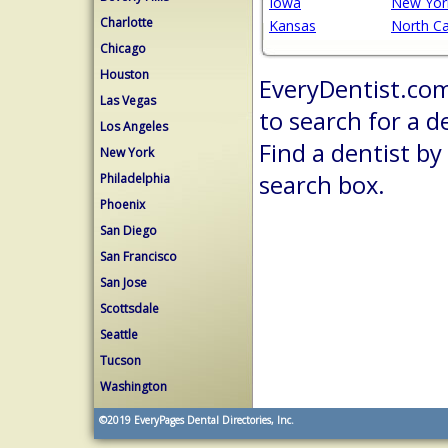
Iowa
New Yor
Charlotte
Kansas
North Ca
Chicago
Houston
EveryDentist.com 
Las Vegas
to search for a d
Los Angeles
Find a dentist by
New York
search box.
Philadelphia
Phoenix
San Diego
San Francisco
San Jose
Scottsdale
Seattle
Tucson
Washington
©2019
EveryPages Dental Directories, Inc.