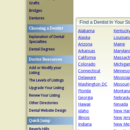
Grafts
Bridges
Dentures
Find a Dentist In Your St
Choosing a Dentist
Alabama
Kentuck
Explanation of Dental
Alaska
Louisian
Specialties
Arizona
Maine
Dental Degrees
Arkansas
Marylan
California
Massach
Doctor Resources
Colorado
Michiga
Add or Modify your
Connecticut
Minneso
Listing
Delaware
Mississip
The Levels of Listings
Washington DC
Missouri
Upgrade Your Listing
Florida
Montan
Renew Your Listing
Georgia
Nebrask
Other Directories
Hawaii
Nevada
Dental Website Design
Idaho
New Ham
Illinois
New Jer
Quick Jump
Indiana
New Mex
Beverly Hills