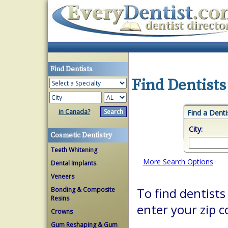
Find Dentists
Find Dentists
in Canada?
Find a Denti
City:
Cosmetic Dentistry
Teeth Whitening
More Search Options
Dental Implants
Veneers
Bonding & Composite
To find dentists 
Resins
enter your zip c
Crowns
Gum Reshaping & Gum