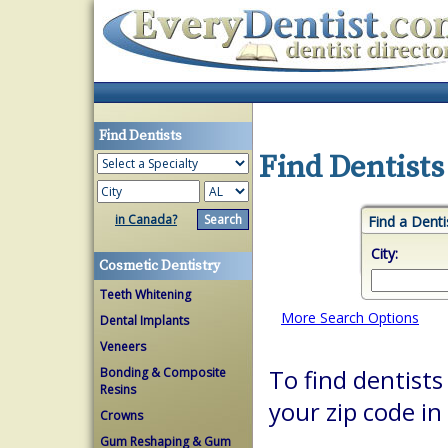
Find Dentists
Find Dentists
in Canada?
Find a Denti
City:
Cosmetic Dentistry
Teeth Whitening
More Search Options
Dental Implants
Veneers
Bonding & Composite
To find dentists 
Resins
your zip code in
Crowns
Gum Reshaping & Gum