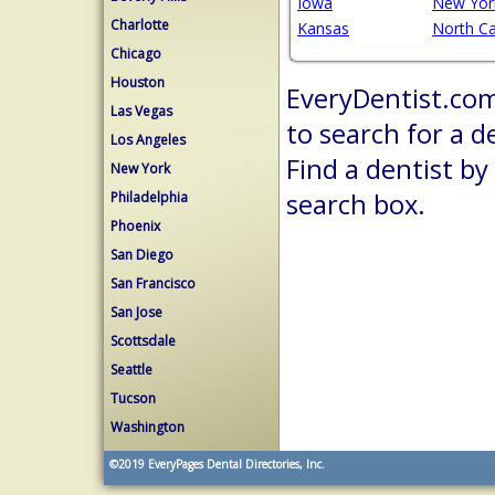
Iowa
New Yor
Charlotte
Kansas
North Ca
Chicago
Houston
EveryDentist.com 
Las Vegas
to search for a d
Los Angeles
Find a dentist by
New York
search box.
Philadelphia
Phoenix
San Diego
San Francisco
San Jose
Scottsdale
Seattle
Tucson
Washington
©2019
EveryPages Dental Directories, Inc.