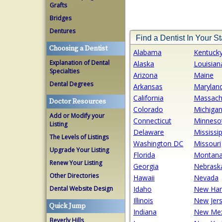
Grafts
Bridges
Dentures
Find a Dentist In Your St
Choosing a Dentist
Alabama
Kentuck
Explanation of Dental
Alaska
Louisian
Specialties
Arizona
Maine
Dental Degrees
Arkansas
Marylan
California
Massach
Doctor Resources
Colorado
Michiga
Add or Modify your
Connecticut
Minneso
Listing
Delaware
Mississip
The Levels of Listings
Washington DC
Missouri
Upgrade Your Listing
Florida
Montan
Renew Your Listing
Georgia
Nebrask
Other Directories
Hawaii
Nevada
Dental Website Design
Idaho
New Ham
Illinois
New Jer
Quick Jump
Indiana
New Mex
Beverly Hills