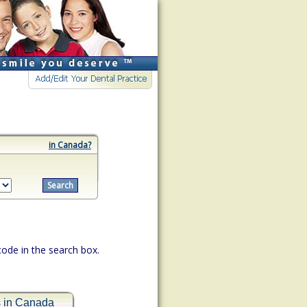
in Canada?
 code in the search box.
s in Canada