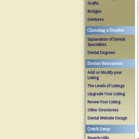
Grafts
Bridges
Dentures
Choosing a Dentist
Explanation of Dental
Specialties
Dental Degrees
Doctor Resources
Add or Modify your
Listing
The Levels of Listings
Upgrade Your Listing
Renew Your Listing
Other Directories
Dental Website Design
Quick Jump
Beverly Hills