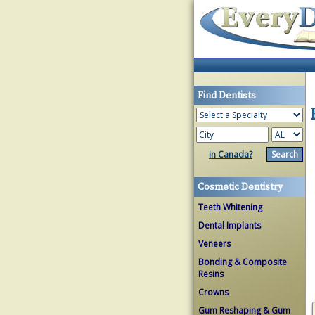
Find Dentists
in Canada?
Cosmetic Dentistry
Teeth Whitening
Dental Implants
Veneers
Bonding & Composite
Resins
Crowns
Gum Reshaping & Gum