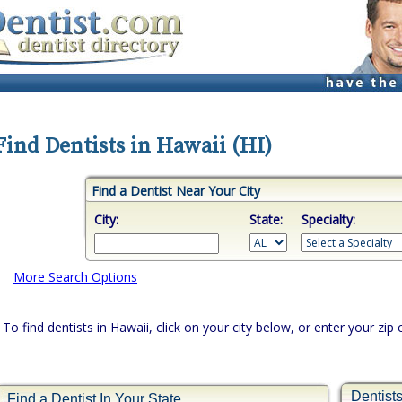
Find Dentists in Hawaii (HI)
Find a Dentist Near Your City
City:
State:
Specialty:
More Search Options
To find dentists in Hawaii, click on your city below, or enter your zip
Dentist
Find a Dentist In Your State