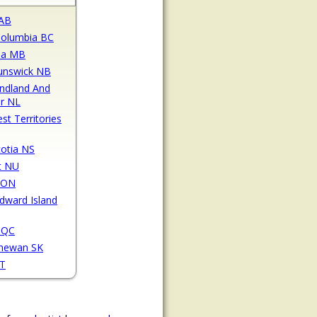
 AB
 Columbia BC
ba MB
unswick NB
ndland And
r NL
st Territories
otia NS
t NU
 ON
Edward Island
 QC
chewan SK
YT