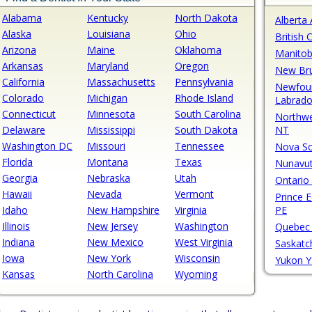
Alabama
Kentucky
North Dakota
Alberta
Alaska
Louisiana
Ohio
British
Arizona
Maine
Oklahoma
Manito
Arkansas
Maryland
Oregon
New Br
California
Massachusetts
Pennsylvania
Newfou
Colorado
Michigan
Rhode Island
Labrado
Connecticut
Minnesota
South Carolina
Northwe
Delaware
Mississippi
South Dakota
NT
Washington DC
Missouri
Tennessee
Nova Sc
Florida
Montana
Texas
Nunavu
Georgia
Nebraska
Utah
Ontario
Hawaii
Nevada
Vermont
Prince 
Idaho
New Hampshire
Virginia
PE
Illinois
New Jersey
Washington
Quebec
Indiana
New Mexico
West Virginia
Saskat
Iowa
New York
Wisconsin
Yukon 
Kansas
North Carolina
Wyoming