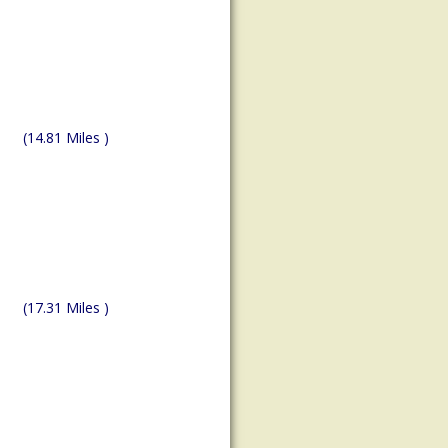
(14.81 Miles )
(17.31 Miles )