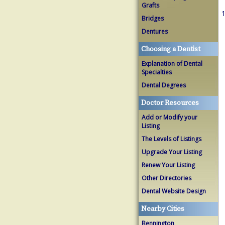
Grafts
1
Bridges
Dentures
Choosing a Dentist
Explanation of Dental
Specialties
Dental Degrees
Doctor Resources
Add or Modify your
Listing
The Levels of Listings
Upgrade Your Listing
Renew Your Listing
Other Directories
Dental Website Design
Nearby Cities
Bennington