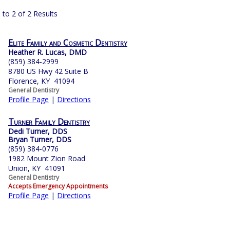
 to 2 of 2 Results
Elite Family and Cosmetic Dentistry
Heather R. Lucas, DMD
(859) 384-2999
8780 US Hwy 42 Suite B
Florence, KY 41094
General Dentistry
Profile Page
|
Directions
Turner Family Dentistry
Dedi Turner, DDS
Bryan Turner, DDS
(859) 384-0776
1982 Mount Zion Road
Union, KY 41091
General Dentistry
Accepts Emergency Appointments
Profile Page
|
Directions