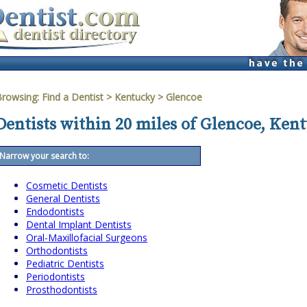
Browsing:
Find a Dentist
>
Kentucky
>
Glencoe
Dentists within 20 miles of Glencoe, Ken
Narrow your search to:
Cosmetic Dentists
General Dentists
Endodontists
Dental Implant Dentists
Oral-Maxillofacial Surgeons
Orthodontists
Pediatric Dentists
Periodontists
Prosthodontists