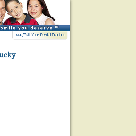
tucky