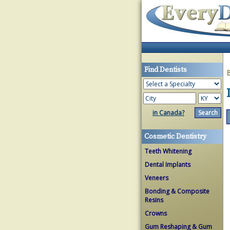
Find Dentists
in Canada?
Cosmetic Dentistry
Teeth Whitening
Dental Implants
Veneers
Bonding & Composite
Resins
Crowns
Gum Reshaping & Gum