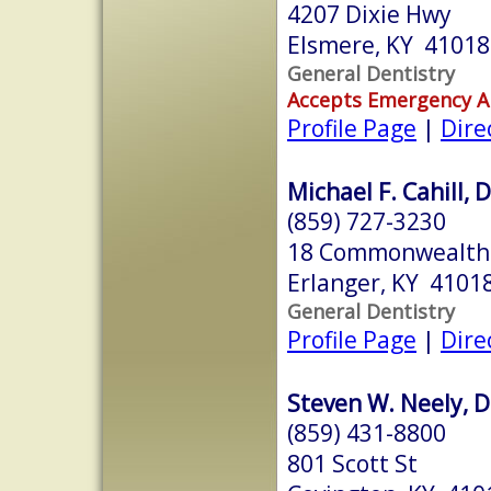
4207 Dixie Hwy
Elsmere, KY 41018
General Dentistry
Accepts Emergency 
Profile Page
|
Dire
Michael F. Cahill, 
(859) 727-3230
18 Commonwealth 
Erlanger, KY 4101
General Dentistry
Profile Page
|
Dire
Steven W. Neely, D
(859) 431-8800
801 Scott St