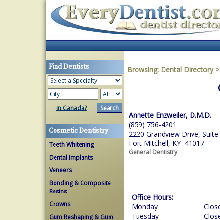
Find Dentists
Browsing:
Dental Directory
in Canada?
Annette Enzweiler, D.M.D.
(859) 756-4201
Cosmetic Dentistry
2220 Grandview Drive, Suite
Fort Mitchell, KY 41017
Teeth Whitening
General Dentistry
Dental Implants
Veneers
Bonding & Composite
Resins
Office Hours:
Crowns
Monday
Clos
Tuesday
Clos
Gum Reshaping & Gum