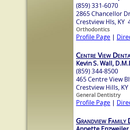
(859) 331-6070
2865 Chancellor Dr
Crestview Hls, KY
Orthodontics
Profile Page
|
Dire
Centre View Dent
Kevin S. Wall, D.M.
(859) 344-8500
465 Centre View B
Crestview Hills, K
General Dentistry
Profile Page
|
Dire
Grandview Family 
Annette Enzweiler