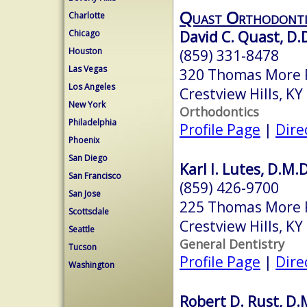
Quast Orthodonti
Charlotte
David C. Quast, D.
Chicago
Houston
(859) 331-8478
Las Vegas
320 Thomas More 
Los Angeles
Crestview Hills, K
New York
Orthodontics
Philadelphia
Profile Page
|
Dire
Phoenix
San Diego
Karl I. Lutes, D.M.D
San Francisco
(859) 426-9700
San Jose
225 Thomas More
Scottsdale
Crestview Hills, K
Seattle
General Dentistry
Tucson
Profile Page
|
Dire
Washington
Robert D. Rust, D.