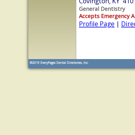
Covington, KY 410
General Dentistry
Accepts Emergency 
Profile Page
|
Dire
©2019
EveryPages Dental Directories, Inc.