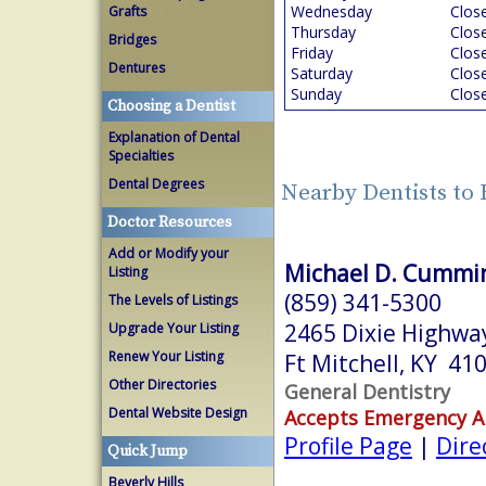
Wednesday
Clos
Grafts
Thursday
Clos
Bridges
Friday
Clos
Dentures
Saturday
Clos
Sunday
Clos
Choosing a Dentist
Explanation of Dental
Specialties
Dental Degrees
Nearby Dentists to 
Doctor Resources
Add or Modify your
Michael D. Cummi
Listing
(859) 341-5300
The Levels of Listings
2465 Dixie Highwa
Upgrade Your Listing
Renew Your Listing
Ft Mitchell, KY 41
Other Directories
General Dentistry
Dental Website Design
Accepts Emergency 
Profile Page
|
Dire
Quick Jump
Beverly Hills