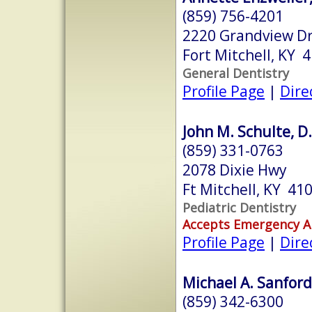
(859) 756-4201
2220 Grandview Dri
Fort Mitchell, KY 
General Dentistry
Profile Page
|
Dire
John M. Schulte, D
(859) 331-0763
2078 Dixie Hwy
Ft Mitchell, KY 41
Pediatric Dentistry
Accepts Emergency 
Profile Page
|
Dire
Michael A. Sanford
(859) 342-6300