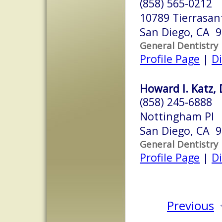
(858) 565-0212
10789 Tierrasan
San Diego, CA 
General Dentistry
Profile Page
|
Di
Howard I. Katz, 
(858) 245-6888
Nottingham Pl
San Diego, CA 
General Dentistry
Profile Page
|
Di
Previous