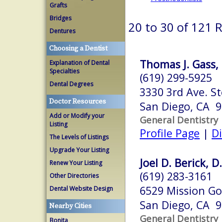
Grafts
Bridges
20 to 30 of 121 
Dentures
Choosing a Dentist
Thomas J. Gass, 
Explanation of Dental
Specialties
(619) 299-5925
Dental Degrees
3330 3rd Ave. St
Doctor Resources
San Diego, CA 
Add or Modify your
General Dentistry
Listing
Profile Page
|
Di
The Levels of Listings
Upgrade Your Listing
Joel D. Berick, D
Renew Your Listing
(619) 283-3161
Other Directories
6529 Mission Go
Dental Website Design
San Diego, CA 
Nearby Cities
General Dentistry
Bonita