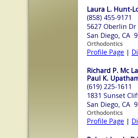
Laura L. Hunt-Lo
(858) 455-9171
5627 Oberlin Dr
San Diego, CA 
Orthodontics
Profile Page
|
Di
Richard P. Mc La
Paul K. Upatham,
(619) 225-1611
1831 Sunset Clif
San Diego, CA 
Orthodontics
Profile Page
|
Di