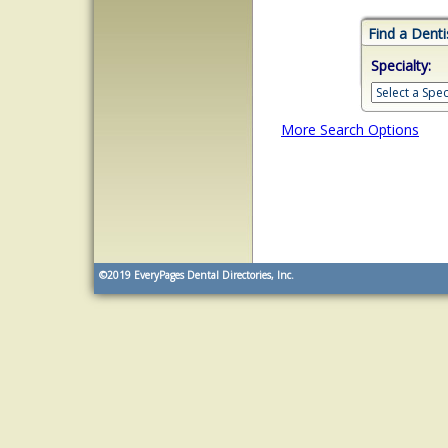
Find a Denti
Specialty:
More Search Options
©2019
EveryPages Dental Directories, Inc.