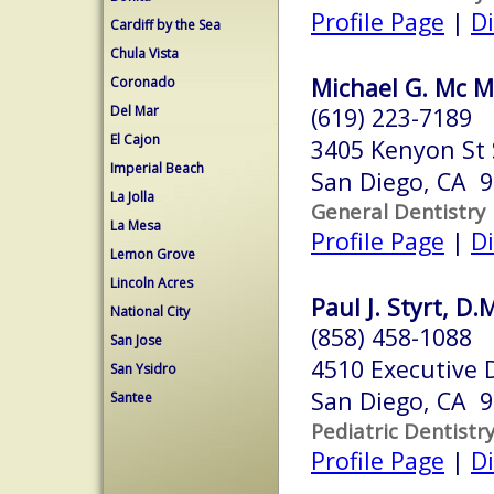
Profile Page
|
Di
Cardiff by the Sea
Chula Vista
Michael G. Mc M
Coronado
Del Mar
(619) 223-7189
El Cajon
3405 Kenyon St 
Imperial Beach
San Diego, CA 
La Jolla
General Dentistry
La Mesa
Profile Page
|
Di
Lemon Grove
Lincoln Acres
Paul J. Styrt, D.
National City
(858) 458-1088
San Jose
4510 Executive 
San Ysidro
San Diego, CA 
Santee
Pediatric Dentistr
Profile Page
|
Di