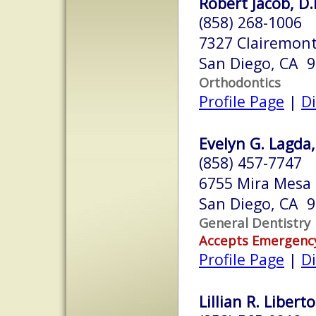
Robert Jacob, D.
(858) 268-1006
7327 Clairemon
San Diego, CA 
Orthodontics
Profile Page
|
Di
Evelyn G. Lagda,
(858) 457-7747
6755 Mira Mesa 
San Diego, CA 
General Dentistry
Accepts Emergenc
Profile Page
|
Di
Lillian R. Liberto