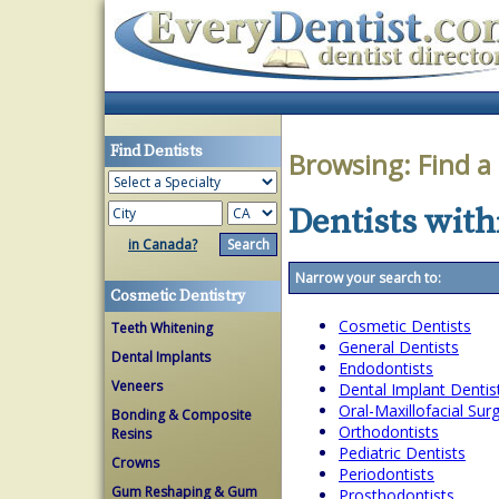
Find Dentists
Browsing:
Find a
Dentists with
in Canada?
Narrow your search to:
Cosmetic Dentistry
Cosmetic Dentists
Teeth Whitening
General Dentists
Dental Implants
Endodontists
Veneers
Dental Implant Dentis
Oral-Maxillofacial Su
Bonding & Composite
Orthodontists
Resins
Pediatric Dentists
Crowns
Periodontists
Gum Reshaping & Gum
Prosthodontists