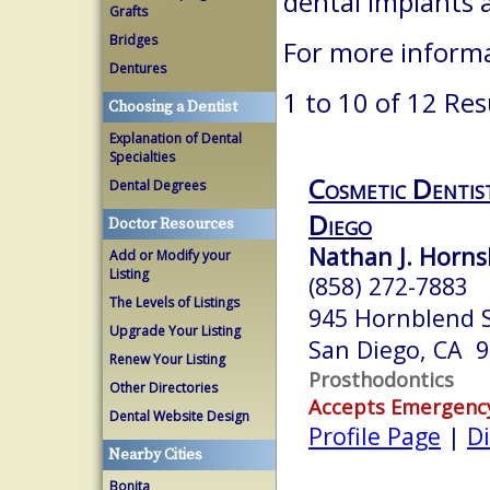
dental implants 
Grafts
Bridges
For more informa
Dentures
1 to 10 of 12 Res
Choosing a Dentist
Explanation of Dental
Specialties
Cosmetic Dentis
Dental Degrees
Diego
Doctor Resources
Nathan J. Hornsb
Add or Modify your
Listing
(858) 272-7883
The Levels of Listings
945 Hornblend S
Upgrade Your Listing
San Diego, CA 
Renew Your Listing
Prosthodontics
Other Directories
Accepts Emergenc
Dental Website Design
Profile Page
|
Di
Nearby Cities
Bonita