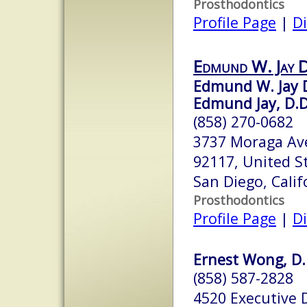
Prosthodontics
Profile Page
|
Di
Edmund W. Jay
Edmund W. Jay 
Edmund Jay, D.D.
(858) 270-0682
3737 Moraga Ave
92117, United S
San Diego, Cali
Prosthodontics
Profile Page
|
Di
Ernest Wong, D.D
(858) 587-2828
4520 Executive D