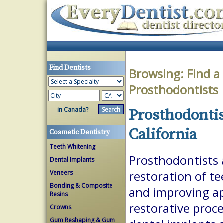
Find Dentists
Browsing:
Find a
Prosthodontists
in Canada?
Prosthodontis
California
Cosmetic Dentistry
Teeth Whitening
Prosthodontists a
Dental Implants
Veneers
restoration of te
Bonding & Composite
and improving a
Resins
restorative proc
Crowns
Gum Reshaping & Gum