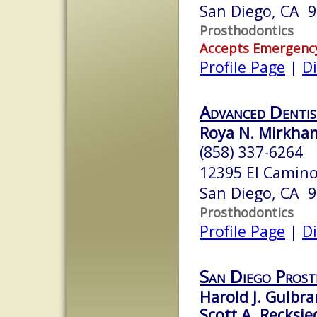
San Diego, CA 
Prosthodontics
Accepts Emergenc
Profile Page
|
Di
Advanced Dentis
Roya N. Mirkhan
(858) 337-6264
12395 El Camino 
San Diego, CA 
Prosthodontics
Profile Page
|
Di
San Diego Prost
Harold J. Gulbra
Scott A. Recksie