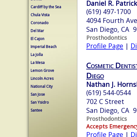
Daniel R. Patrick
Cardiff by the Sea
(619) 497-1700
Chula Vista
4094 Fourth Ave
Coronado
San Diego, CA 
Del Mar
Prosthodontics
El Cajon
Profile Page
|
Di
Imperial Beach
La Jolla
La Mesa
Cosmetic Dentis
Lemon Grove
Diego
Lincoln Acres
Nathan J. Horns
National City
(619) 544-0544
San Jose
702 C Street
San Ysidro
San Diego, CA 
Santee
Prosthodontics
Accepts Emergenc
Profile Page
|
Di