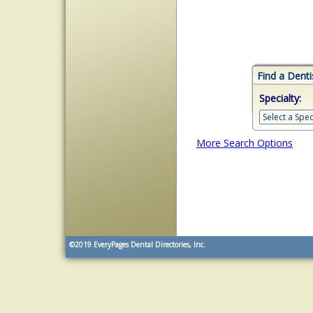
Find a Denti
Specialty:
More Search Options
©2019
EveryPages Dental Directories, Inc.