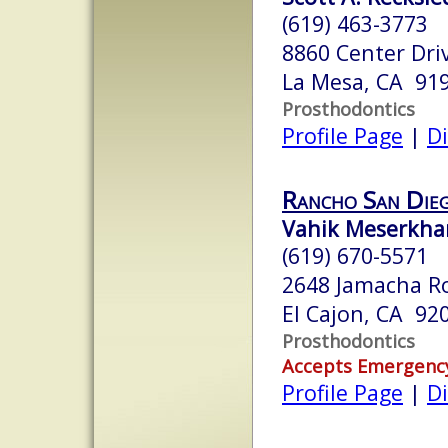
(619) 463-3773
8860 Center Driv
La Mesa, CA 91
Prosthodontics
Profile Page
|
Di
Rancho San Die
Vahik Meserkha
(619) 670-5571
2648 Jamacha Ro
El Cajon, CA 92
Prosthodontics
Accepts Emergenc
Profile Page
|
Di