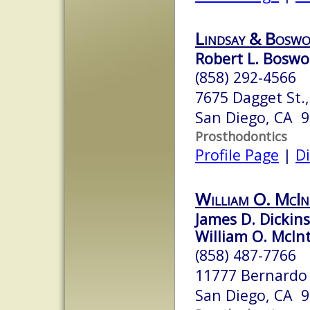
Lindsay & Boswor
Robert L. Boswo
(858) 292-4566
7675 Dagget St.,
San Diego, CA 
Prosthodontics
Profile Page
|
Di
William O. McIn
James D. Dickins
William O. McInt
(858) 487-7766
11777 Bernardo 
San Diego, CA 