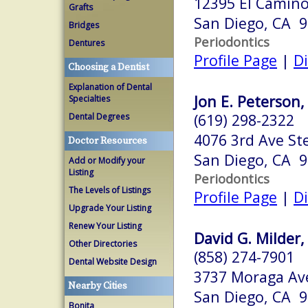
12395 El Camino 
Grafts
San Diego, CA 
Bridges
Periodontics
Dentures
Profile Page
|
Di
Choosing a Dentist
Explanation of Dental
Jon E. Peterson,
Specialties
(619) 298-2322
Dental Degrees
4076 3rd Ave St
Doctor Resources
San Diego, CA 
Add or Modify your
Listing
Periodontics
The Levels of Listings
Profile Page
|
Di
Upgrade Your Listing
Renew Your Listing
David G. Milder,
Other Directories
(858) 274-7901
Dental Website Design
3737 Moraga Ave
Nearby Cities
San Diego, CA 
Bonita