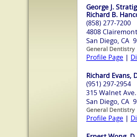
George J. Strati
Richard B. Hanco
(858) 277-7200
4808 Clairemon
San Diego, CA 
General Dentistry
Profile Page
|
Di
Richard Evans, D
(951) 297-2954
315 Walnet Ave.
San Diego, CA 
General Dentistry
Profile Page
|
Di
Ernest Wong, D.D