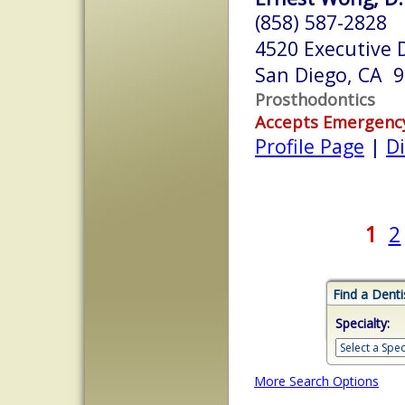
(858) 587-2828
4520 Executive D
San Diego, CA 
Prosthodontics
Accepts Emergenc
Profile Page
|
Di
1
2
Find a Denti
Specialty:
More Search Options