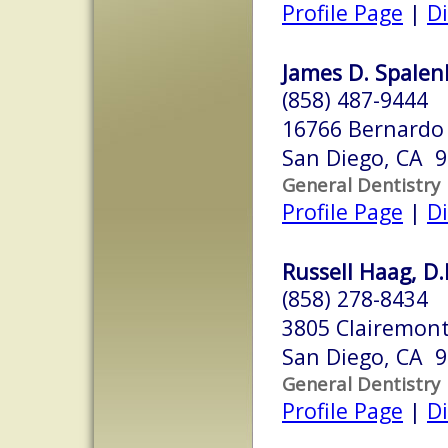
Profile Page
|
Di
James D. Spalenk
(858) 487-9444
16766 Bernardo 
San Diego, CA 
General Dentistry
Profile Page
|
Di
Russell Haag, D.
(858) 278-8434
3805 Clairemont
San Diego, CA 
General Dentistry
Profile Page
|
Di