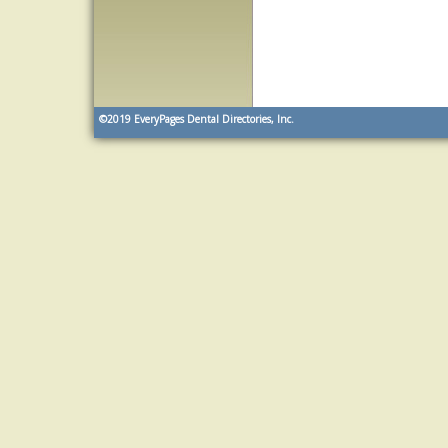
©2019
EveryPages Dental Directories, Inc.