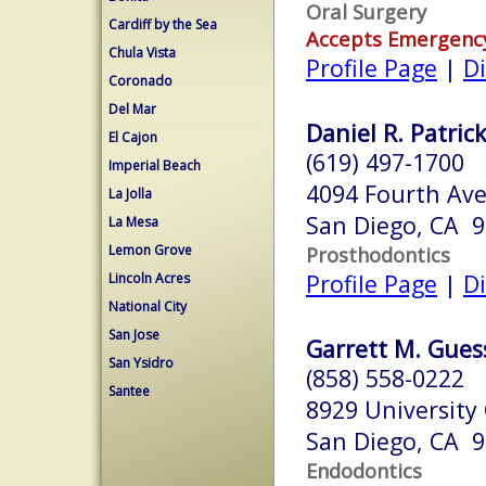
Oral Surgery
Cardiff by the Sea
Accepts Emergenc
Chula Vista
Profile Page
|
Di
Coronado
Del Mar
Daniel R. Patrick
El Cajon
(619) 497-1700
Imperial Beach
4094 Fourth Ave
La Jolla
San Diego, CA 
La Mesa
Lemon Grove
Prosthodontics
Profile Page
|
Di
Lincoln Acres
National City
San Jose
Garrett M. Guess
San Ysidro
(858) 558-0222
Santee
8929 University
San Diego, CA 
Endodontics