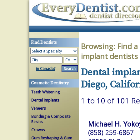
Find Dentists
Browsing:
Find a
implant dentists
in Canada?
Dental implan
Diego, Califor
Cosmetic Dentistry
Teeth Whitening
1 to 10 of 101 Re
Dental Implants
Veneers
Bonding & Composite
Resins
Michael H. Yoko
Crowns
(858) 259-6867
Gum Reshaping & Gum