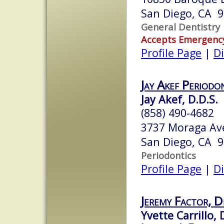
San Diego, CA 
General Dentistry
Accepts Emergenc
Profile Page
|
Di
Jay Akef Periodo
Jay Akef, D.D.S.
(858) 490-4682
3737 Moraga Ave
San Diego, CA 
Periodontics
Profile Page
|
Di
Jeremy Factor, D
Yvette Carrillo, 