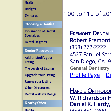
Grafts
Bridges
100 to 110 of 20
Dentures
Choosing a Dentist
Fremont Dental
Explanation of Dental
Specialties
Robert Fremont
Dental Degrees
(858) 272-2222
Doctor Resources
4527 Fanuel Str
Add or Modify your
San Diego, CA 
Listing
General Dentistry
The Levels of Listings
Profile Page
|
Di
Upgrade Your Listing
Renew Your Listing
Other Directories
Hardie Orthodon
Dental Website Design
W. Richardson H
Daniel K. Hardy,
Nearby Cities
(858) 451-1800
Bonita