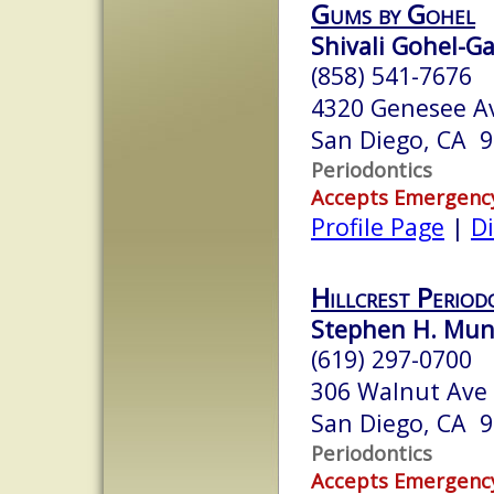
Gums by Gohel
Shivali Gohel-G
(858) 541-7676
4320 Genesee Av
San Diego, CA 
Periodontics
Accepts Emergenc
Profile Page
|
Di
Hillcrest Period
Stephen H. Munr
(619) 297-0700
306 Walnut Ave 
San Diego, CA 
Periodontics
Accepts Emergenc