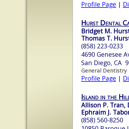
Profile Page
|
Di
Hurst Dental C
Bridget M. Hurst
Thomas T. Hurst
(858) 223-0233
4690 Genesee A
San Diego, CA 
General Dentistry
Profile Page
|
Di
Island in the Hil
Allison P. Tran,
Ephraim J. Tabor
(858) 560-8250
10850 Baroque L