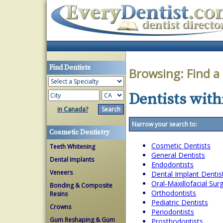
Find Dentists
Browsing:
Find a
Dentists with
in Canada?
Narrow your search to:
Cosmetic Dentistry
Cosmetic Dentists
Teeth Whitening
General Dentists
Dental Implants
Endodontists
Veneers
Dental Implant Dentis
Oral-Maxillofacial Su
Bonding & Composite
Orthodontists
Resins
Pediatric Dentists
Crowns
Periodontists
Gum Reshaping & Gum
Prosthodontists