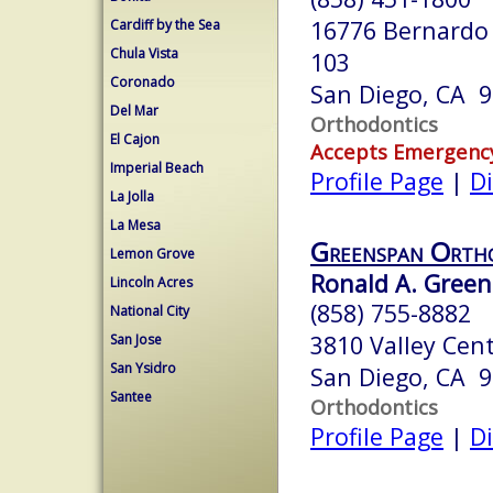
16776 Bernardo 
Cardiff by the Sea
Chula Vista
103
Coronado
San Diego, CA 
Del Mar
Orthodontics
El Cajon
Accepts Emergenc
Imperial Beach
Profile Page
|
Di
La Jolla
La Mesa
Greenspan Orth
Lemon Grove
Ronald A. Green
Lincoln Acres
(858) 755-8882
National City
3810 Valley Cen
San Jose
San Ysidro
San Diego, CA 
Santee
Orthodontics
Profile Page
|
Di