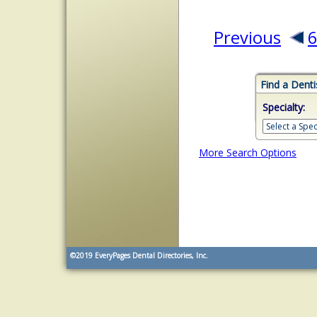
Previous
Find a Denti
Specialty:
More Search Options
©2019
EveryPages Dental Directories, Inc.