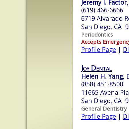
Jeremy I. Factor,
(619) 466-6666
6719 Alvarado 
San Diego, CA 
Periodontics
Accepts Emergenc
Profile Page
|
Di
Joy Dental
Helen H. Yang, D
(858) 451-8500
11665 Avena Pla
San Diego, CA 
General Dentistry
Profile Page
|
Di