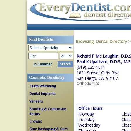
Find Dentists
Browsing:
Dental Directory
Richard P Mc Laughlin, D.D.S
Paul K Upatham, D.D.S., M.S
in Canada?
(619) 225-1611
1831 Sunset Cliffs Blvd
Cosmetic Dentistry
San Diego, CA 92107
Orthodontics
Teeth Whitening
Dental Implants
Veneers
Office Hours:
Bonding & Composite
Monday
Clos
Resins
Tuesday
Clos
Crowns
Wednesday
Clos
Gum Reshaping & Gum
Thursday
Clos