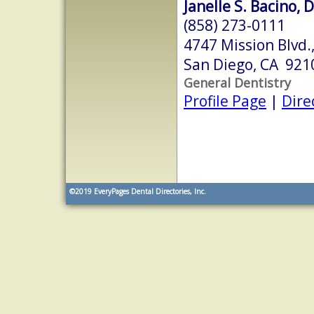
Janelle S. Bacino, 
(858) 273-0111
4747 Mission Blvd.,
San Diego, CA 921
General Dentistry
Profile Page
|
Dire
©2019
EveryPages Dental Directories, Inc.