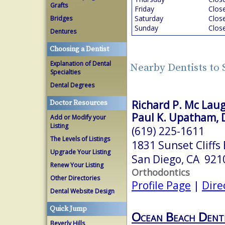
Grafts
Friday
Clos
Saturday
Clos
Bridges
Sunday
Clos
Dentures
Choosing a Dentist
Explanation of Dental
Nearby Dentists to
Specialties
Dental Degrees
Richard P. Mc Laug
Doctor Resources
Paul K. Upatham, D
Add or Modify your
Listing
(619) 225-1611
The Levels of Listings
1831 Sunset Cliffs 
Upgrade Your Listing
San Diego, CA 921
Renew Your Listing
Orthodontics
Other Directories
Profile Page
|
Dire
Dental Website Design
Quick Jump
Ocean Beach Denti
Beverly Hills