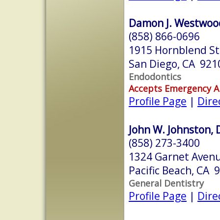
Damon J. Westwoo
(858) 866-0696
1915 Hornblend St
San Diego, CA 921
Endodontics
Accepts Emergency 
Profile Page
|
Dire
John W. Johnston, 
(858) 273-3400
1324 Garnet Aven
Pacific Beach, CA 
General Dentistry
Profile Page
|
Dire