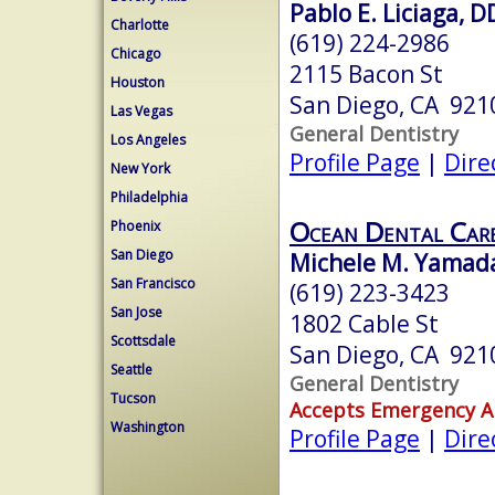
Pablo E. Liciaga, D
Charlotte
(619) 224-2986
Chicago
2115 Bacon St
Houston
San Diego, CA 921
Las Vegas
General Dentistry
Los Angeles
Profile Page
|
Dire
New York
Philadelphia
Ocean Dental Car
Phoenix
San Diego
Michele M. Yamada
San Francisco
(619) 223-3423
San Jose
1802 Cable St
Scottsdale
San Diego, CA 921
Seattle
General Dentistry
Tucson
Accepts Emergency 
Washington
Profile Page
|
Dire