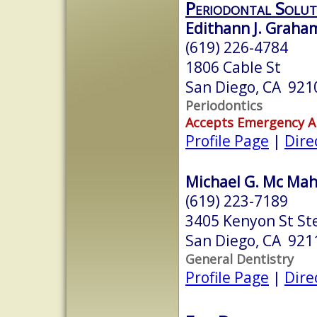
Periodontal Solut
Edithann J. Graha
(619) 226-4784
1806 Cable St
San Diego, CA 921
Periodontics
Accepts Emergency 
Profile Page
|
Dire
Michael G. Mc Mah
(619) 223-7189
3405 Kenyon St St
San Diego, CA 921
General Dentistry
Profile Page
|
Dire