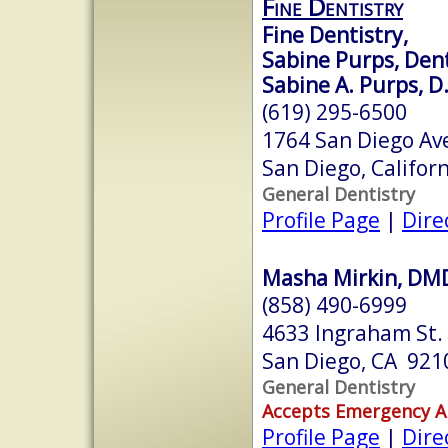
Fine Dentistry
Fine Dentistry,
Sabine Purps, Dent
Sabine A. Purps, D
(619) 295-6500
1764 San Diego Av
San Diego, Califor
General Dentistry
Profile Page
|
Dire
Masha Mirkin, DM
(858) 490-6999
4633 Ingraham St.
San Diego, CA 921
General Dentistry
Accepts Emergency 
Profile Page
|
Dire