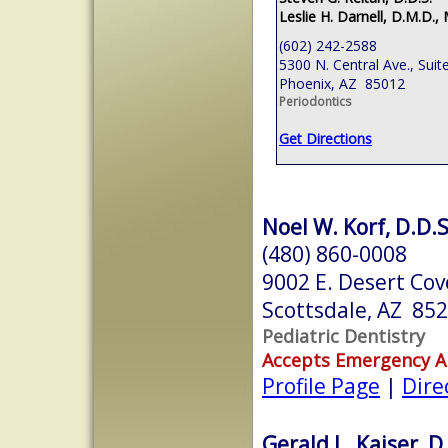
Leslie H. Darnell, D.M.D., 
(602) 242-2588
5300 N. Central Ave., Suit
Phoenix, AZ 85012
Periodontics
Get Directions
Noel W. Korf, D.D.S
(480) 860-0008
9002 E. Desert Cov
Scottsdale, AZ 85
Pediatric Dentistry
Accepts Emergency 
Profile Page
|
Dire
Gerald L. Kaiser, D