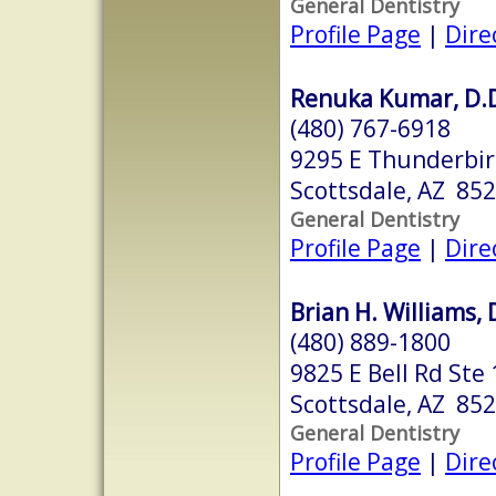
General Dentistry
Profile Page
|
Dire
Renuka Kumar, D.D
(480) 767-6918
9295 E Thunderbir
Scottsdale, AZ 85
General Dentistry
Profile Page
|
Dire
Brian H. Williams, 
(480) 889-1800
9825 E Bell Rd Ste
Scottsdale, AZ 85
General Dentistry
Profile Page
|
Dire