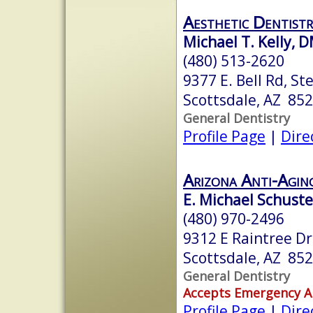
Aesthetic Dentistr
Michael T. Kelly,
(480) 513-2620
9377 E. Bell Rd, St
Scottsdale, AZ 85
General Dentistry
Profile Page
|
Dire
Arizona Anti-Agin
E. Michael Schuste
(480) 970-2496
9312 E Raintree Dr
Scottsdale, AZ 85
General Dentistry
Accepts Emergency 
Profile Page
|
Dire