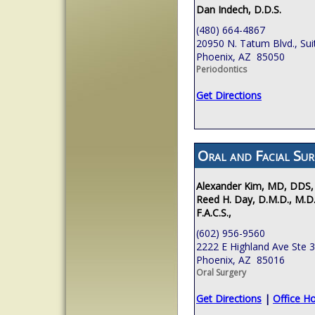
Dan Indech, D.D.S.
(480) 664-4867
20950 N. Tatum Blvd., Sui
Phoenix, AZ 85050
Periodontics
Get Directions
Oral and Facial Sur
Alexander Kim, MD, DDS,
Reed H. Day, D.M.D., M.D.
F.A.C.S.,
(602) 956-9560
2222 E Highland Ave Ste 
Phoenix, AZ 85016
Oral Surgery
Get Directions
|
Office H