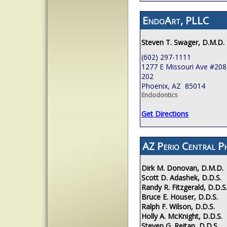
EndoArt, PLLC
Steven T. Swager, D.M.D.
(602) 297-1111
1277 E Missouri Ave #208,
202
Phoenix, AZ 85014
Endodontics
Get Directions
AZ Perio Central P
Dirk M. Donovan, D.M.D.
Scott D. Adashek, D.D.S.
Randy R. Fitzgerald, D.D.S
Bruce E. Houser, D.D.S.
Ralph F. Wilson, D.D.S.
Holly A. McKnight, D.D.S.
Steven G. Reitan, D.D.S.