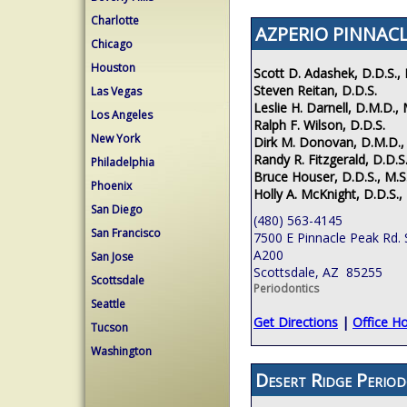
Charlotte
AZPERIO PINNACL
Chicago
Houston
Scott D. Adashek, D.D.S., 
Steven Reitan, D.D.S.
Las Vegas
Leslie H. Darnell, D.M.D., 
Los Angeles
Ralph F. Wilson, D.D.S.
New York
Dirk M. Donovan, D.M.D.,
Randy R. Fitzgerald, D.D.S.
Philadelphia
Bruce Houser, D.D.S., M.S
Phoenix
Holly A. McKnight, D.D.S.,
San Diego
(480) 563-4145
San Francisco
7500 E Pinnacle Peak Rd. 
A200
San Jose
Scottsdale, AZ 85255
Scottsdale
Periodontics
Seattle
Get Directions
|
Office H
Tucson
Washington
Desert Ridge Period