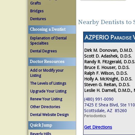
Grafts
Bridges
Dentures
Nearby Dentists to 
Choosing a Dentist
AZPERIO Paradise V
Explanation of Dental
Specialties
Dirk M. Donovan, D.M.D.
Dental Degrees
Scott D. Adashek, D.D.S.
Randy R. Fitzgerald, D.D.S
Doctor Resources
Bruce E. Houser, D.D.S.
Add or Modify your
Ralph F. Wilson, D.D.S.
Listing
Holly A. McKnight, D.D.S.
The Levels of Listings
Steven G. Reitan, D.D.S.
Leslie H. Darnell, D.M.D., 
Upgrade Your Listing
(480) 991-0090
Renew Your Listing
7425 E Shea Blvd, Ste 110
Other Directories
Scottsdale, AZ 85260
Dental Website Design
Periodontics
Quick Jump
Get Directions
Beverly Hills