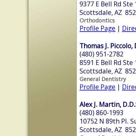
9377 E Bell Rd Ste
Scottsdale, AZ 85
Orthodontics
Profile Page
|
Dire
Thomas J. Piccolo, 
(480) 951-2782
8591 E Bell Rd Ste
Scottsdale, AZ 85
General Dentistry
Profile Page
|
Dire
Alex J. Martin, D.D.
(480) 860-1993
10752 N 89th Pl. S
Scottsdale, AZ 85