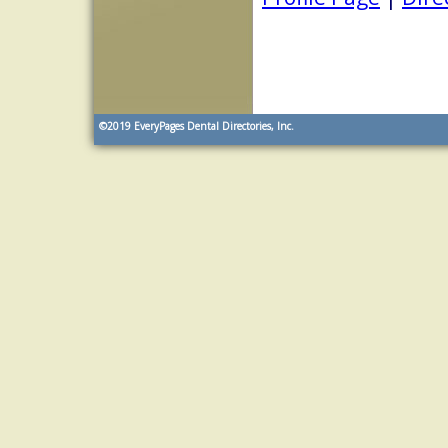
©2019
EveryPages Dental Directories, Inc.