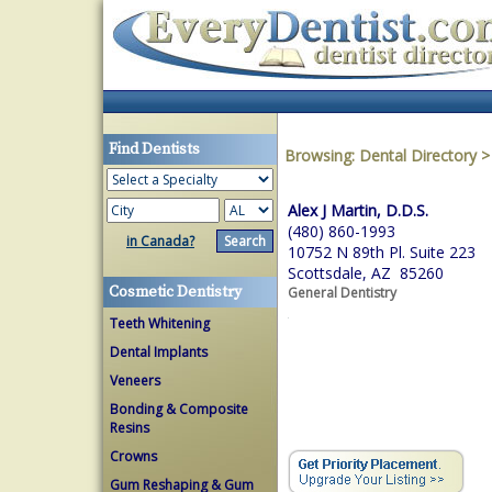
Find Dentists
Browsing:
Dental Directory
Alex J Martin, D.D.S.
(480) 860-1993
in Canada?
10752 N 89th Pl. Suite 223
Scottsdale, AZ 85260
Cosmetic Dentistry
General Dentistry
Teeth Whitening
Dental Implants
Veneers
Bonding & Composite
Resins
Crowns
Gum Reshaping & Gum