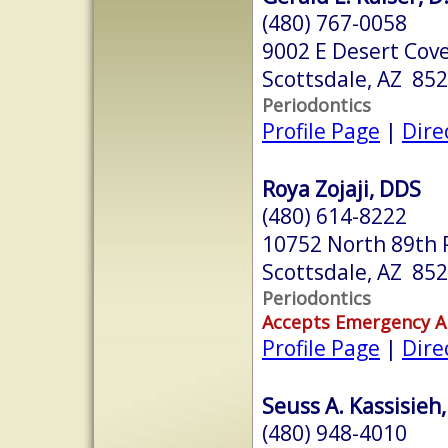
(480) 767-0058
9002 E Desert Cove
Scottsdale, AZ 85
Periodontics
Profile Page
|
Dire
Roya Zojaji, DDS
(480) 614-8222
10752 North 89th 
Scottsdale, AZ 85
Periodontics
Accepts Emergency 
Profile Page
|
Dire
Seuss A. Kassisieh,
(480) 948-4010