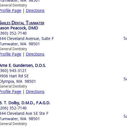
Tumwater, WA 98501
General Dentistry
Profile Page
|
Directions
Smiles Dental Tumwater
Jason Peacock, DMD
(360) 352-7140
S
344 Cleveland Avenue, Suite F
Tumwater, WA 98501
General Dentistry
Profile Page
|
Directions
Arne E. Gundersen, D.D.S.
(360) 943-3121
9906 Hart Rd SE
S
Olympia, WA 98501
General Dentistry
Profile Page
|
Directions
B. T. Dolby, D.M.D., F.A.G.D.
(206) 352-7140
344 Cleveland Ave SE Ste F
S
Tumwater, WA 98501
General Dentistry