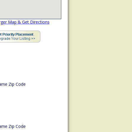
rger Map & Get Directions
ame Zip Code
ame Zip Code