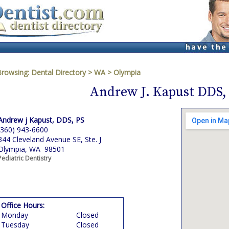
Browsing:
Dental Directory
>
WA
>
Olympia
Andrew J. Kapust DDS,
Andrew j Kapust, DDS, PS
(360) 943-6600
344 Cleveland Avenue SE, Ste. J
Olympia, WA 98501
Pediatric Dentistry
Office Hours:
Monday
Closed
Tuesday
Closed