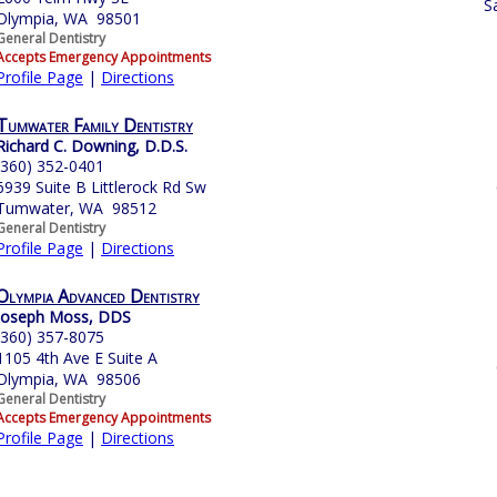
S
Olympia, WA 98501
General Dentistry
Accepts Emergency Appointments
Profile Page
|
Directions
Tumwater Family Dentistry
Richard C. Downing, D.D.S.
(360) 352-0401
6939 Suite B Littlerock Rd Sw
Tumwater, WA 98512
General Dentistry
Profile Page
|
Directions
Olympia Advanced Dentistry
Joseph Moss, DDS
(360) 357-8075
1105 4th Ave E Suite A
Olympia, WA 98506
General Dentistry
Accepts Emergency Appointments
Profile Page
|
Directions