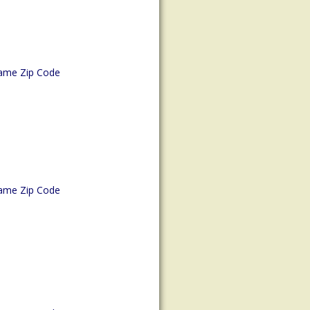
ame Zip Code
ame Zip Code