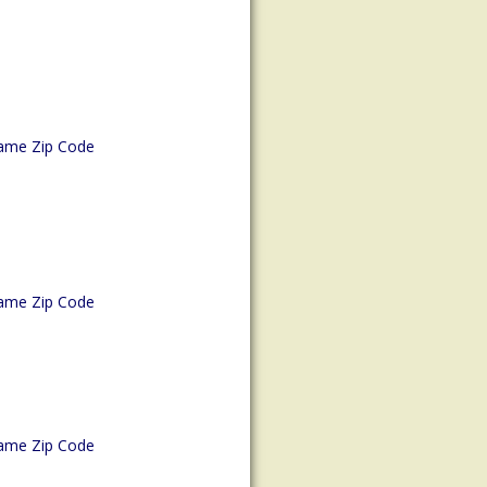
ame Zip Code
ame Zip Code
ame Zip Code