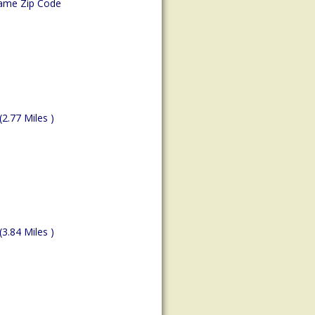
ame Zip Code
(2.77 Miles )
(3.84 Miles )