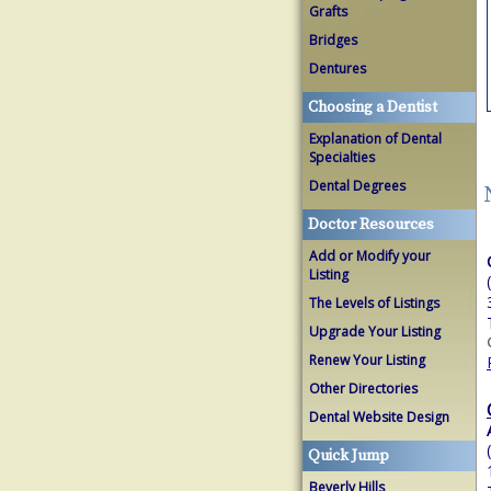
Grafts
Bridges
Dentures
Choosing a Dentist
Explanation of Dental
Specialties
Dental Degrees
Doctor Resources
Add or Modify your
Listing
The Levels of Listings
Upgrade Your Listing
Renew Your Listing
Other Directories
Dental Website Design
Quick Jump
Beverly Hills