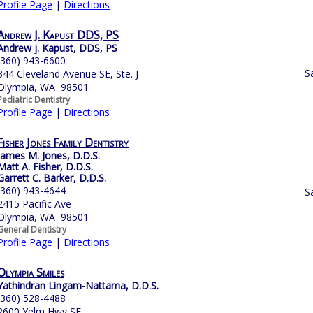
Profile Page
|
Directions
Andrew J. Kapust DDS, PS
Andrew j. Kapust, DDS, PS
(360) 943-6600
S
344 Cleveland Avenue SE, Ste. J
Olympia, WA 98501
Pediatric Dentistry
Profile Page
|
Directions
Fisher Jones Family Dentistry
James M. Jones, D.D.S.
Matt A. Fisher, D.D.S.
Garrett C. Barker, D.D.S.
(360) 943-4644
S
2415 Pacific Ave
Olympia, WA 98501
General Dentistry
Profile Page
|
Directions
Olympia Smiles
Yathindran Lingam-Nattama, D.D.S.
(360) 528-4488
2600 Yelm Hwy SE