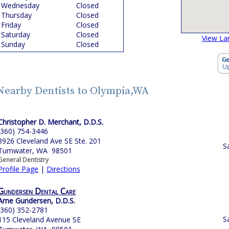
Wednesday
Closed
Thursday
Closed
Friday
Closed
Saturday
Closed
View La
Sunday
Closed
Nearby Dentists to Olympia,WA
Christopher D. Merchant, D.D.S.
(360) 754-3446
3926 Cleveland Ave SE Ste. 201
S
Tumwater, WA 98501
General Dentistry
Profile Page
|
Directions
Gundersen Dental Care
Arne Gundersen, D.D.S.
(360) 352-2781
S
115 Cleveland Avenue SE