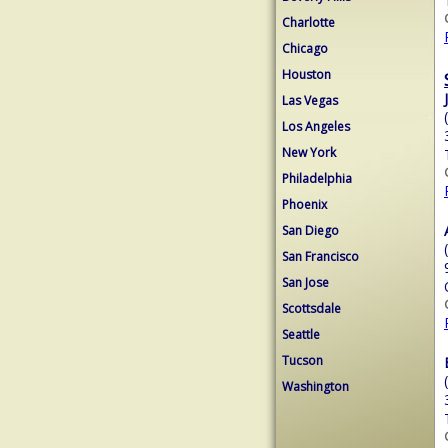
Charlotte
Chicago
Houston
Las Vegas
Los Angeles
New York
Philadelphia
Phoenix
San Diego
San Francisco
San Jose
Scottsdale
Seattle
Tucson
Washington