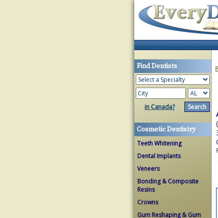
Find Dentists
in Canada?
Cosmetic Dentistry
Teeth Whitening
Dental Implants
Veneers
Bonding & Composite
Resins
Crowns
Gum Reshaping & Gum