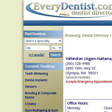
Find Dentists
Browsing:
Dental Directory
in Canada?
Yathindran Lingam-Nattama,
(360) 528-4488
Cosmetic Dentistry
2600 Yelm Hwy SE
Olympia, WA 98501
Teeth Whitening
General Dentistry
Dental Implants
Accepts Emergency Appointmen
Veneers
Bonding & Composite
Resins
Office Hours:
Crowns
Monday
Clos
Gum Reshaping & Gum